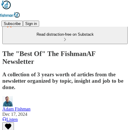
Subscribe
Sign in
Read distraction-free on Substack
The "Best Of" The FishmanAF
Newsletter
A collection of 3 years worth of articles from the
newsletter organized by topic, insight and job to be
done.
Adam Fishman
Dec 17, 2024
Listen