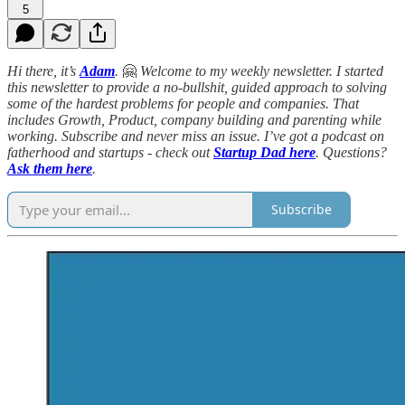
5
Hi there, it’s
Adam
.
🤗
Welcome to my weekly newsletter. I started
this newsletter to provide a no-bullshit, guided approach to solving
some of the hardest problems for people and companies. That
includes Growth, Product, company building and parenting while
working. Subscribe and never miss an issue. I’ve got a podcast on
fatherhood and startups - check out
Startup Dad here
. Questions?
Ask them here
.
Subscribe