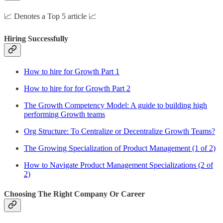
📈 Denotes a Top 5 article 📈
Hiring Successfully
How to hire for Growth Part 1
How to hire for for Growth Part 2
The Growth Competency Model: A guide to building high
performing Growth teams
Org Structure: To Centralize or Decentralize Growth Teams?
The Growing Specialization of Product Management (1 of 2)
How to Navigate Product Management Specializations (2 of
2)
Choosing The Right Company Or Career