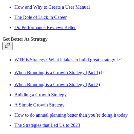
How and Why to Create a User Manual
The Role of Luck in Career
Do Performance Reviews Better
Get Better At Strategy
WTF is Strategy? What it takes to build great strategy.
📈
When Branding is a Growth Strategy (Part 1)
📈
When Branding is a Growth Strategy (Part 2)
Building a Growth Strategy
A Simple Growth Strategy
How to do annual planning better than you’re doing it today
The Strategies that Led Us to 2023