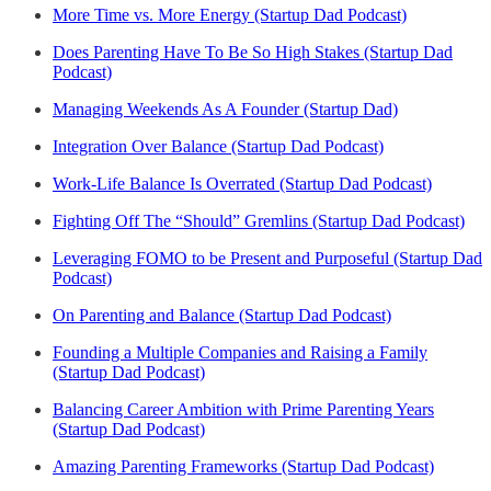
More Time vs. More Energy (Startup Dad Podcast)
Does Parenting Have To Be So High Stakes (Startup Dad
Podcast)
Managing Weekends As A Founder (Startup Dad)
Integration Over Balance (Startup Dad Podcast)
Work-Life Balance Is Overrated (Startup Dad Podcast)
Fighting Off The “Should” Gremlins (Startup Dad Podcast)
Leveraging FOMO to be Present and Purposeful (Startup Dad
Podcast)
On Parenting and Balance (Startup Dad Podcast)
Founding a Multiple Companies and Raising a Family
(Startup Dad Podcast)
Balancing Career Ambition with Prime Parenting Years
(Startup Dad Podcast)
Amazing Parenting Frameworks (Startup Dad Podcast)