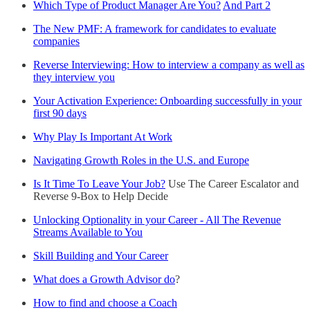
Which Type of Product Manager Are You?
And Part 2
The New PMF: A framework for candidates to evaluate
companies
Reverse Interviewing: How to interview a company as well as
they interview you
Your Activation Experience: Onboarding successfully in your
first 90 days
Why Play Is Important At Work
Navigating Growth Roles in the U.S. and Europe
Is It Time To Leave Your Job?
Use The Career Escalator and
Reverse 9-Box to Help Decide
Unlocking Optionality in your Career - All The Revenue
Streams Available to You
Skill Building and Your Career
What does a Growth Advisor do
?
How to find and choose a Coach