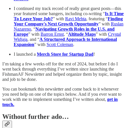
I continued my track record of really great guest posts—this
year featured some bangers, including co-writing “
Is It Time
To Leave Your Job?
” with
Ravi Mehta
, featuring “
Finding
Your Company's Next Growth Opportunity
” with
Ruslan
Nazareno
, “
Navigating Growth Roles in the U.S. and
Europe
” with
Barron Ernst
, “
Altitude Maps
” with
Crystal
Widjaja
, and “
A Structured Approach to International
Expansion
” with
Scott Coleman
.
I launched a
Merch Store for Startup Dad
!
I’m taking a few weeks off for the rest of 2024, but before I do I
went back through everything I’ve written since launching the
FishmanAF Newsletter and helped organize them by topic, insight
and job to be done.
You can bookmark this newsletter and come back to it whenever
you need help on one of the topics below. And if you ever want to
work with me to implement something I’ve written about,
get in
touch.
Without further ado…