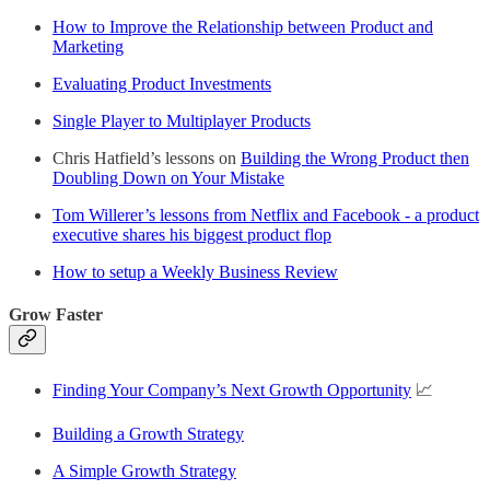
How to Improve the Relationship between Product and
Marketing
Evaluating Product Investments
Single Player to Multiplayer Products
Chris Hatfield’s lessons on
Building the Wrong Product then
Doubling Down on Your Mistake
Tom Willerer’s lessons from Netflix and Facebook - a product
executive shares his biggest product flop
How to setup a Weekly Business Review
Grow Faster
Finding Your Company’s Next Growth Opportunity
📈
Building a Growth Strategy
A Simple Growth Strategy