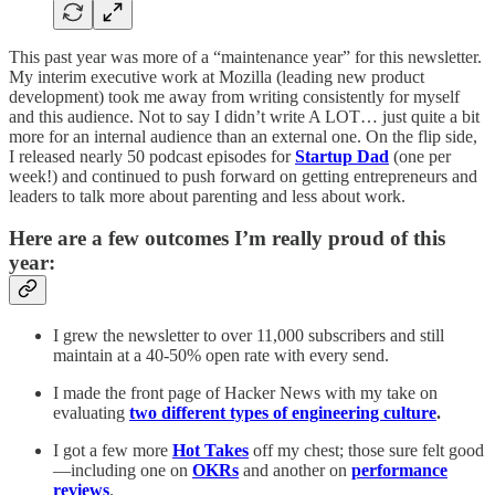
This past year was more of a “maintenance year” for this newsletter.
My interim executive work at Mozilla (leading new product
development) took me away from writing consistently for myself
and this audience. Not to say I didn’t write A LOT… just quite a bit
more for an internal audience than an external one. On the flip side,
I released nearly 50 podcast episodes for
Startup Dad
(one per
week!) and continued to push forward on getting entrepreneurs and
leaders to talk more about parenting and less about work.
Here are a few outcomes I’m really proud of this
year:
I grew the newsletter to over 11,000 subscribers and still
maintain at a 40-50% open rate with every send.
I made the front page of Hacker News with my take on
evaluating
two different types of engineering culture
.
I got a few more
Hot Takes
off my chest; those sure felt good
—including one on
OKRs
and another on
performance
reviews
.