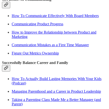
How To Communicate Effectively With Board Members
Communicating Product Progress
How to Improve the Relationship between Product and
Marketing
Communication Mistakes as a First Time Manager
Figure Out Metrics Ownership
Successfully Balance Career and Family
How To Actually Build Lasting Memories With Your Kids
(Podcast)
Managing Parenthood and a Career in Product Leadership
Taking a Parenting Class Made Me a Better Manager (and
Parent)