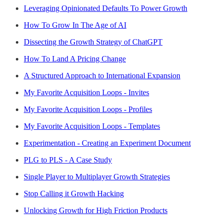
Leveraging Opinionated Defaults To Power Growth
How To Grow In The Age of AI
Dissecting the Growth Strategy of ChatGPT
How To Land A Pricing Change
A Structured Approach to International Expansion
My Favorite Acquisition Loops - Invites
My Favorite Acquisition Loops - Profiles
My Favorite Acquisition Loops - Templates
Experimentation - Creating an Experiment Document
PLG to PLS - A Case Study
Single Player to Multiplayer Growth Strategies
Stop Calling it Growth Hacking
Unlocking Growth for High Friction Products