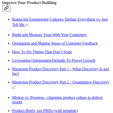
Improve Your Product Building
Balancing Engineering Cultures: Debate Everything vs. Just
Tell Me
📈
Build and Measure Trust With Your Customers
Organizing and Making Sense of Customer Feedback
How To Do Things That Don’t Scale
Leveraging Opinionated Defaults To Power Growth
Mastering Product Discovery Part 1 - What Discovery Is and
Isn’t
Mastering Product Discovery Part 2 - Quantitative Discovery
📈
Motion vs. Progress - changing product culture to deliver
results
Product Briefs, not PRDs (with template)