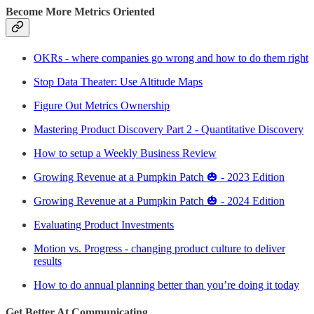
Become More Metrics Oriented
OKRs - where companies go wrong and how to do them right
Stop Data Theater: Use Altitude Maps
Figure Out Metrics Ownership
Mastering Product Discovery Part 2 - Quantitative Discovery
How to setup a Weekly Business Review
Growing Revenue at a Pumpkin Patch 🎃 - 2023 Edition
Growing Revenue at a Pumpkin Patch 🎃 - 2024 Edition
Evaluating Product Investments
Motion vs. Progress - changing product culture to deliver
results
How to do annual planning better than you’re doing it today
Get Better At Communicating