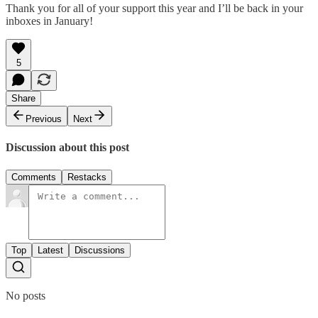
Thank you for all of your support this year and I’ll be back in your
inboxes in January!
5
Share
Previous
Next
Discussion about this post
Comments
Restacks
Top
Latest
Discussions
No posts