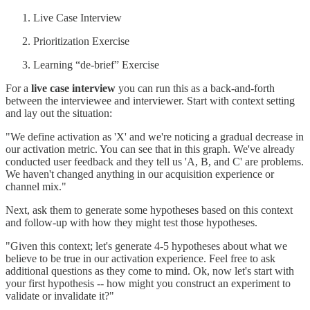
Live Case Interview
Prioritization Exercise
Learning “de-brief” Exercise
For a
live case interview
you can run this as a back-and-forth
between the interviewee and interviewer. Start with context setting
and lay out the situation:
"We define activation as 'X' and we're noticing a gradual decrease in
our activation metric. You can see that in this graph. We've already
conducted user feedback and they tell us 'A, B, and C' are problems.
We haven't changed anything in our acquisition experience or
channel mix."
Next, ask them to generate some hypotheses based on this context
and follow-up with how they might test those hypotheses.
"Given this context; let's generate 4-5 hypotheses about what we
believe to be true in our activation experience. Feel free to ask
additional questions as they come to mind. Ok, now let's start with
your first hypothesis -- how might you construct an experiment to
validate or invalidate it?"