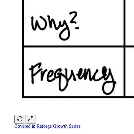
Covered in Reforge Growth Series