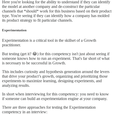
Here you're looking for the ability to understand if they can identify
the model at another company and de-construct the particular
channels that *should* work for this business based on their product
type. You're seeing if they can identify how a company has molded
its product strategy to fit particular channels.
Experimentation
Experimentation is a critical tool in the skillset of a Growth
practitioner.
But testing (get it? 😂) for this competency isn't just about seeing if
someone knows how to run an experiment. That's far short of what
is necessary to be successful in Growth.
This includes curiosity and hypothesis generation around the levers
that drive your product’s growth, organizing and prioritizing those
experiments to maximize learning, designing experiments, and
analyzing results.
In short when interviewing for this competency: you need to know
if someone can build an experimentation engine at your company.
There are three approaches for testing the Experimentation
competency in an interview: