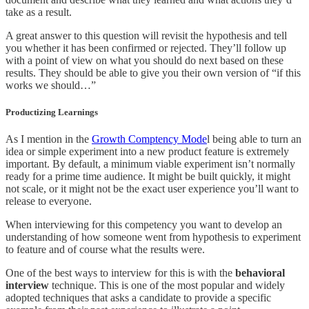
take as a result.
A great answer to this question will revisit the hypothesis and tell
you whether it has been confirmed or rejected. They’ll follow up
with a point of view on what you should do next based on these
results. They should be able to give you their own version of “if this
works we should…”
Productizing Learnings
As I mention in the
Growth Comptency Mode
l being able to turn an
idea or simple experiment into a new product feature is extremely
important. By default, a minimum viable experiment isn’t normally
ready for a prime time audience. It might be built quickly, it might
not scale, or it might not be the exact user experience you’ll want to
release to everyone.
When interviewing for this competency you want to develop an
understanding of how someone went from hypothesis to experiment
to feature and of course what the results were.
One of the best ways to interview for this is with the
behavioral
interview
technique. This is one of the most popular and widely
adopted techniques that asks a candidate to provide a specific