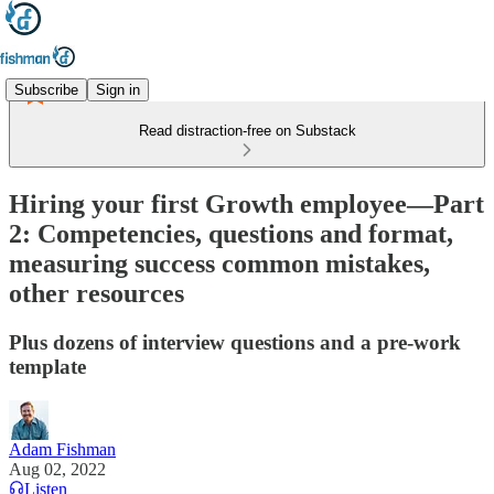
Subscribe
Sign in
Read distraction-free on Substack
Hiring your first Growth employee—Part
2: Competencies, questions and format,
measuring success common mistakes,
other resources
Plus dozens of interview questions and a pre-work
template
Adam Fishman
Aug 02, 2022
Listen