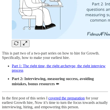
This is part two of a two-part series on how to hire for Growth.
Specifically, how to make your earliest hire.
Part 1: The right time, the right archetype, the right interview
process
Part 2: Interviewing, measuring success, avoiding
mistakes, bonus resources ⬅️
In the first post of this series I
covered the preparation
for your
earliest Growth hire, Now it’s time to turn the focus towards actually
interviewing, hiring, and empowering this person.