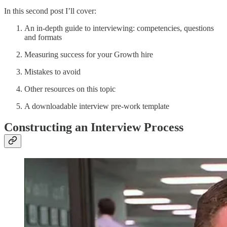
In this second post I’ll cover:
An in-depth guide to interviewing: competencies, questions
and formats
Measuring success for your Growth hire
Mistakes to avoid
Other resources on this topic
A downloadable interview pre-work template
Constructing an Interview Process