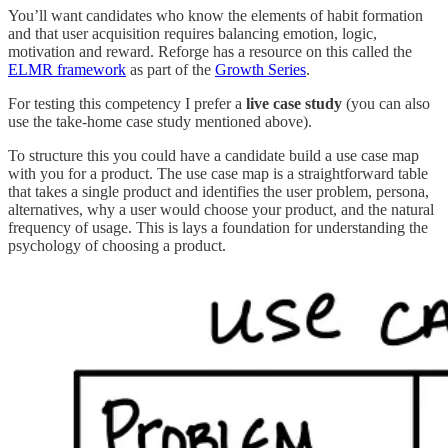
You’ll want candidates who know the elements of habit formation
and that user acquisition requires balancing emotion, logic,
motivation and reward. Reforge has a resource on this called the
ELMR framework
as part of the
Growth Series
.
For testing this competency I prefer a
live case study
(you can also
use the take-home case study mentioned above).
To structure this you could have a candidate build a use case map
with you for a product. The use case map is a straightforward table
that takes a single product and identifies the user problem, persona,
alternatives, why a user would choose your product, and the natural
frequency of usage. This is lays a foundation for understanding the
psychology of choosing a product.