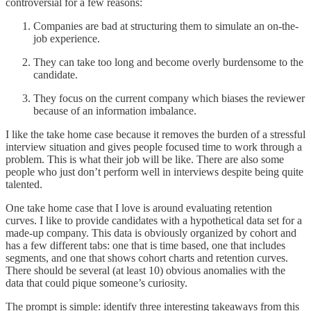
controversial for a few reasons:
Companies are bad at structuring them to simulate an on-the-
job experience.
They can take too long and become overly burdensome to the
candidate.
They focus on the current company which biases the reviewer
because of an information imbalance.
I like the take home case because it removes the burden of a stressful
interview situation and gives people focused time to work through a
problem. This is what their job will be like. There are also some
people who just don’t perform well in interviews despite being quite
talented.
One take home case that I love is around evaluating retention
curves. I like to provide candidates with a hypothetical data set for a
made-up company. This data is obviously organized by cohort and
has a few different tabs: one that is time based, one that includes
segments, and one that shows cohort charts and retention curves.
There should be several (at least 10) obvious anomalies with the
data that could pique someone’s curiosity.
The prompt is simple: identify three interesting takeaways from this