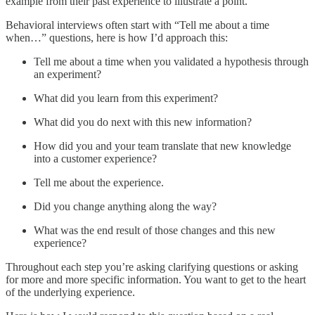
example from their past experience to illustrate a point.
Behavioral interviews often start with “Tell me about a time
when…” questions, here is how I’d approach this:
Tell me about a time when you validated a hypothesis through
an experiment?
What did you learn from this experiment?
What did you do next with this new information?
How did you and your team translate that new knowledge
into a customer experience?
Tell me about the experience.
Did you change anything along the way?
What was the end result of those changes and this new
experience?
Throughout each step you’re asking clarifying questions or asking
for more and more specific information. You want to get to the heart
of the underlying experience.