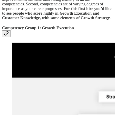
competencies. Second, competencies are of varying degrees of
importance as your career progresses.
For this first hire you’d like
to see people who score highly in Growth Execution and
Customer Knowledge, with some elements of Growth Strategy.
Competency Group 1: Growth Execution