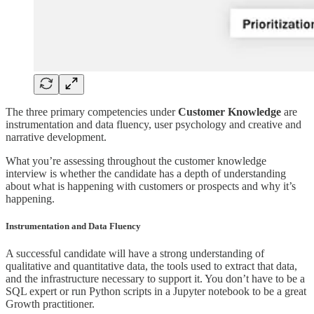
The three primary competencies under
Customer Knowledge
are
instrumentation and data fluency, user psychology and creative and
narrative development.
What you’re assessing throughout the customer knowledge
interview is whether the candidate has a depth of understanding
about what is happening with customers or prospects and why it’s
happening.
Instrumentation and Data Fluency
A successful candidate will have a strong understanding of
qualitative and quantitative data, the tools used to extract that data,
and the infrastructure necessary to support it. You don’t have to be a
SQL expert or run Python scripts in a Jupyter notebook to be a great
Growth practitioner.