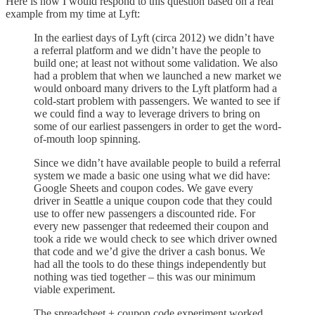
Here is how I would respond to this question based on a real
example from my time at Lyft:
In the earliest days of Lyft (circa 2012) we didn’t have
a referral platform and we didn’t have the people to
build one; at least not without some validation. We also
had a problem that when we launched a new market we
would onboard many drivers to the Lyft platform had a
cold-start problem with passengers. We wanted to see if
we could find a way to leverage drivers to bring on
some of our earliest passengers in order to get the word-
of-mouth loop spinning.
Since we didn’t have available people to build a referral
system we made a basic one using what we did have:
Google Sheets and coupon codes. We gave every
driver in Seattle a unique coupon code that they could
use to offer new passengers a discounted ride. For
every new passenger that redeemed their coupon and
took a ride we would check to see which driver owned
that code and we’d give the driver a cash bonus. We
had all the tools to do these things independently but
nothing was tied together – this was our minimum
viable experiment.
The spreadsheet + coupon code experiment worked