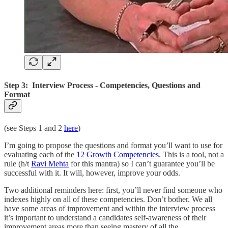
Step 3: Interview Process - Competencies, Questions and
Format
(see Steps 1 and 2
here
)
I’m going to propose the questions and format you’ll want to use for
evaluating each of the
12 Growth Competencies
. This is a tool, not a
rule (h/t
Ravi Mehta
for this mantra) so I can’t guarantee you’ll be
successful with it. It will, however, improve your odds.
Two additional reminders here: first, you’ll never find someone who
indexes highly on all of these competencies. Don’t bother. We all
have some areas of improvement and within the interview process
it’s important to understand a candidates self-awareness of their
improvement areas more than seeing mastery of all the