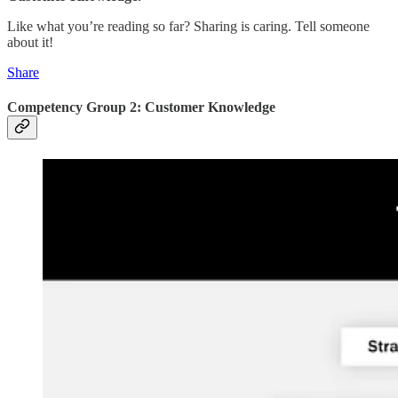
Like what you’re reading so far? Sharing is caring. Tell someone
about it!
Share
Competency Group 2: Customer Knowledge