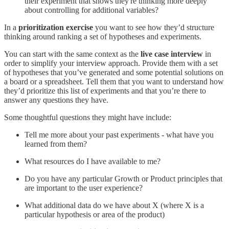
their experiment that shows they're thinking more deeply
about controlling for additional variables?
In a
prioritization exercise
you want to see how they’d structure
thinking around ranking a set of hypotheses and experiments.
You can start with the same context as the
live case interview
in
order to simplify your interview approach. Provide them with a set
of hypotheses that you’ve generated and some potential solutions on
a board or a spreadsheet. Tell them that you want to understand how
they’d prioritize this list of experiments and that you’re there to
answer any questions they have.
Some thoughtful questions they might have include:
Tell me more about your past experiments - what have you
learned from them?
What resources do I have available to me?
Do you have any particular Growth or Product principles that
are important to the user experience?
What additional data do we have about X (where X is a
particular hypothesis or area of the product)