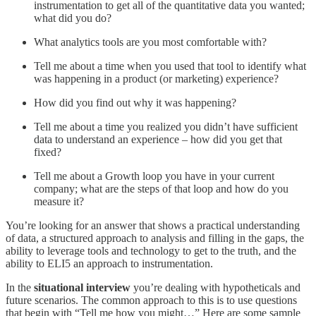
instrumentation to get all of the quantitative data you wanted;
what did you do?
What analytics tools are you most comfortable with?
Tell me about a time when you used that tool to identify what
was happening in a product (or marketing) experience?
How did you find out why it was happening?
Tell me about a time you realized you didn’t have sufficient
data to understand an experience – how did you get that
fixed?
Tell me about a Growth loop you have in your current
company; what are the steps of that loop and how do you
measure it?
You’re looking for an answer that shows a practical understanding
of data, a structured approach to analysis and filling in the gaps, the
ability to leverage tools and technology to get to the truth, and the
ability to ELI5 an approach to instrumentation.
In the
situational interview
you’re dealing with hypotheticals and
future scenarios. The common approach to this is to use questions
that begin with “Tell me how you might…” Here are some sample