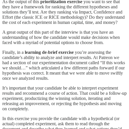
As the output of this
prioritization exercise
you want to see that
they have a framework for ranking the different hypotheses and
solutions they’ll test. Are they ranking via Impact, Confidence and
Effort (the classic ICE or RICE methodology)? Do they understand
the cost of each experiment in human capital, time, and money?
A great output of this part of the interview is that you have an
understanding of how the candidate would make decisions when
faced with a myriad of potential options to choose from.
Finally, in a
learning de-brief exercise
you’re assessing the
candidate’s ability to analyze and interpret results. At Patreon we
had a section of our experimentation document called “If this works
we should…” which articulated a few different paths forward if our
hypothesis was correct. It meant that we were able to move swiftly
once we analyzed results.
It’s important that your candidate be able to interpret experiment
results and recommend a course of action. That could be a follow-up
experiment, productizing the winning solution, iterating and
releasing an improvement, or rejecting the hypothesis and moving
on completely.
In this exercise you provide the candidate with a hypothetical (or
actual) completed experiment, ask them to read through the
document and describe what they learned and what actions they’d