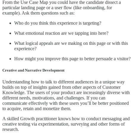
From the Use Case Map you could have the candidate dissect a
particular landing page or a user flow (like onboarding, for
example). Ask them questions such as:
Who do you think this experience is targeting?
What emotional reaction are we tapping into here?
What logical appeals are we making on this page or with this
experience?
How might you improve this page to better persuade a visitor?
Creative and Narrative Development
Understanding how to talk to different audiences in a unique way
builds on top of insights gained from other aspects of Customer
Knowledge. The users of your product are increasingly diverse with
different needs, motivations, and challenges. If you can
communicate effectively with these users you’ll be better positioned
to acquire, retain and monetize them.
A skilled Growth practitioner knows how to conduct messaging and
creative testing via experimentation, surveying and other forms of
research.