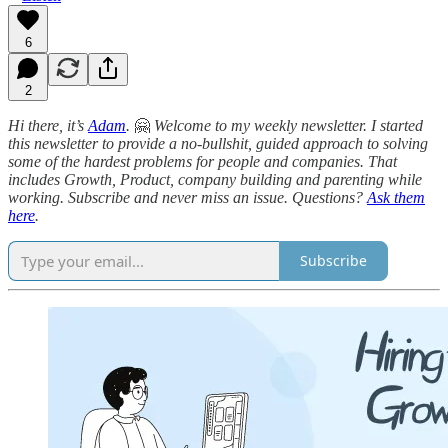
6
2
Hi there, it’s
Adam
.
🤗
Welcome to my weekly newsletter. I started
this newsletter to provide a no-bullshit, guided approach to solving
some of the hardest problems for people and companies. That
includes Growth, Product, company building and parenting while
working. Subscribe and never miss an issue. Questions?
Ask them
here
.
Subscribe