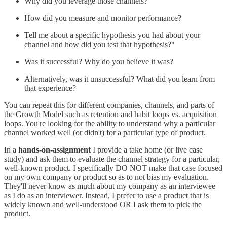
Why did you leverage those channels?
How did you measure and monitor performance?
Tell me about a specific hypothesis you had about your
channel and how did you test that hypothesis?"
Was it successful? Why do you believe it was?
Alternatively, was it unsuccessful? What did you learn from
that experience?
You can repeat this for different companies, channels, and parts of
the Growth Model such as retention and habit loops vs. acquisition
loops. You're looking for the ability to understand why a particular
channel worked well (or didn't) for a particular type of product.
In a
hands-on-assignment
I provide a take home (or live case
study) and ask them to evaluate the channel strategy for a particular,
well-known product. I specifically DO NOT make that case focused
on my own company or product so as to not bias my evaluation.
They'll never know as much about my company as an interviewee
as I do as an interviewer. Instead, I prefer to use a product that is
widely known and well-understood OR I ask them to pick the
product.