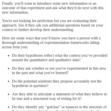
Finally, you'll want to introduce some new information or an
outcome of that experiment and ask what they'd do next with this
new information.
You're not looking for perfection but you are evaluating their
approach. See if they ask you additional questions based on your
context to further develop their understanding.
Here are some ways that you’ll know you have a person with a
thorough understanding of experimentation frameworks sitting
across from you:
Do their hypotheses reflect what the context you’ve provided
around the quantitative and qualitative data?
Do they ask whether or not you've experimented in this area
in the past and what you've learned?
Do the potential solutions they propose accurately test the
hypothesis in question?
Are they able to articulate a statement of what they believe to
be true and a structured way of testing for it?
Do they identify any "gotchas" or nuances to the structure of