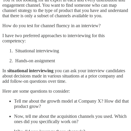
engagement channel. You want to find someone who can map
channel strategy to the type of product that you have and understand
that there is only a subset of channels available to you.
How do you test for channel fluency in an interview?
I have two preferred approaches to interviewing for this
competency:
Situational interviewing
Hands-on assignment
In
situational interviewing
you can ask your interview candidates
about decisions made in various situations at a prior company and
add follow-on questions over time.
Here are some questions to consider:
Tell me about the growth model at Company X? How did that
product grow?
Now, tell me about the acquisition channels you used. Which
ones did you specifically work on?