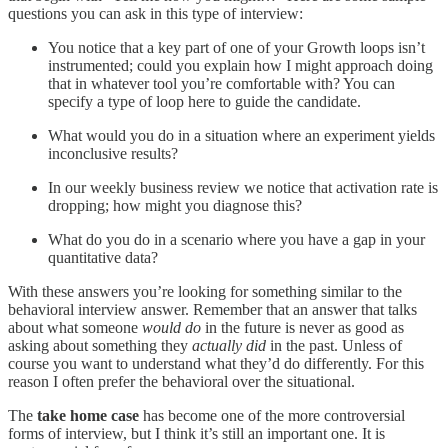
questions you can ask in this type of interview:
You notice that a key part of one of your Growth loops isn’t
instrumented; could you explain how I might approach doing
that in whatever tool you’re comfortable with? You can
specify a type of loop here to guide the candidate.
What would you do in a situation where an experiment yields
inconclusive results?
In our weekly business review we notice that activation rate is
dropping; how might you diagnose this?
What do you do in a scenario where you have a gap in your
quantitative data?
With these answers you’re looking for something similar to the
behavioral interview answer. Remember that an answer that talks
about what someone
would do
in the future is never as good as
asking about something they
actually did
in the past. Unless of
course you want to understand what they’d do differently. For this
reason I often prefer the behavioral over the situational.
The
take home case
has become one of the more controversial
forms of interview, but I think it’s still an important one. It is