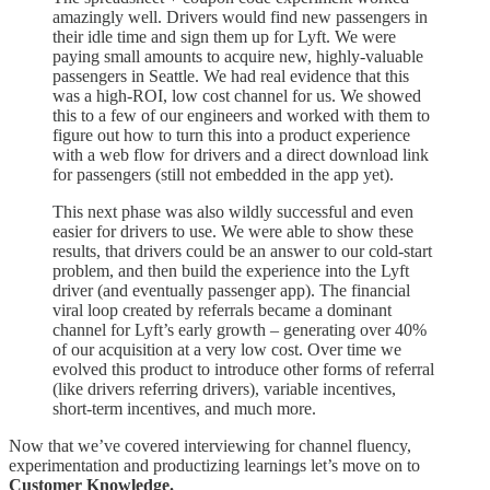
amazingly well. Drivers would find new passengers in
their idle time and sign them up for Lyft. We were
paying small amounts to acquire new, highly-valuable
passengers in Seattle. We had real evidence that this
was a high-ROI, low cost channel for us. We showed
this to a few of our engineers and worked with them to
figure out how to turn this into a product experience
with a web flow for drivers and a direct download link
for passengers (still not embedded in the app yet).
This next phase was also wildly successful and even
easier for drivers to use. We were able to show these
results, that drivers could be an answer to our cold-start
problem, and then build the experience into the Lyft
driver (and eventually passenger app). The financial
viral loop created by referrals became a dominant
channel for Lyft’s early growth – generating over 40%
of our acquisition at a very low cost. Over time we
evolved this product to introduce other forms of referral
(like drivers referring drivers), variable incentives,
short-term incentives, and much more.
Now that we’ve covered interviewing for channel fluency,
experimentation and productizing learnings let’s move on to
Customer Knowledge.