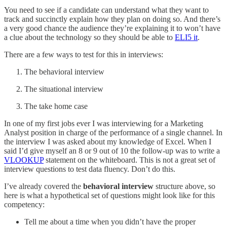
You need to see if a candidate can understand what they want to
track and succinctly explain how they plan on doing so. And there’s
a very good chance the audience they’re explaining it to won’t have
a clue about the technology so they should be able to
ELI5 it
.
There are a few ways to test for this in interviews:
The behavioral interview
The situational interview
The take home case
In one of my first jobs ever I was interviewing for a Marketing
Analyst position in charge of the performance of a single channel. In
the interview I was asked about my knowledge of Excel. When I
said I’d give myself an 8 or 9 out of 10 the follow-up was to write a
VLOOKUP
statement on the whiteboard. This is not a great set of
interview questions to test data fluency. Don’t do this.
I’ve already covered the
behavioral interview
structure above, so
here is what a hypothetical set of questions might look like for this
competency:
Tell me about a time when you didn’t have the proper