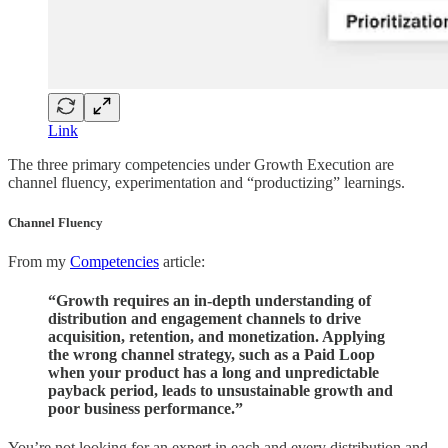
Link
The three primary competencies under Growth Execution are
channel fluency, experimentation and “productizing” learnings.
Channel Fluency
From my
Competencies
article:
“Growth requires an in-depth understanding of
distribution and engagement channels to drive
acquisition, retention, and monetization. Applying
the wrong channel strategy, such as a Paid Loop
when your product has a long and unpredictable
payback period, leads to unsustainable growth and
poor business performance.”
You’re not looking for an expert in each and every distribution and