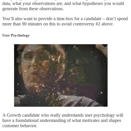
data, what your observations are, and what hypotheses you would
generate from these observations.
You’ll also want to provide a time-box for a candidate – don’t spend
more than 90 minutes on this to avoid controversy #2 above.
User Psychology
A Growth candidate who really understands user psychology will
have a foundational understanding of what motivates and shapes
customer behavior.