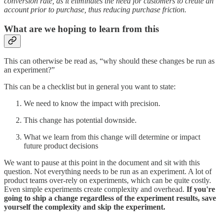
conversion rate, as it eliminates the need for customers to create an
account prior to purchase, thus reducing purchase friction.
What are we hoping to learn from this
This can otherwise be read as, “why should these changes be run as
an experiment?”
This can be a checklist but in general you want to state:
We need to know the impact with precision.
This change has potential downside.
What we learn from this change will determine or impact
future product decisions
We want to pause at this point in the document and sit with this
question. Not everything needs to be run as an experiment. A lot of
product teams over-rely on experiments, which can be quite costly.
Even simple experiments create complexity and overhead.
If you're
going to ship a change regardless of the experiment results, save
yourself the complexity and skip the experiment.