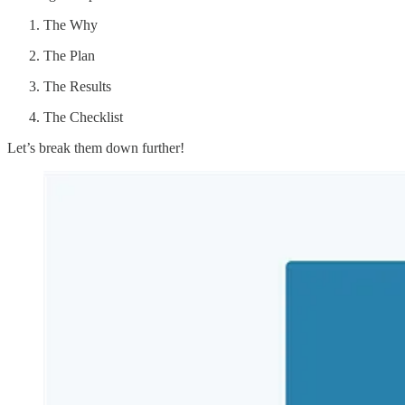
The Why
The Plan
The Results
The Checklist
Let’s break them down further!