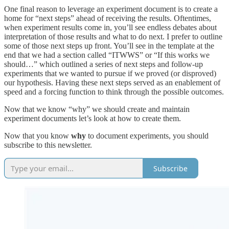
One final reason to leverage an experiment document is to create a
home for “next steps” ahead of receiving the results. Oftentimes,
when experiment results come in, you’ll see endless debates about
interpretation of those results and what to do next. I prefer to outline
some of those next steps up front. You’ll see in the template at the
end that we had a section called “ITWWS” or “If this works we
should…” which outlined a series of next steps and follow-up
experiments that we wanted to pursue if we proved (or disproved)
our hypothesis. Having these next steps served as an enablement of
speed and a forcing function to think through the possible outcomes.
Now that we know “why” we should create and maintain
experiment documents let’s look at how to create them.
Now that you know
why
to document experiments, you should
subscribe to this newsletter.
Subscribe