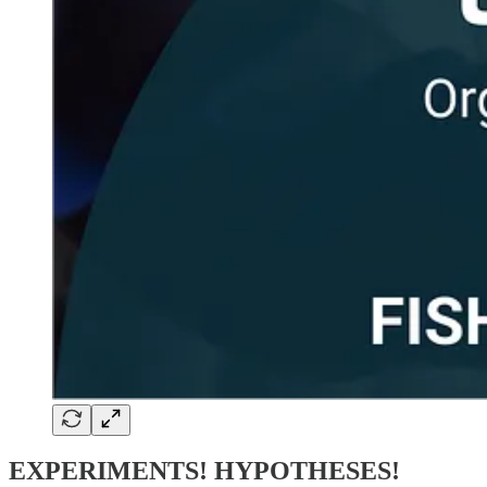
EXPERIMENTS! HYPOTHESES!