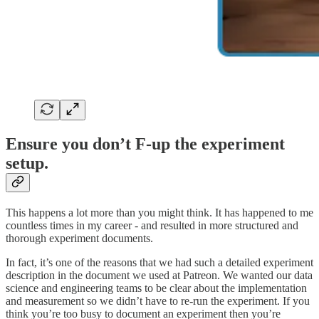
Ensure you don’t F-up the experiment
setup.
This happens a lot more than you might think. It has happened to me
countless times in my career - and resulted in more structured and
thorough experiment documents.
In fact, it’s one of the reasons that we had such a detailed experiment
description in the document we used at Patreon. We wanted our data
science and engineering teams to be clear about the implementation
and measurement so we didn’t have to re-run the experiment. If you
think you’re too busy to document an experiment then you’re