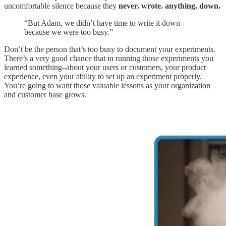
uncomfortable silence because they
never. wrote. anything. down.
“But Adam, we didn’t have time to write it down
because we were too busy.”
Don’t be the person that’s too busy to document your experiments.
There’s a very good chance that in running those experiments you
learned something–about your users or customers, your product
experience, even your ability to set up an experiment properly.
You’re going to want those valuable lessons as your organization
and customer base grows.