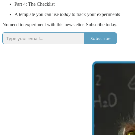
Part 4: The Checklist
A template you can use
today
to track your experiments
No need to experiment with this newsletter. Subscribe today.
Subscribe