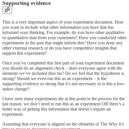
Supporting evidence
This is a very important aspect of your experiment document. Here
you want to include what other information you have that has
informed your thinking. For example, do you have other qualitative
or quantitative data from your customers? Have you conducted other
experiments in the past that might inform this? Have you done any
other external research or do you have competitive insights that
support this experiment?
Once you’ve completed this first part of your experiment document
you should do an alignment check – does everyone agree with the
elements we’ve included thus far? Do we feel that the hypothesis is
strong? Should we even run this as an experiment – is the
supporting evidence so strong that it’s not necessary or is this a low-
stakes change?
I have seen many experiments die at this point in the process for the
last reason: we don’t need to run this as an experiment OR there’s a
better way of getting this information that doesn’t require an
experiment.
Assuming that everyone is aligned on the elements of The Why it’s