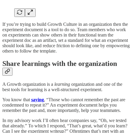
If you’re trying to build Growth Culture in an organization then the
experiment document is a tool to do so. Team members who work
on experiments can show others in their functional team the
experiment doc as an artifact, set a standard for what an experiment
should look like, and reduce friction to defining one by empowering
others to follow the template.
Share learnings with the organization
A Growth organization is a
learning
organization and one of the
best tools for learning is a well-structured experiment.
You know that
saying
, “Those who cannot remember the past are
condemned to repeat it?” An experiment document helps you
remember the past and, more importantly, help your teammates.
In my advisory work I’ll often hear companies say, “Oh, we tested
that already.” To which I respond, “That’s great, what’d you learn?
Can I see the experiment writeup?” Oftentimes that’s met with an