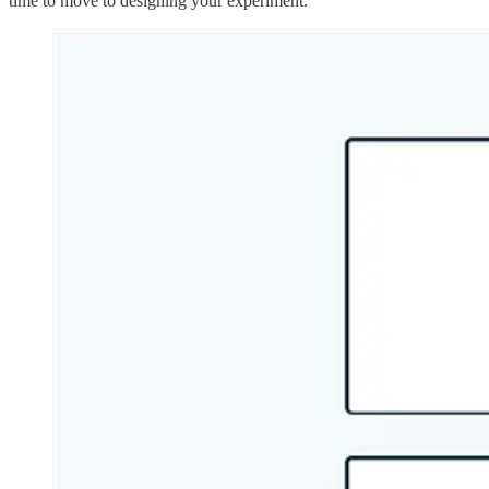
time to move to designing your experiment.