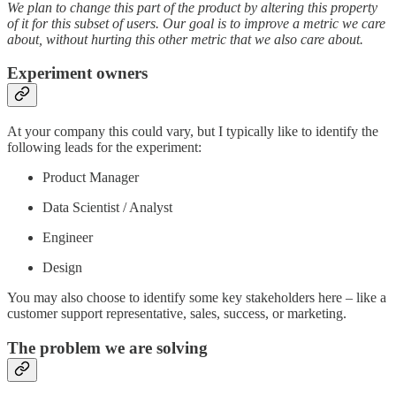
We plan to change this part of the product by altering this property
of it for this subset of users. Our goal is to improve a metric we care
about, without hurting this other metric that we also care about.
Experiment owners
At your company this could vary, but I typically like to identify the
following leads for the experiment:
Product Manager
Data Scientist / Analyst
Engineer
Design
You may also choose to identify some key stakeholders here – like a
customer support representative, sales, success, or marketing.
The problem we are solving