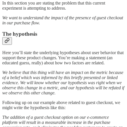
In this section you are stating the problem that this current
experiment is attempting to address.
We want to understand the impact of the presence of guest checkout
in our purchase flow.
The hypothesis
Here you’ll state the underlying hypotheses about user behavior that
support these product changes. You’re making a statement (an
educated guess, really) about how two factors are related.
We believe that this thing will have an impact on the metric because
of a belief which was informed by this briefly presented or linked
evidence. We will know whether our hypothesis was right when we
observe this change in a metric, and our hypothesis will be refuted if
we observe this other change.
Following up on our example above related to guest checkout, we
might write the hypothesis like this:
The addition of a guest checkout option on our e-commerce
platform will result in a measurable increase in the purchase