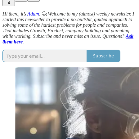
4
Hi there, it’s
Adam
.
🤗
Welcome to my (almost)
weekly newsletter. I
started this newsletter to provide a no-bullshit, guided approach to
solving some of the hardest problems for people and companies.
That includes Growth, Product, company building and parenting
while working. Subscribe and never miss an issue. Questions?
Ask
them here
.
Subscribe