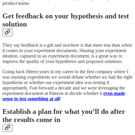
product teams.
Get feedback on your hypothesis and test
solution
They say feedback is a gift and nowhere is that more true than when
it comes to your experiment documents. Sharing your experiment
ideation, captured in an experiment document, is a great way to
improve the quality of your hypotheses and proposed solutions.
Going back fifteen years in my career to the first company where I
was running experiments we would debate whether we had the right
hypothesis or whether our experiment idea was testing it
appropriately. Fast forward a decade and we were leveraging the
experiment document at Patreon to decide whether it
even made
sense to test something at all
!
Establish a plan for what you’ll do after
the results come in