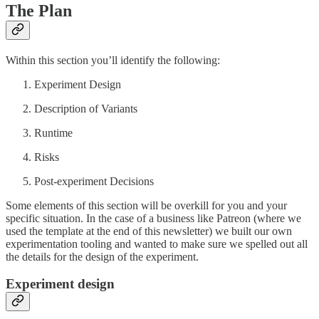
The Plan
Within this section you’ll identify the following:
Experiment Design
Description of Variants
Runtime
Risks
Post-experiment Decisions
Some elements of this section will be overkill for you and your
specific situation. In the case of a business like Patreon (where we
used the template at the end of this newsletter) we built our own
experimentation tooling and wanted to make sure we spelled out all
the details for the design of the experiment.
Experiment design