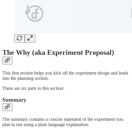
The Why (aka Experiment Proposal)
This first section helps you kick off the experiment design and leads
into the planning section.
There are six parts to this section:
Summary
The summary contains a concise statement of the experiment you
plan to run using a plain language explanation.