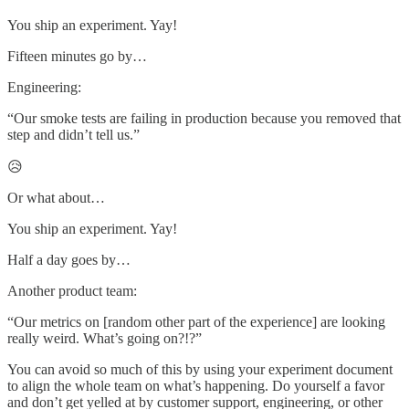
You ship an experiment. Yay!
Fifteen minutes go by…
Engineering:
“Our smoke tests are failing in production because you removed that
step and didn’t tell us.”
😥
Or what about…
You ship an experiment. Yay!
Half a day goes by…
Another product team:
“Our metrics on [random other part of the experience] are looking
really weird. What’s going on?!?”
You can avoid so much of this by using your experiment document
to align the whole team on what’s happening. Do yourself a favor
and don’t get yelled at by customer support, engineering, or other