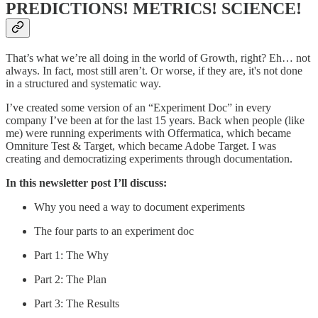
PREDICTIONS! METRICS! SCIENCE!
That’s what we’re all doing in the world of Growth, right? Eh… not
always. In fact, most still aren’t. Or worse, if they are, it's not done
in a structured and systematic way.
I’ve created some version of an “Experiment Doc” in every
company I’ve been at for the last 15 years. Back when people (like
me) were running experiments with Offermatica, which became
Omniture Test & Target, which became Adobe Target. I was
creating and democratizing experiments through documentation.
In this newsletter post I’ll discuss:
Why you need a way to document experiments
The four parts to an experiment doc
Part 1: The Why
Part 2: The Plan
Part 3: The Results