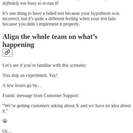
definitely
too busy to re-run it!
It’s one thing to have a failed test because your hypothesis was
incorrect, but it’s quite a different feeling when your test fails
because you didn’t implement it properly.
Align the whole team on what’s
happening
Let’s see if you’re familiar with this scenario:
You ship an experiment. Yay!
A few hours go by…
Frantic message from Customer Support:
“We’re getting customers asking about X and we have no idea about
it.”
😬
Or…