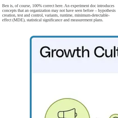
Ben is, of course, 100% correct here. An experiment doc introduces
concepts that an organization may not have seen before – hypothesis
creation, test and control, variants, runtime, minimum-detectable-
effect (MDE), statistical significance and measurement plans.