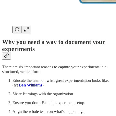
Why you need a way to document your
experiments
There are six important reasons to capture your experiments in a
structured, written form.
Educate the team on what great experimentation looks like.
(h/t
Ben Williams
)
Share learnings with the organization.
Ensure you don’t F-up the experiment setup.
Align the whole team on what’s happening.