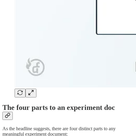
The four parts to an experiment doc
As the headline suggests, there are four distinct parts to any
meaningful experiment document: