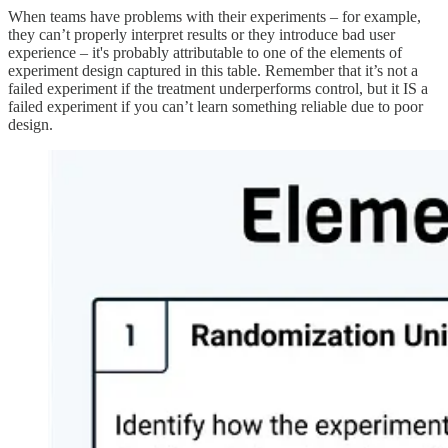
When teams have problems with their experiments – for example,
they can’t properly interpret results or they introduce bad user
experience – it's probably attributable to one of the elements of
experiment design captured in this table. Remember that it’s not a
failed experiment if the treatment underperforms control, but it IS a
failed experiment if you can’t learn something reliable due to poor
design.