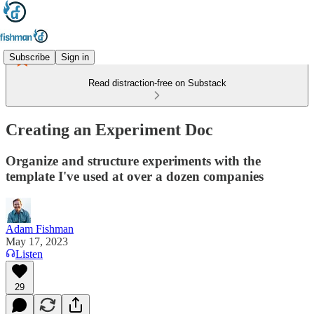
Subscribe
Sign in
Read distraction-free on Substack
Creating an Experiment Doc
Organize and structure experiments with the
template I've used at over a dozen companies
Adam Fishman
May 17, 2023
Listen
29