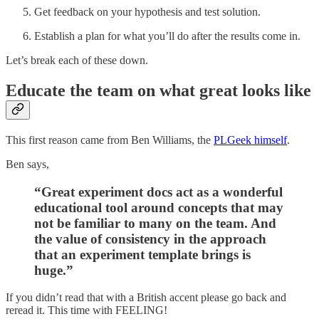
Get feedback on your hypothesis and test solution.
Establish a plan for what you’ll do after the results come in.
Let’s break each of these down.
Educate the team on what great looks like
This first reason came from Ben Williams, the
PLGeek himself
.
Ben says,
“Great experiment docs act as a wonderful
educational tool around concepts that may
not be familiar to many on the team. And
the value of consistency in the approach
that an experiment template brings is
huge.”
If you didn’t read that with a British accent please go back and
reread it. This time with FEELING!