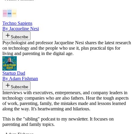
Techno Sapiens
By Jacqueline Nesi
Subscribe
Psychologist and professor Jacqueline Nesi shares the latest research
on technology and the people who use it, plus practical tips for
living and parenting in the digital age.
Startup Dad
By Adam Fishman
Subscribe
Interviews with executives, entrepreneurs, and company leaders in
technology companies who are also fathers. Hear the tough aspects
of work, parenting, family, the mistakes made and lessons learned
along the way. It's heartwarming and hilarious.
This is the "sibling" podcast to my newsletter. It focuses on
parenting and family topics.