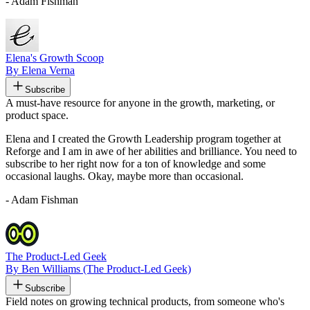
- Adam Fishman
Elena's Growth Scoop
By Elena Verna
Subscribe
A must-have resource for anyone in the growth, marketing, or
product space.
Elena and I created the Growth Leadership program together at
Reforge and I am in awe of her abilities and brilliance. You need to
subscribe to her right now for a ton of knowledge and some
occasional laughs. Okay, maybe more than occasional.
- Adam Fishman
The Product-Led Geek
By Ben Williams (The Product-Led Geek)
Subscribe
Field notes on growing technical products, from someone who's