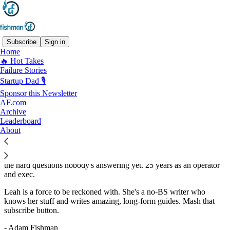
Subscribe
Sign in
Home
🔥 Hot Takes
Recommended by Adam Fishman
Failure Stories
Startup Dad 🎙️
Sponsor this Newsletter
AF.com
Archive
Leah’s ProducTea
Leaderboard
By ProducTea with Leah
About
Subscribe
Where growth strategy meets sense-making. I write about
connecting product to revenue, navigating AI without the hype, and
the hard questions nobody's answering yet. 25 years as an operator
and exec.
Leah is a force to be reckoned with. She's a no-BS writer who
knows her stuff and writes amazing, long-form guides. Mash that
subscribe button.
- Adam Fishman