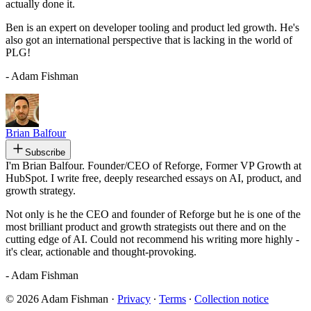
actually done it.
Ben is an expert on developer tooling and product led growth. He's
also got an international perspective that is lacking in the world of
PLG!
- Adam Fishman
Brian Balfour
Subscribe
I'm Brian Balfour. Founder/CEO of Reforge, Former VP Growth at
HubSpot. I write free, deeply researched essays on AI, product, and
growth strategy.
Not only is he the CEO and founder of Reforge but he is one of the
most brilliant product and growth strategists out there and on the
cutting edge of AI. Could not recommend his writing more highly -
it's clear, actionable and thought-provoking.
- Adam Fishman
© 2026 Adam Fishman
·
Privacy
∙
Terms
∙
Collection notice