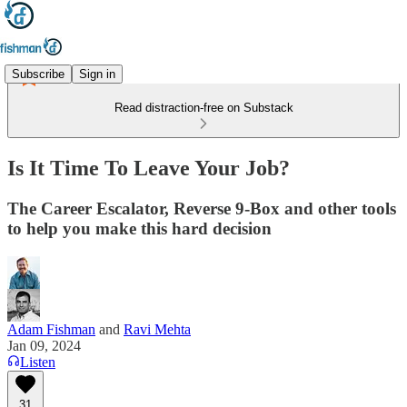
Subscribe
Sign in
Read distraction-free on Substack
Is It Time To Leave Your Job?
The Career Escalator, Reverse 9-Box and other tools
to help you make this hard decision
Adam Fishman
and
Ravi Mehta
Jan 09, 2024
Listen
31