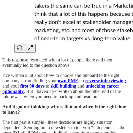
This response resonated with a lot of people there and then
eventually led to the question above.
I’ve written a lot about how to choose and onboard to the right
company - from finding your
own PMF
, to
reverse interviewing
,
and your
first 90 days
to
skill building
and
unlocking career
optionality
. But I haven’t yet written about the other end of the
rainbow… when you need to pack up and head out.
And it got me thinking: why is that and when
is
the right time
to leave?
The first part is simple - these decisions are highly situation-
dependent. Sending out a newsletter to tell you “it depends” is the
most PM of all PM moves. It didn’t seem right to answer this