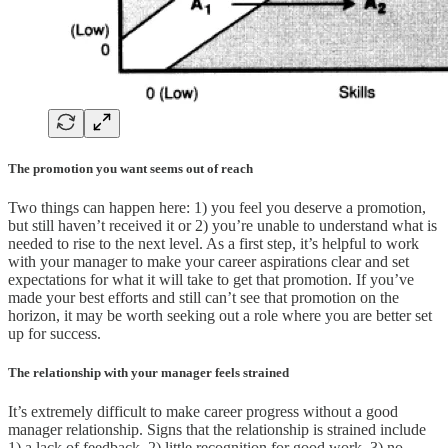
The promotion you want seems out of reach
Two things can happen here: 1) you feel you deserve a promotion,
but still haven’t received it or 2) you’re unable to understand what is
needed to rise to the next level. As a first step, it’s helpful to work
with your manager to make your career aspirations clear and set
expectations for what it will take to get that promotion. If you’ve
made your best efforts and still can’t see that promotion on the
horizon, it may be worth seeking out a role where you are better set
up for success.
The relationship with your manager feels strained
It’s extremely difficult to make career progress without a good
manager relationship. Signs that the relationship is strained include
1) a lack of feedback, 2) little recognition for good work, 3) no