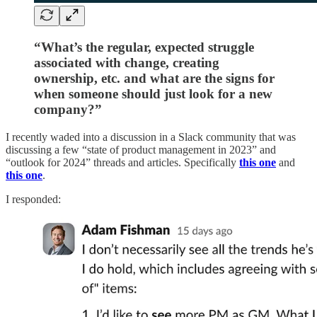
“What’s the regular, expected struggle
associated with change, creating
ownership, etc. and what are the signs for
when someone should just look for a new
company?”
I recently waded into a discussion in a Slack community that was
discussing a few “state of product management in 2023” and
“outlook for 2024” threads and articles. Specifically
this one
and
this one
.
I responded: