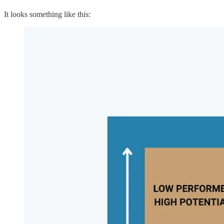
It looks something like this: