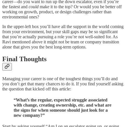
career—do you want to run up the down escalator, even if you’re
the fastest and
could
make it to the top? Or would you be better off
working on growth, product, or design challenges rather than
environmental ones?
In the upper-left box you’ll have all the support in the world coming
from your environment, but your skill gaps may be so significant
that you’re actually pursuing a role you’re not well-suited for. As
Ravi mentioned above it might not be team or company transition
alone that gives you the best long-term options.
Final Thoughts
Managing your career is one of the toughest things you’ll do and
you don’t get that many chances to do it. If you find yourself asking
the question that kicked off this article:
“What’s the regular, expected struggle associated
with change, creating ownership, etc. and what are
the signs for when someone should just look for a
new company?”
Start by asking yourself “Am I on an escalator going up, or going