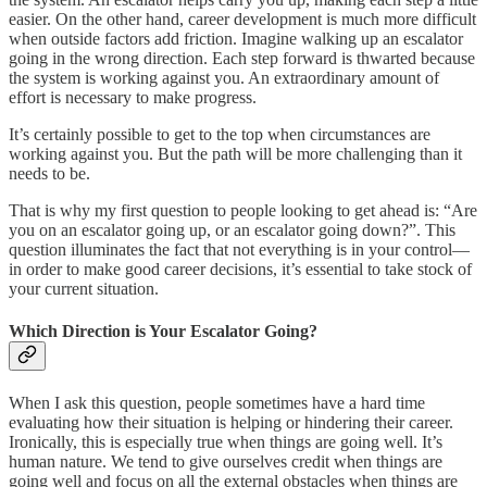
easier. On the other hand, career development is much more difficult
when outside factors add friction. Imagine walking up an escalator
going in the wrong direction. Each step forward is thwarted because
the system is working against you. An extraordinary amount of
effort is necessary to make progress.
It’s certainly possible to get to the top when circumstances are
working against you. But the path will be more challenging than it
needs to be.
That is why my first question to people looking to get ahead is: “Are
you on an escalator going up, or an escalator going down?”. This
question illuminates the fact that not everything is in your control—
in order to make good career decisions, it’s essential to take stock of
your current situation.
Which Direction is Your Escalator Going?
When I ask this question, people sometimes have a hard time
evaluating how their situation is helping or hindering their career.
Ironically, this is especially true when things are going well. It’s
human nature. We tend to give ourselves credit when things are
going well and focus on all the external obstacles when things are