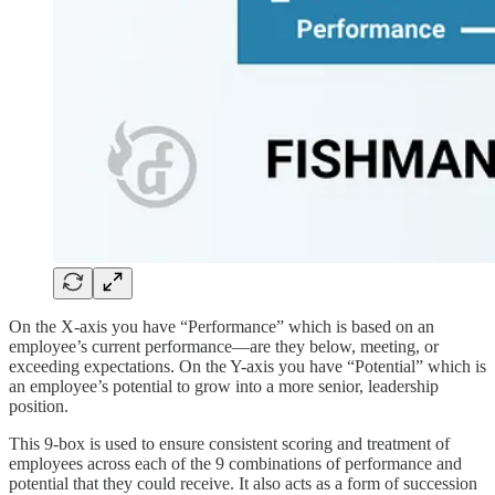
On the X-axis you have “Performance” which is based on an
employee’s current performance—are they below, meeting, or
exceeding expectations. On the Y-axis you have “Potential” which is
an employee’s potential to grow into a more senior, leadership
position.
This 9-box is used to ensure consistent scoring and treatment of
employees across each of the 9 combinations of performance and
potential that they could receive. It also acts as a form of succession