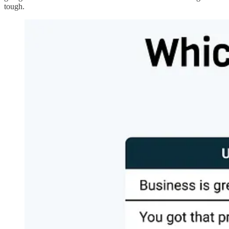
tough.