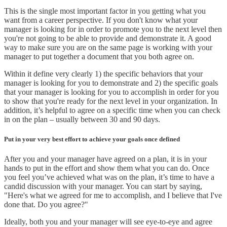
This is the single most important factor in you getting what you
want from a career perspective. If you don't know what your
manager is looking for in order to promote you to the next level then
you're not going to be able to provide and demonstrate it. A good
way to make sure you are on the same page is working with your
manager to put together a document that you both agree on.
Within it define very clearly 1) the specific behaviors that your
manager is looking for you to demonstrate and 2) the specific goals
that your manager is looking for you to accomplish in order for you
to show that you're ready for the next level in your organization. In
addition, it’s helpful to agree on a specific time when you can check
in on the plan – usually between 30 and 90 days.
Put in your very best effort to achieve your goals once defined
After you and your manager have agreed on a plan, it is in your
hands to put in the effort and show them what you can do. Once
you feel you’ve achieved what was on the plan, it’s time to have a
candid discussion with your manager. You can start by saying,
"Here's what we agreed for me to accomplish, and I believe that I've
done that. Do you agree?"
Ideally, both you and your manager will see eye-to-eye and agree