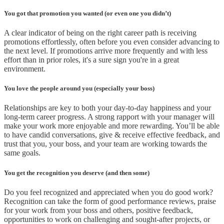
You got that promotion you wanted (or even one you didn’t)
A clear indicator of being on the right career path is receiving
promotions effortlessly, often before you even consider advancing to
the next level. If promotions arrive more frequently and with less
effort than in prior roles, it's a sure sign you're in a great
environment.
You love the people around you (especially your boss)
Relationships are key to both your day-to-day happiness and your
long-term career progress. A strong rapport with your manager will
make your work more enjoyable and more rewarding. You’ll be able
to have candid conversations, give & receive effective feedback, and
trust that you, your boss, and your team are working towards the
same goals.
You get the recognition you deserve (and then some)
Do you feel recognized and appreciated when you do good work?
Recognition can take the form of good performance reviews, praise
for your work from your boss and others, positive feedback,
opportunities to work on challenging and sought-after projects, or