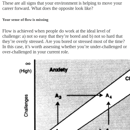
These are all signs that your environment is helping to move your
career forward. What does the opposite look like?
Your sense of flow is missing
Flow is achieved when people do work at the ideal level of
challenge: a) not so easy that they’re bored and b) not so hard that
they’re overly stressed. Are you bored or stressed most of the time?
In this case, it’s worth assessing whether you’re under-challenged or
over-challenged in your current role.