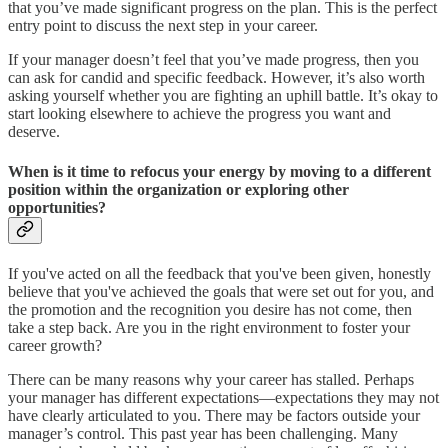
that you’ve made significant progress on the plan. This is the perfect
entry point to discuss the next step in your career.
If your manager doesn’t feel that you’ve made progress, then you
can ask for candid and specific feedback. However, it’s also worth
asking yourself whether you are fighting an uphill battle. It’s okay to
start looking elsewhere to achieve the progress you want and
deserve.
When is it time to refocus your energy by moving to a different
position within the organization or exploring other
opportunities?
If you've acted on all the feedback that you've been given, honestly
believe that you've achieved the goals that were set out for you, and
the promotion and the recognition you desire has not come, then
take a step back. Are you in the right environment to foster your
career growth?
There can be many reasons why your career has stalled. Perhaps
your manager has different expectations—expectations they may not
have clearly articulated to you. There may be factors outside your
manager’s control. This past year has been challenging. Many