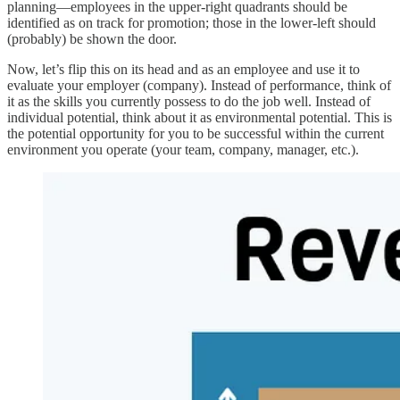
planning—employees in the upper-right quadrants should be
identified as on track for promotion; those in the lower-left should
(probably) be shown the door.
Now, let’s flip this on its head and as an employee and use it to
evaluate your employer (company). Instead of performance, think of
it as the skills you currently possess to do the job well. Instead of
individual potential, think about it as environmental potential. This is
the potential opportunity for you to be successful within the current
environment you operate (your team, company, manager, etc.).