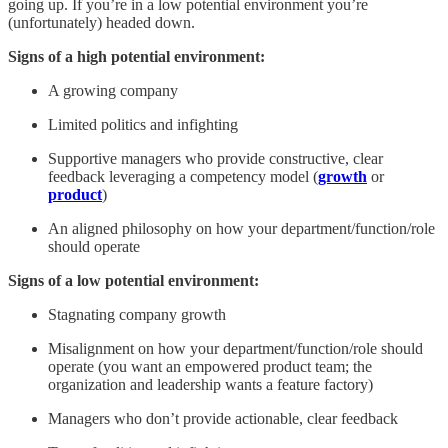
going up. If you’re in a low potential environment you’re
(unfortunately) headed down.
Signs of a high potential environment:
A growing company
Limited politics and infighting
Supportive managers who provide constructive, clear
feedback leveraging a competency model (
growth
or
product
)
An aligned philosophy on how your department/function/role
should operate
Signs of a low potential environment:
Stagnating company growth
Misalignment on how your department/function/role should
operate (you want an empowered product team; the
organization and leadership wants a feature factory)
Managers who don’t provide actionable, clear feedback