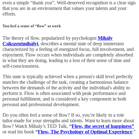
even a simple “thank you”. Well-deserved recognition is a clear sign
that you are in an environment that values your talents and your
efforts.
You feel a sense of “flow” at work
The theory of flow, popularized by psychologist
Mihály
Csíkszentmihályi
, describes a mental state of deep immersion
characterized by a feeling of energized focus, full involvement, and
enjoyment. Flow occurs when individuals are completely absorbed
in what they are doing, leading to a loss of their sense of time and
self-consciousness.
This state is typically achieved when a person's skill level perfectly
matches the challenge of the task, creating a harmonious balance
between the demands of the activity and the individual's ability to
perform it. Flow is often associated with peak performance and
personal fulfillment, and is considered a key component in both
personal and professional development.
Do you often feel a sense of flow? If so, you’re likely in a role
tailor-made for your strengths and talents. Want to learn more about
flow? Watch Mihaly’s TED Talk,
“
Flow, the secret of happiness”
or read his book
“
Flow, The Psychology of Optimal Experience
.”