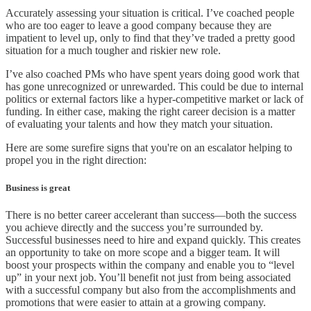
Accurately assessing your situation is critical. I’ve coached people
who are too eager to leave a good company because they are
impatient to level up, only to find that they’ve traded a pretty good
situation for a much tougher and riskier new role.
I’ve also coached PMs who have spent years doing good work that
has gone unrecognized or unrewarded. This could be due to internal
politics or external factors like a hyper-competitive market or lack of
funding. In either case, making the right career decision is a matter
of evaluating your talents and how they match your situation.
Here are some surefire signs that you're on an escalator helping to
propel you in the right direction:
Business is great
There is no better career accelerant than success—both the success
you achieve directly and the success you’re surrounded by.
Successful businesses need to hire and expand quickly. This creates
an opportunity to take on more scope and a bigger team. It will
boost your prospects within the company and enable you to “level
up” in your next job. You’ll benefit not just from being associated
with a successful company but also from the accomplishments and
promotions that were easier to attain at a growing company.