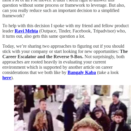
question without some process or framework to leverage. But also,
can you really reduce such an important decision to a simplified
framework?
To help with this decision I spoke with my friend and fellow product
leader
Ravi Mehta
(Outpace, Tinder, Facebook, Tripadvisor) who,
it turns out, also gets this same question a lot.
Today, we’re sharing two approaches to figuring out if you should
stick with your company or start looking for new opportunities:
The
Career Escalator and the Reverse 9-Box.
Not surprisingly, both
approaches are rooted heavily in evaluating your current
environment which is supported by another article on career
considerations that we both like by
Bangaly Kaba
(take a look
here
).