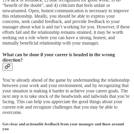
“benefit of the doubt”, and 4) criticism that feels unfair or
unwarranted. Open, honest communication is necessary to improve
this relationship. Ideally, you should be able to express your
concerns, seek candid feedback, and provide feedback to your
manager about what is and isn’t working for you. However, if these
efforts fail and the relationship remains strained, it may be worth
seeking out a role where you can have a strong, honest, and
mutually beneficial relationship with your manager.
What can be done if your career is headed in the wrong
direction?
You’re already ahead of the game by understanding the relationship
between your work and your environment, and by recognizing that
your situation is making it harder to achieve your career goals. The
next step is to take stock of the headwinds and tailwinds that you’re
facing. This can help you appreciate the good things about your
current role and recognize challenges that you may be able to
overcome.
Get clear and actionable feedback from your manager and those around
you