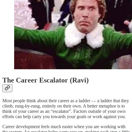
The Career Escalator (Ravi)
Most people think about their career as a ladder — a ladder that they
climb, rung-by-rung, entirely on their own. A better metaphor is to
think of your career as an “escalator”. Factors outside of your own
efforts can help carry you towards your goals or work against you.
Career development feels much easier when you are working with
the system. An escalator helps carry you up, making each step a little