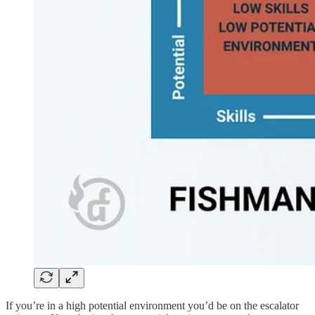
If you’re in a high potential environment you’d be on the escalator