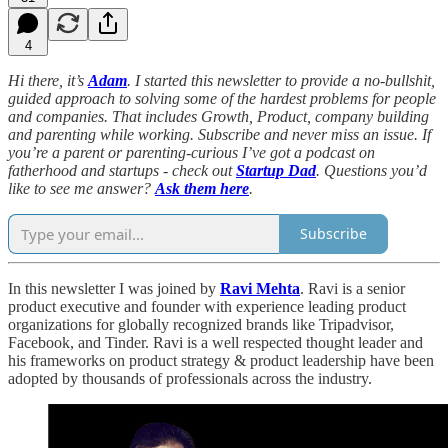
4
Hi there, it’s
Adam
. I started this newsletter to provide a no-bullshit,
guided approach to solving some of the hardest problems for people
and companies. That includes Growth, Product, company building
and parenting while working. Subscribe and never miss an issue. If
you’re a parent or parenting-curious I’ve got a podcast on
fatherhood and startups - check out
Startup Dad
. Questions you’d
like to see me answer?
Ask them here
.
Subscribe
In this newsletter I was joined by
Ravi Mehta
. Ravi is a senior
product executive and founder with experience leading product
organizations for globally recognized brands like Tripadvisor,
Facebook, and Tinder. Ravi is a well respected thought leader and
his frameworks on product strategy & product leadership have been
adopted by thousands of professionals across the industry.