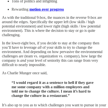
Tons of politics and infighting
Rewarding
motion over progress
As with the traditional 9-box, the nuances in the reverse 9-box are
around the edges. Specifically the upper left (low skills / high
potential environment) and lower right (high skills / low potential
environment). This is where the decision to stay or go is quite
challenging.
In the lower-right box, if you decide to stay at the company then
you’ll have to leverage
all
of your skills to try to change the
environment. And depending on how pervasive the environmental
challenges are (team vs. organization vs. company), how large the
company is
and
your level of seniority this can range from very
difficult to nearly impossible.
As Charlie Munger once said,
“I would regard it as a sentence to hell if they gave
me some company with a million employees and
told me to change the culture. I mean it’s hard to
change the culture in a restaurant.”
It’s also up to you as to which challenges you want to pursue in your