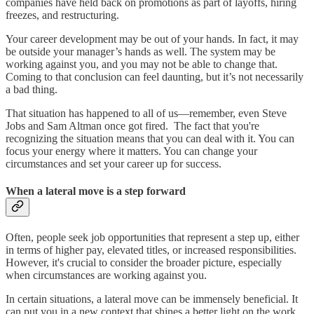
companies have held back on promotions as part of layoffs, hiring
freezes, and restructuring.
Your career development may be out of your hands. In fact, it may
be outside your manager’s hands as well. The system may be
working against you, and you may not be able to change that.
Coming to that conclusion can feel daunting, but it’s not necessarily
a bad thing.
That situation has happened to all of us—remember, even Steve
Jobs and Sam Altman once got fired. The fact that you're
recognizing the situation means that you can deal with it. You can
focus your energy where it matters. You can change your
circumstances and set your career up for success.
When a lateral move is a step forward
Often, people seek job opportunities that represent a step up, either
in terms of higher pay, elevated titles, or increased responsibilities.
However, it's crucial to consider the broader picture, especially
when circumstances are working against you.
In certain situations, a lateral move can be immensely beneficial. It
can put you in a new context that shines a better light on the work