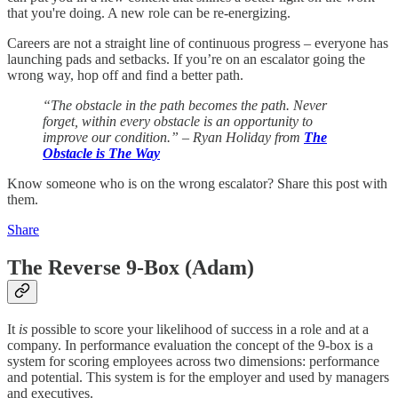
that you're doing. A new role can be re-energizing.
Careers are not a straight line of continuous progress – everyone has
launching pads and setbacks. If you’re on an escalator going the
wrong way, hop off and find a better path.
“The obstacle in the path becomes the path. Never
forget, within every obstacle is an opportunity to
improve our condition.” – Ryan Holiday from
The
Obstacle is The Way
Know someone who is on the wrong escalator? Share this post with
them.
Share
The Reverse 9-Box (Adam)
It
is
possible to score your likelihood of success in a role and at a
company. In performance evaluation the concept of the 9-box is a
system for scoring employees across two dimensions: performance
and potential. This system is for the employer and used by managers
and executives.