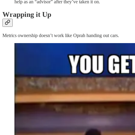
help as an “advisor” after they’ve taken it on.
Wrapping it Up
Metrics ownership doesn’t work like Oprah handing out cars.