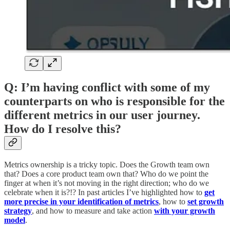
Q: I’m having conflict with some of my
counterparts on who is responsible for the
different metrics in our user journey.
How do I resolve this?
Metrics ownership is a tricky topic. Does the Growth team own
that? Does a core product team own that? Who do we point the
finger at when it’s not moving in the right direction; who do we
celebrate when it is?!? In past articles I’ve highlighted how to
get
more precise in your identification of metrics
, how to
set growth
strategy
, and how to measure and take action
with your growth
model
.