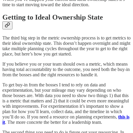
time to start moving toward the ideal direction.
Getting to Ideal Ownership State
The third big step in the metric ownership process is to get metrics to
their ideal ownership state. This doesn’t happen overnight and might
take multiple planning cycles throughout the year to get to the right
place, but here’s how you get started.
If you believe you or your team should own a metric, which means
having total accountability to the outcome, you need both the buy-in
from the bosses and the right resources to handle it.
To get buy-in from the bosses I tend to rely on data and
experimentation, but your mileage may vary depending on who
those bosses are. With data you need to show two things 1) that this
is a metric that matters and 2) that it could be even more meaningful
with improvements. For experimentation it’s important to show a
plan for how you’ll learn, collect data, and the timeline in which
you’ll do so. If you need a resource on planning experiments,
this is
it
. The more concrete the better for a leadership team.
The second thing you need to do is figure out your resourcing. In