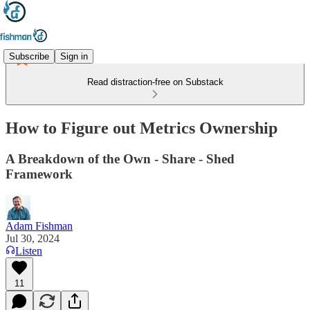
Subscribe
Sign in
Read distraction-free on Substack
How to Figure out Metrics Ownership
A Breakdown of the Own - Share - Shed
Framework
Adam Fishman
Jul 30, 2024
Listen
11