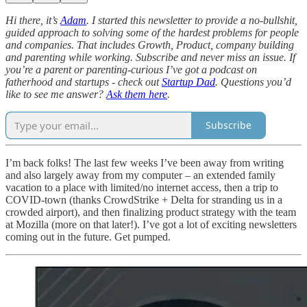
Hi there, it’s
Adam
. I started this newsletter to provide a no-bullshit,
guided approach to solving some of the hardest problems for people
and companies. That includes Growth, Product, company building
and parenting while working. Subscribe and never miss an issue. If
you’re a parent or parenting-curious I’ve got a podcast on
fatherhood and startups - check out
Startup Dad
. Questions you’d
like to see me answer?
Ask them here
.
Subscribe
I’m back folks! The last few weeks I’ve been away from writing
and also largely away from my computer – an extended family
vacation to a place with limited/no internet access, then a trip to
COVID-town (thanks CrowdStrike + Delta for stranding us in a
crowded airport), and then finalizing product strategy with the team
at Mozilla (more on that later!). I’ve got a lot of exciting newsletters
coming out in the future. Get pumped.