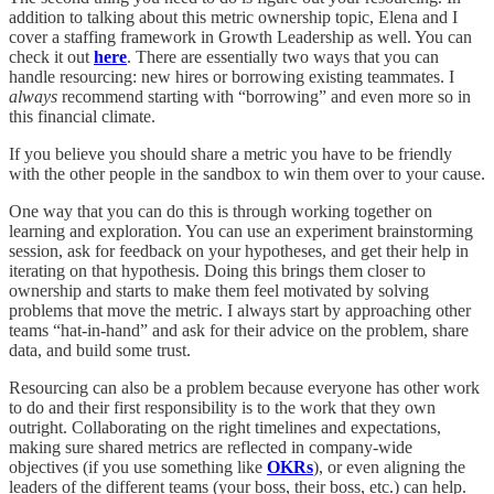
addition to talking about this metric ownership topic, Elena and I
cover a staffing framework in Growth Leadership as well. You can
check it out
here
. There are essentially two ways that you can
handle resourcing: new hires or borrowing existing teammates. I
always
recommend starting with “borrowing” and even more so in
this financial climate.
If you believe you should share a metric you have to be friendly
with the other people in the sandbox to win them over to your cause.
One way that you can do this is through working together on
learning and exploration. You can use an experiment brainstorming
session, ask for feedback on your hypotheses, and get their help in
iterating on that hypothesis. Doing this brings them closer to
ownership and starts to make them feel motivated by solving
problems that move the metric. I always start by approaching other
teams “hat-in-hand” and ask for their advice on the problem, share
data, and build some trust.
Resourcing can also be a problem because everyone has other work
to do and their first responsibility is to the work that they own
outright. Collaborating on the right timelines and expectations,
making sure shared metrics are reflected in company-wide
objectives (if you use something like
OKRs
), or even aligning the
leaders of the different teams (your boss, their boss, etc.) can help.