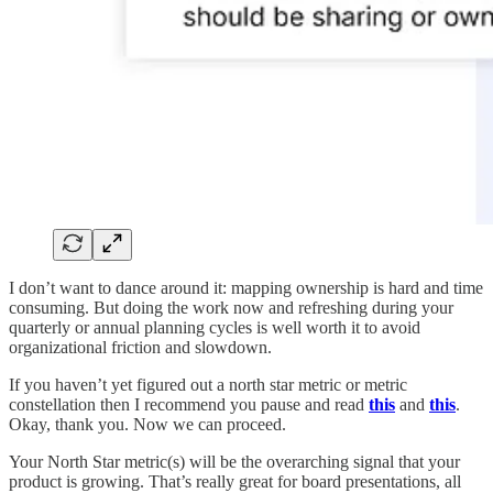
I don’t want to dance around it: mapping ownership is hard and time
consuming. But doing the work now and refreshing during your
quarterly or annual planning cycles is well worth it to avoid
organizational friction and slowdown.
If you haven’t yet figured out a north star metric or metric
constellation then I recommend you pause and read
this
and
this
.
Okay, thank you. Now we can proceed.
Your North Star metric(s) will be the overarching signal that your
product is growing. That’s really great for board presentations, all