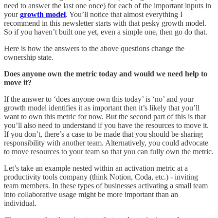
need to answer the last one once) for each of the important inputs in
your
growth model
. You’ll notice that almost everything I
recommend in this newsletter starts with that pesky growth model.
So if you haven’t built one yet, even a simple one, then go do that.
Here is how the answers to the above questions change the
ownership state.
Does anyone own the metric today and would we need help to
move it?
If the answer to ‘does anyone own this today’ is ‘no’ and your
growth model identifies it as important then it’s likely that you’ll
want to own this metric for now. But the second part of this is that
you’ll also need to understand if you have the resources to move it.
If you don’t, there’s a case to be made that you should be sharing
responsibility with another team. Alternatively, you could advocate
to move resources to your team so that you can fully own the metric.
Let’s take an example nested within an activation metric at a
productivity tools company (think Notion, Coda, etc.) - inviting
team members. In these types of businesses activating a small team
into collaborative usage might be more important than an
individual.