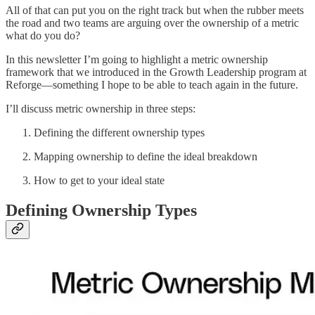
All of that can put you on the right track but when the rubber meets
the road and two teams are arguing over the ownership of a metric
what do you do?
In this newsletter I’m going to highlight a metric ownership
framework that we introduced in the Growth Leadership program at
Reforge—something I hope to be able to teach again in the future.
I’ll discuss metric ownership in three steps:
Defining the different ownership types
Mapping ownership to define the ideal breakdown
How to get to your ideal state
Defining Ownership Types