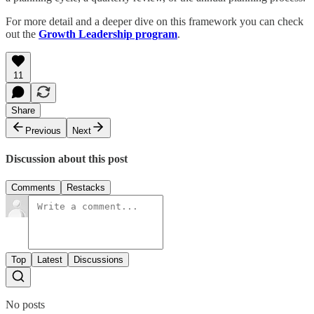
For more detail and a deeper dive on this framework you can check
out the
Growth Leadership program
.
11
Share
Previous
Next
Discussion about this post
Comments
Restacks
Top
Latest
Discussions
No posts