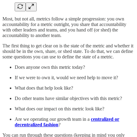
Most, but not all, metrics follow a simple progression: you own
accountability for a metric outright, you share that accountability
with other leaders and teams, and you hand off (or shed) the
accountability to another team.
The first thing to get clear on is the state of the metric and whether it
should be in the own, share, or shed state. To do that, we can define
some questions you can use to define the state of a metric.
Does anyone own this metric today?
If we were to own it, would we need help to move it?
What does that help look like?
Do other teams have similar objectives with this metric?
What does our impact on this metric look like?
Are we operating our growth team in a
centralized or
decentralized fashion
?
You can run through these questions (keeping in mind you only