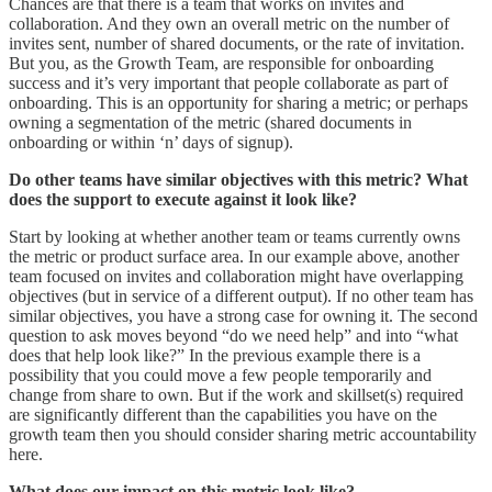
Chances are that there is a team that works on invites and
collaboration. And they own an overall metric on the number of
invites sent, number of shared documents, or the rate of invitation.
But you, as the Growth Team, are responsible for onboarding
success and it’s very important that people collaborate as part of
onboarding. This is an opportunity for sharing a metric; or perhaps
owning a segmentation of the metric (shared documents in
onboarding or within ‘n’ days of signup).
Do other teams have similar objectives with this metric? What
does the support to execute against it look like?
Start by looking at whether another team or teams currently owns
the metric or product surface area. In our example above, another
team focused on invites and collaboration might have overlapping
objectives (but in service of a different output). If no other team has
similar objectives, you have a strong case for owning it. The second
question to ask moves beyond “do we need help” and into “what
does that help look like?” In the previous example there is a
possibility that you could move a few people temporarily and
change from share to own. But if the work and skillset(s) required
are significantly different than the capabilities you have on the
growth team then you should consider sharing metric accountability
here.
What does our impact on this metric look like?