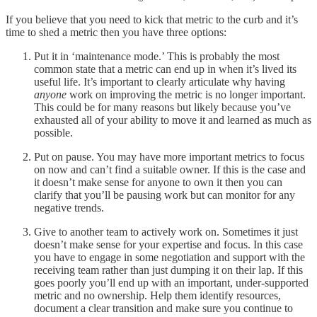
If you believe that you need to kick that metric to the curb and it’s
time to shed a metric then you have three options:
Put it in ‘maintenance mode.’ This is probably the most
common state that a metric can end up in when it’s lived its
useful life. It’s important to clearly articulate why having
anyone
work on improving the metric is no longer important.
This could be for many reasons but likely because you’ve
exhausted all of your ability to move it and learned as much as
possible.
Put on pause. You may have more important metrics to focus
on now and can’t find a suitable owner. If this is the case and
it doesn’t make sense for anyone to own it then you can
clarify that you’ll be pausing work but can monitor for any
negative trends.
Give to another team to actively work on. Sometimes it just
doesn’t make sense for your expertise and focus. In this case
you have to engage in some negotiation and support with the
receiving team rather than just dumping it on their lap. If this
goes poorly you’ll end up with an important, under-supported
metric and no ownership. Help them identify resources,
document a clear transition and make sure you continue to