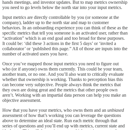
hands meetings, and investor updates. But to map metrics ownership
you need to go levels below the north star into your input metrics.
Input metrics are directly controllable by you (or someone at the
company), ladder up to the north star and map to customer
behaviors. In an onboarding experience you can think of these as the
specific metrics that tell you someone is an activated user, rather than
“activation” which is an end goal and too broad for these purposes.
It could be: ‘did these 3 actions in the first 5 days’ or ‘invited a
collaborator’ or ‘published this page.” All of those are inputs into the
number of activated users you have.
Once you’ve mapped those input metrics you need to figure out
who (or if anyone) owns them currently. This could be your team,
another team, or no one. And you’ll also want to critically evaluate
whether that ownership is working. Thanks to perception bias this
can become very subjective. People always think the metrics that
they own are doing great and the metrics that other people own
aren’t. Working with an impartial data person can help you make an
objective assessment.
How that you have your metrics, who owns them and an
unbiased
assessment of how that’s working you can leverage the questions
above to determine an ideal state. Run each metric through that
series of questions and you’ll end up with metrics, current state and