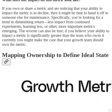
If you own or share a metric and are noticing that your ability to
impact the metric is in decline, then it might be time to hand it off to
someone else for maintenance. Specifically, you’re looking for a
trend in diminishing return—less impact from continued
experiments, learning less, or other, more important metrics
emerging. The reverse can also be true; if you believe your ability to
impact a metric is significantly greater than the team who owns it
currently you might make the case that your growth team should
own the metric.
Mapping Ownership to Define Ideal State