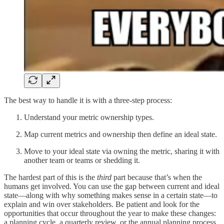
The best way to handle it is with a three-step process:
Understand your metric ownership types.
Map current metrics and ownership then define an ideal state.
Move to your ideal state via owning the metric, sharing it with
another team or teams or shedding it.
The hardest part of this is the
third
part because that’s when the
humans get involved. You can use the gap between current and ideal
state—along with why something makes sense in a certain state—to
explain and win over stakeholders. Be patient and look for the
opportunities that occur throughout the year to make these changes:
a planning cycle, a quarterly review, or the annual planning process.