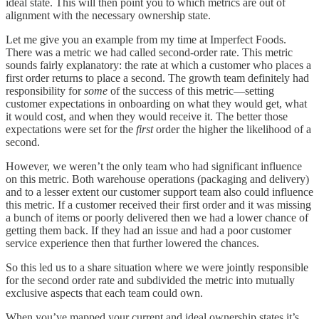
ideal state. This will then point you to which metrics are out of
alignment with the necessary ownership state.
Let me give you an example from my time at Imperfect Foods.
There was a metric we had called second-order rate. This metric
sounds fairly explanatory: the rate at which a customer who places a
first order returns to place a second. The growth team definitely had
responsibility for
some
of the success of this metric—setting
customer expectations in onboarding on what they would get, what
it would cost, and when they would receive it. The better those
expectations were set for the
first
order the higher the likelihood of a
second.
However, we weren’t the only team who had significant influence
on this metric. Both warehouse operations (packaging and delivery)
and to a lesser extent our customer support team also could influence
this metric. If a customer received their first order and it was missing
a bunch of items or poorly delivered then we had a lower chance of
getting them back. If they had an issue and had a poor customer
service experience then that further lowered the chances.
So this led us to a share situation where we were jointly responsible
for the second order rate and subdivided the metric into mutually
exclusive aspects that each team could own.
When you’ve mapped your current and ideal ownership states it’s