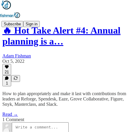
Subscribe
Sign in
🔥 Hot Take Alert #4: Annual
planning is a…
Adam Fishman
Oct 5, 2022
21
1
How to plan appropriately and make it last with contributions from
leaders at Reforge, Spendesk, Eaze, Grove Collaborative, Figure,
Snyk, Masterclass, and Slack.
Read →
1 Comment