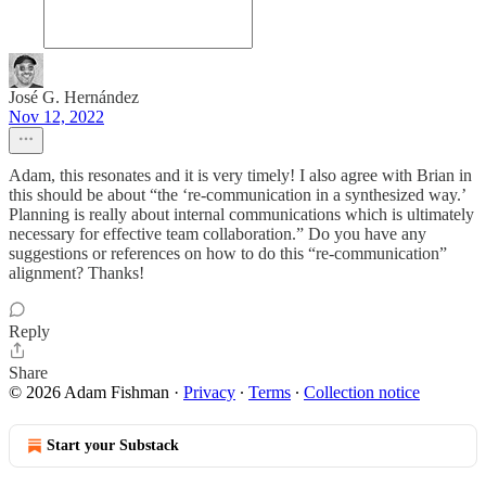
José G. Hernández
Nov 12, 2022
Adam, this resonates and it is very timely! I also agree with Brian in
this should be about “the ‘re-communication in a synthesized way.’
Planning is really about internal communications which is ultimately
necessary for effective team collaboration.” Do you have any
suggestions or references on how to do this “re-communication”
alignment? Thanks!
Reply
Share
© 2026 Adam Fishman
·
Privacy
∙
Terms
∙
Collection notice
Start your Substack