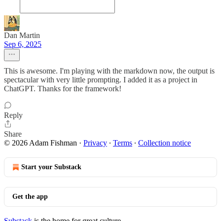
Dan Martin
Sep 6, 2025
This is awesome. I'm playing with the markdown now, the output is
spectacular with very little prompting. I added it as a project in
ChatGPT. Thanks for the framework!
Reply
Share
© 2026 Adam Fishman
·
Privacy
∙
Terms
∙
Collection notice
Start your Substack
Get the app
Substack
is the home for great culture