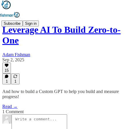
Subscribe
Sign in
Leverage AI To Build Zero-to-
One
Adam Fishman
Sep 2, 2025
15
1
1
And how to build a Custom GPT to help you build and measure
progress!
Read →
1 Comment