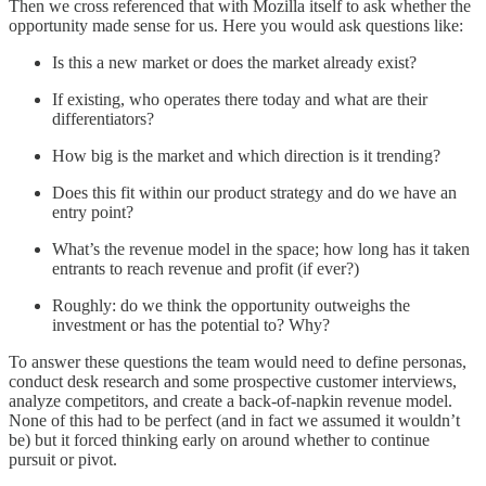
Then we cross referenced that with Mozilla itself to ask whether the
opportunity made sense for us. Here you would ask questions like:
Is this a new market or does the market already exist?
If existing, who operates there today and what are their
differentiators?
How big is the market and which direction is it trending?
Does this fit within our product strategy and do we have an
entry point?
What’s the revenue model in the space; how long has it taken
entrants to reach revenue and profit (if ever?)
Roughly: do we think the opportunity outweighs the
investment or has the potential to? Why?
To answer these questions the team would need to define personas,
conduct desk research and some prospective customer interviews,
analyze competitors, and create a back-of-napkin revenue model.
None of this had to be perfect (and in fact we assumed it wouldn’t
be) but it forced thinking early on around whether to continue
pursuit or pivot.