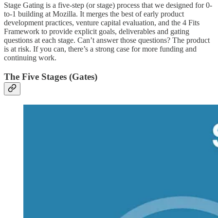
Stage Gating is a five-step (or stage) process that we designed for 0-
to-1 building at Mozilla. It merges the best of early product
development practices, venture capital evaluation, and the 4 Fits
Framework to provide explicit goals, deliverables and gating
questions at each stage. Can’t answer those questions? The product
is at risk. If you can, there’s a strong case for more funding and
continuing work.
The Five Stages (Gates)