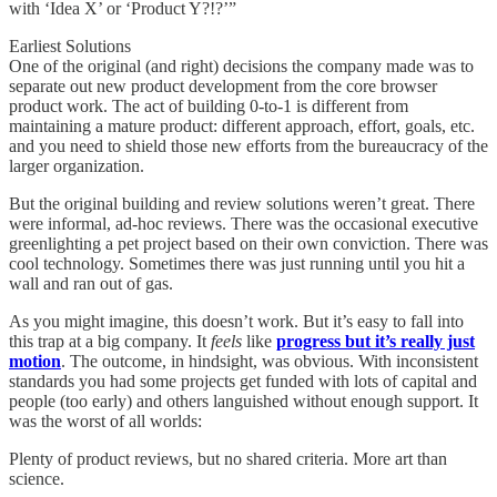
with ‘Idea X’ or ‘Product Y?!?’”
Earliest Solutions
One of the original (and right) decisions the company made was to
separate out new product development from the core browser
product work. The act of building 0-to-1 is different from
maintaining a mature product: different approach, effort, goals, etc.
and you need to shield those new efforts from the bureaucracy of the
larger organization.
But the original building and review solutions weren’t great. There
were informal, ad-hoc reviews. There was the occasional executive
greenlighting a pet project based on their own conviction. There was
cool technology. Sometimes there was just running until you hit a
wall and ran out of gas.
As you might imagine, this doesn’t work. But it’s easy to fall into
this trap at a big company. It
feels
like
progress but it’s really just
motion
. The outcome, in hindsight, was obvious. With inconsistent
standards you had some projects get funded with lots of capital and
people (too early) and others languished without enough support. It
was the worst of all worlds:
Plenty of product reviews, but no shared criteria. More art than
science.