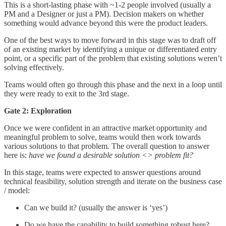
This is a short-lasting phase with ~1-2 people involved (usually a
PM and a Designer or just a PM). Decision makers on whether
something would advance beyond this were the product leaders.
One of the best ways to move forward in this stage was to draft off
of an existing market by identifying a unique or differentiated entry
point, or a specific part of the problem that existing solutions weren’t
solving effectively.
Teams would often go through this phase and the next in a loop until
they were ready to exit to the 3rd stage.
Gate 2: Exploration
Once we were confident in an attractive market opportunity and
meaningful problem to solve, teams would then work towards
various solutions to that problem. The overall question to answer
here is:
have we found a desirable solution <> problem fit?
In this stage, teams were expected to answer questions around
technical feasibility, solution strength and iterate on the business case
/ model:
Can we build it? (usually the answer is ‘yes’)
Do we have the capability to build something robust here?