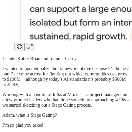
Thanks Robot Brian and founder Casey.
I wanted to operationalize the framework above because it’s the best
one I’ve come across for figuring out which opportunities can grow
to $100M+ (although by today’s AI standards it’s probably $500M+
or $1B+).
Working with a handful of folks at Mozilla – a project manager and
a few product leaders who had done something approaching 4 Fits –
we started sketching out a Stage Gating process.
Adam, what is Stage Gating?
I’m so glad you asked!