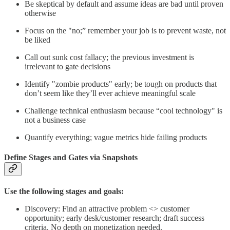
Be skeptical by default and assume ideas are bad until proven
otherwise
Focus on the "no;” remember your job is to prevent waste, not
be liked
Call out sunk cost fallacy; the previous investment is
irrelevant to gate decisions
Identify "zombie products" early; be tough on products that
don’t seem like they’ll ever achieve meaningful scale
Challenge technical enthusiasm because “cool technology" is
not a business case
Quantify everything; vague metrics hide failing products
Define Stages and Gates via Snapshots
Use the following stages and goals:
Discovery: Find an attractive problem <> customer
opportunity; early desk/customer research; draft success
criteria. No depth on monetization needed.