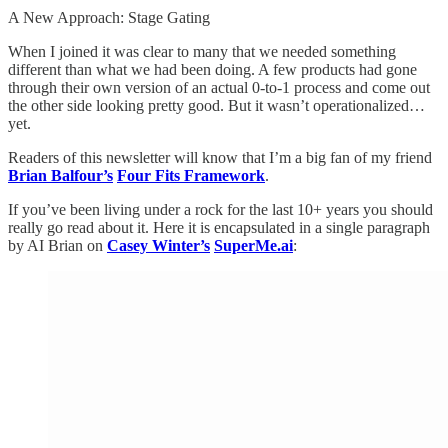
A New Approach: Stage Gating
When I joined it was clear to many that we needed something
different than what we had been doing. A few products had gone
through their own version of an actual 0-to-1 process and come out
the other side looking pretty good. But it wasn’t operationalized…
yet.
Readers of this newsletter will know that I’m a big fan of my friend
Brian Balfour’s
Four Fits Framework
.
If you’ve been living under a rock for the last 10+ years you should
really go read about it. Here it is encapsulated in a single paragraph
by AI Brian on
Casey Winter’s
SuperMe.ai
: