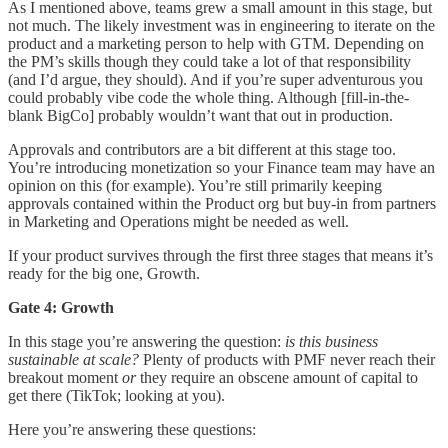
As I mentioned above, teams grew a small amount in this stage, but
not much. The likely investment was in engineering to iterate on the
product and a marketing person to help with GTM. Depending on
the PM’s skills though they could take a lot of that responsibility
(and I’d argue, they should). And if you’re super adventurous you
could probably vibe code the whole thing. Although [fill-in-the-
blank BigCo] probably wouldn’t want that out in production.
Approvals and contributors are a bit different at this stage too.
You’re introducing monetization so your Finance team may have an
opinion on this (for example). You’re still primarily keeping
approvals contained within the Product org but buy-in from partners
in Marketing and Operations might be needed as well.
If your product survives through the first three stages that means it’s
ready for the big one, Growth.
Gate 4: Growth
In this stage you’re answering the question:
is this business
sustainable at scale?
Plenty of products with PMF never reach their
breakout moment
or
they require an obscene amount of capital to
get there (TikTok; looking at you).
Here you’re answering these questions: