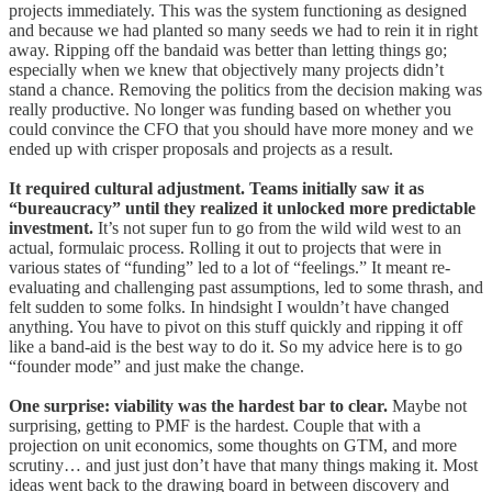
projects immediately. This was the system functioning as designed
and because we had planted so many seeds we had to rein it in right
away. Ripping off the bandaid was better than letting things go;
especially when we knew that objectively many projects didn’t
stand a chance. Removing the politics from the decision making was
really productive. No longer was funding based on whether you
could convince the CFO that you should have more money and we
ended up with crisper proposals and projects as a result.
It required cultural adjustment. Teams initially saw it as
“bureaucracy” until they realized it unlocked more predictable
investment.
It’s not super fun to go from the wild wild west to an
actual, formulaic process. Rolling it out to projects that were in
various states of “funding” led to a lot of “feelings.” It meant re-
evaluating and challenging past assumptions, led to some thrash, and
felt sudden to some folks. In hindsight I wouldn’t have changed
anything. You have to pivot on this stuff quickly and ripping it off
like a band-aid is the best way to do it. So my advice here is to go
“founder mode” and just make the change.
One surprise: viability was the hardest bar to clear.
Maybe not
surprising, getting to PMF is the hardest. Couple that with a
projection on unit economics, some thoughts on GTM, and more
scrutiny… and just just don’t have that many things making it. Most
ideas went back to the drawing board in between discovery and