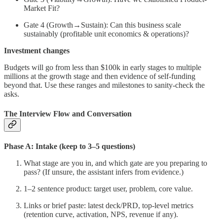
Market Fit?
Gate 4 (Growth→Sustain): Can this business scale
sustainably (profitable unit economics & operations)?
Investment changes
Budgets will go from less than $100k in early stages to multiple
millions at the growth stage and then evidence of self-funding
beyond that. Use these ranges and milestones to sanity-check the
asks.
The Interview Flow and Conversation
Phase A: Intake (keep to 3–5 questions)
What stage are you in, and which gate are you preparing to
pass? (If unsure, the assistant infers from evidence.)
1–2 sentence product: target user, problem, core value.
Links or brief paste: latest deck/PRD, top-level metrics
(retention curve, activation, NPS, revenue if any).