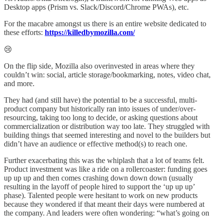
Desktop apps (Prism vs. Slack/Discord/Chrome PWAs), etc.
For the macabre amongst us there is an entire website dedicated to
these efforts:
https://killedbymozilla.com/
😢
On the flip side, Mozilla also overinvested in areas where they
couldn’t win: social, article storage/bookmarking, notes, video chat,
and more.
They had (and still have) the potential to be a successful, multi-
product company but historically ran into issues of under/over-
resourcing, taking too long to decide, or asking questions about
commercialization or distribution way too late. They struggled with
building things that seemed interesting and novel to the builders but
didn’t have an audience or effective method(s) to reach one.
Further exacerbating this was the whiplash that a lot of teams felt.
Product investment was like a ride on a rollercoaster: funding goes
up up up and then comes crashing down down down (usually
resulting in the layoff of people hired to support the ‘up up up’
phase). Talented people were hesitant to work on new products
because they wondered if that meant their days were numbered at
the company. And leaders were often wondering: “what’s going on