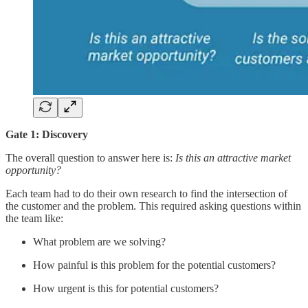
Gate 1: Discovery
The overall question to answer here is:
Is this an attractive market
opportunity?
Each team had to do their own research to find the intersection of
the customer and the problem. This required asking questions within
the team like:
What problem are we solving?
How painful is this problem for the potential customers?
How urgent is this for potential customers?