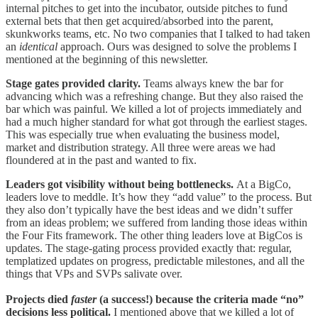
internal pitches to get into the incubator, outside pitches to fund
external bets that then get acquired/absorbed into the parent,
skunkworks teams, etc. No two companies that I talked to had taken
an
identical
approach. Ours was designed to solve the problems I
mentioned at the beginning of this newsletter.
Stage gates provided clarity.
Teams always knew the bar for
advancing which was a refreshing change. But they also raised the
bar which was painful. We killed a lot of projects immediately and
had a much higher standard for what got through the earliest stages.
This was especially true when evaluating the business model,
market and distribution strategy. All three were areas we had
floundered at in the past and wanted to fix.
Leaders got visibility without being bottlenecks.
At a BigCo,
leaders love to meddle. It’s how they “add value” to the process. But
they also don’t typically have the best ideas and we didn’t suffer
from an ideas problem; we suffered from landing those ideas within
the Four Fits framework. The other thing leaders love at BigCos is
updates. The stage-gating process provided exactly that: regular,
templatized updates on progress, predictable milestones, and all the
things that VPs and SVPs salivate over.
Projects died
faster
(a success!) because the criteria made “no”
decisions less political.
I mentioned above that we killed a lot of