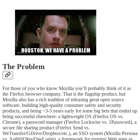
The Problem
For those of you who know Mozilla you’ll probably think of it as
the Firefox browser company. That is the flagship product, but
Mozilla also has a rich tradition of releasing great open source
software, building high-quality consumer safety and security
products, and being ~3-5 years early for some big bets that ended up
being successful elsewhere: a lightweight OS (Firefox OS vs.
Chrome), a password manager (Firefox Lockwise vs. 1Password), a
secure file sharing product (Firefox Send vs.
WeTransfer/GDrive/Dropbox/etc.), an SSO system (Mozilla Persona
vs. Auth0/Okta/OneLogin), a framework for running Web apps as