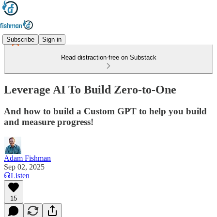
Subscribe
Sign in
Read distraction-free on Substack
Leverage AI To Build Zero-to-One
And how to build a Custom GPT to help you build
and measure progress!
Adam Fishman
Sep 02, 2025
Listen
15