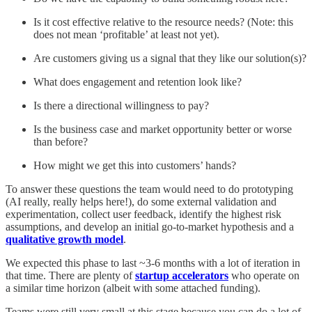
Is it cost effective relative to the resource needs? (Note: this
does not mean ‘profitable’ at least not yet).
Are customers giving us a signal that they like our solution(s)?
What does engagement and retention look like?
Is there a directional willingness to pay?
Is the business case and market opportunity better or worse
than before?
How might we get this into customers’ hands?
To answer these questions the team would need to do prototyping
(AI really, really helps here!), do some external validation and
experimentation, collect user feedback, identify the highest risk
assumptions, and develop an initial go-to-market hypothesis and a
qualitative growth model
.
We expected this phase to last ~3-6 months with a lot of iteration in
that time. There are plenty of
startup accelerators
who operate on
a similar time horizon (albeit with some attached funding).
Teams were still very small at this stage because you can do a lot of