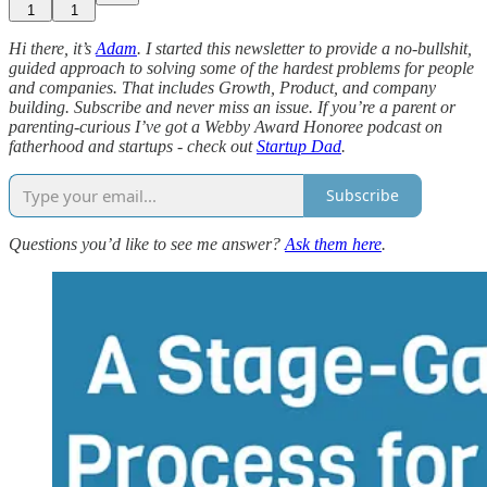
1
1
Hi there, it’s
Adam
. I started this newsletter to provide a no-bullshit,
guided approach to solving some of the hardest problems for people
and companies. That includes Growth, Product, and company
building. Subscribe and never miss an issue. If you’re a parent or
parenting-curious I’ve got a Webby Award Honoree podcast on
fatherhood and startups - check out
Startup Dad
.
Subscribe
Questions you’d like to see me answer?
Ask them here
.