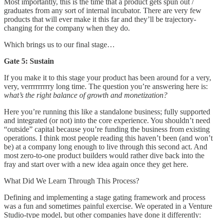
Most importantly, this is the time that a product gets spun out /
graduates from any sort of internal incubator. There are very few
products that will ever make it this far and they’ll be trajectory-
changing for the company when they do.
Which brings us to our final stage…
Gate 5: Sustain
If you make it to this stage your product has been around for a very,
very, verrrrrrrrry long time. The question you’re answering here is:
what’s the right balance of growth and monetization?
Here you’re running this like a standalone business; fully supported
and integrated (or not) into the core experience. You shouldn’t need
“outside” capital because you’re funding the business from existing
operations. I think most people reading this haven’t been (and won’t
be) at a company long enough to live through this second act. And
most zero-to-one product builders would rather dive back into the
fray and start over with a new idea again once they get here.
What Did We Learn Through This Process?
Defining and implementing a stage gating framework and process
was a fun and sometimes painful exercise. We operated in a Venture
Studio-type model, but other companies have done it differently: