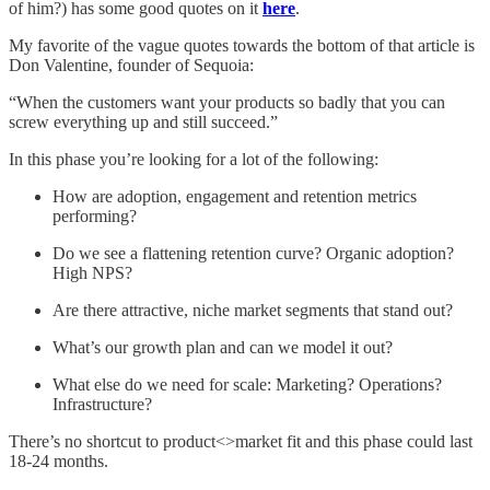
of him?) has some good quotes on it
here
.
My favorite of the vague quotes towards the bottom of that article is
Don Valentine, founder of Sequoia:
“When the customers want your products so badly that you can
screw everything up and still succeed.”
In this phase you’re looking for a lot of the following:
How are adoption, engagement and retention metrics
performing?
Do we see a flattening retention curve? Organic adoption?
High NPS?
Are there attractive, niche market segments that stand out?
What’s our growth plan and can we model it out?
What else do we need for scale: Marketing? Operations?
Infrastructure?
There’s no shortcut to product<>market fit and this phase could last
18-24 months.