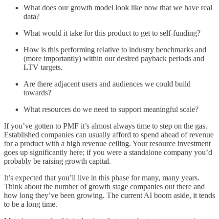
What does our growth model look like now that we have real
data?
What would it take for this product to get to self-funding?
How is this performing relative to industry benchmarks and
(more importantly) within our desired payback periods and
LTV targets.
Are there adjacent users and audiences we could build
towards?
What resources do we need to support meaningful scale?
If you’ve gotten to PMF it’s almost always time to step on the gas.
Established companies can usually afford to spend ahead of revenue
for a product with a high revenue ceiling. Your resource investment
goes up significantly here; if you were a standalone company you’d
probably be raising growth capital.
It’s expected that you’ll live in this phase for many, many years.
Think about the number of growth stage companies out there and
how long they’ve been growing. The current AI boom aside, it tends
to be a long time.