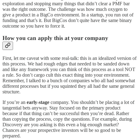
exploration and stopping many things that didn’t clear a PMF bar
was the right outcome. The challenge was how much oxygen to
give a product in a BigCo environment. In a startup, you run out of
funding and that’s it. But BigCos don’t quite have the same binary
outcome so you have to force it.
How you can apply this at your company
First, let me caveat with some real-talk: this is an idealized version of
this process. We had rough edges that needed to be sanded down
and like any framework you can think of this process as a tool NOT
a rule. So don’t cargo cult this exact thing into your environment.
Remember, I talked to a bunch of companies who all had somewhat
different processes but if you squinted they all had the same general
structure.
If you’re an
early-stage
company. You shouldn’t be placing a lot of
tangential bets anyway. Stay focused on the primary product
because if that thing can’t be successful then you’re dead. Rather
than copying the process, copy the questions. For example, during
Discovery are you asking is this even a big enough market?
Chances are your prospective investors will be so good to be
prepared.