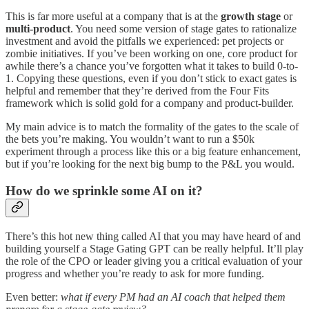
This is far more useful at a company that is at the
growth stage
or
multi-product
. You need some version of stage gates to rationalize
investment and avoid the pitfalls we experienced: pet projects or
zombie initiatives. If you’ve been working on one, core product for
awhile there’s a chance you’ve forgotten what it takes to build 0-to-
1. Copying these questions, even if you don’t stick to exact gates is
helpful and remember that they’re derived from the Four Fits
framework which is solid gold for a company and product-builder.
My main advice is to match the formality of the gates to the scale of
the bets you’re making. You wouldn’t want to run a $50k
experiment through a process like this or a big feature enhancement,
but if you’re looking for the next big bump to the P&L you would.
How do we sprinkle some AI on it?
There’s this hot new thing called AI that you may have heard of and
building yourself a Stage Gating GPT can be really helpful. It’ll play
the role of the CPO or leader giving you a critical evaluation of your
progress and whether you’re ready to ask for more funding.
Even better:
what if every PM had an AI coach that helped them