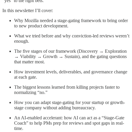
“yes” to the right bets.
In this newsletter I’ll cover:
Why Mozilla needed a stage-gating framework to bring order
to new product development.
What we tried before and why conviction-led reviews weren’t
enough.
The five stages of our framework (Discovery → Exploration
→ Viability → Growth → Sustain), and the gating questions
that matter most.
How investment levels, deliverables, and governance change
at each gate.
The biggest lessons learned from killing projects faster to
normalizing “no.”
How you can adapt stage-gating for your startup or growth-
stage company without adding bureaucracy.
An AI-enabled accelerant: how AI can act as a “Stage-Gate
Coach” to help PMs prep for reviews and spot gaps in real-
time.