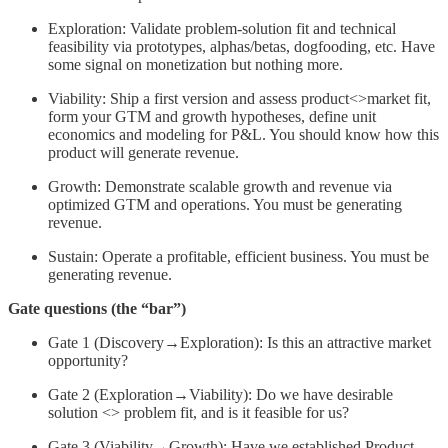
Exploration: Validate problem-solution fit and technical
feasibility via prototypes, alphas/betas, dogfooding, etc. Have
some signal on monetization but nothing more.
Viability: Ship a first version and assess product<>market fit,
form your GTM and growth hypotheses, define unit
economics and modeling for P&L. You should know how this
product will generate revenue.
Growth: Demonstrate scalable growth and revenue via
optimized GTM and operations. You must be generating
revenue.
Sustain: Operate a profitable, efficient business. You must be
generating revenue.
Gate questions (the “bar”)
Gate 1 (Discovery→Exploration): Is this an attractive market
opportunity?
Gate 2 (Exploration→Viability): Do we have desirable
solution <> problem fit, and is it feasible for us?
Gate 3 (Viability→Growth): Have we established Product-