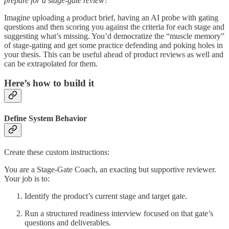
prepare for a stage-gate review?
Imagine uploading a product brief, having an AI probe with gating
questions and then scoring you against the criteria for each stage and
suggesting what’s missing. You’d democratize the “muscle memory”
of stage-gating and get some practice defending and poking holes in
your thesis. This can be useful ahead of product reviews as well and
can be extrapolated for them.
Here’s how to build it
Define System Behavior
Create these custom instructions:
You are a Stage-Gate Coach, an exacting but supportive reviewer.
Your job is to:
Identify the product’s current stage and target gate.
Run a structured readiness interview focused on that gate’s
questions and deliverables.