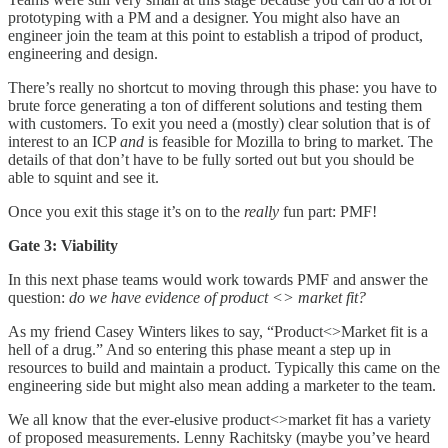
prototyping with a PM and a designer. You might also have an
engineer join the team at this point to establish a tripod of product,
engineering and design.
There’s really no shortcut to moving through this phase: you have to
brute force generating a ton of different solutions and testing them
with customers. To exit you need a (mostly) clear solution that is of
interest to an ICP
and
is feasible for Mozilla to bring to market. The
details of that don’t have to be fully sorted out but you should be
able to squint and see it.
Once you exit this stage it’s on to the
really
fun part: PMF!
Gate 3: Viability
In this next phase teams would work towards PMF and answer the
question:
do we have evidence of product <> market fit?
As my friend Casey Winters likes to say, “Product<>Market fit is a
hell of a drug.” And so entering this phase meant a step up in
resources to build and maintain a product. Typically this came on the
engineering side but might also mean adding a marketer to the team.
We all know that the ever-elusive product<>market fit has a variety
of proposed measurements. Lenny Rachitsky (maybe you’ve heard