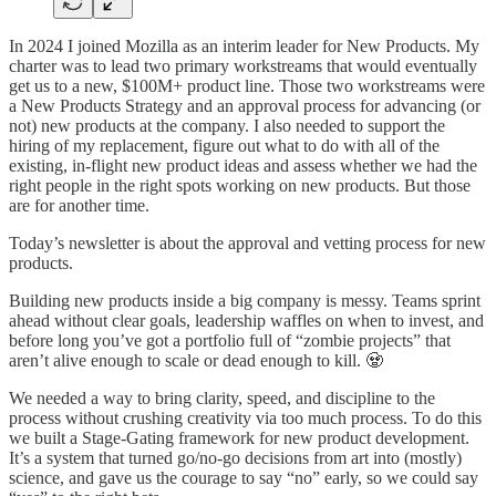
In 2024 I joined Mozilla as an interim leader for New Products. My
charter was to lead two primary workstreams that would eventually
get us to a new, $100M+ product line. Those two workstreams were
a New Products Strategy and an approval process for advancing (or
not) new products at the company. I also needed to support the
hiring of my replacement, figure out what to do with all of the
existing, in-flight new product ideas and assess whether we had the
right people in the right spots working on new products. But those
are for another time.
Today’s newsletter is about the approval and vetting process for new
products.
Building new products inside a big company is messy. Teams sprint
ahead without clear goals, leadership waffles on when to invest, and
before long you’ve got a portfolio full of “zombie projects” that
aren’t alive enough to scale or dead enough to kill. 🧟
We needed a way to bring clarity, speed, and discipline to the
process without crushing creativity via too much process. To do this
we built a Stage-Gating framework for new product development.
It’s a system that turned go/no-go decisions from art into (mostly)
science, and gave us the courage to say “no” early, so we could say