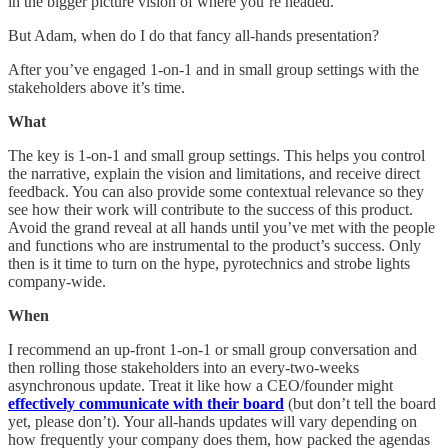
in the bigger picture vision of where you’re headed.
But Adam, when do I do that fancy all-hands presentation?
After you’ve engaged 1-on-1 and in small group settings with the
stakeholders above it’s time.
What
The key is 1-on-1 and small group settings. This helps you control
the narrative, explain the vision and limitations, and receive direct
feedback. You can also provide some contextual relevance so they
see how their work will contribute to the success of this product.
Avoid the grand reveal at all hands until you’ve met with the people
and functions who are instrumental to the product’s success. Only
then is it time to turn on the hype, pyrotechnics and strobe lights
company-wide.
When
I recommend an up-front 1-on-1 or small group conversation and
then rolling those stakeholders into an every-two-weeks
asynchronous update. Treat it like how a CEO/founder might
effectively communicate with their board
(but don’t tell the board
yet, please don’t). Your all-hands updates will vary depending on
how frequently your company does them, how packed the agendas