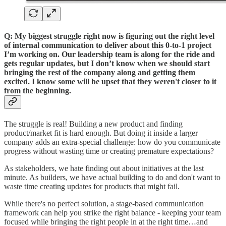
Q: My biggest struggle right now is figuring out the right level
of internal communication to deliver about this 0-to-1 project
I’m working on. Our leadership team is along for the ride and
gets regular updates, but I don’t know when we should start
bringing the rest of the company along and getting them
excited. I know some will be upset that they weren't closer to it
from the beginning.
The struggle is real! Building a new product and finding
product/market fit is hard enough. But doing it inside a larger
company adds an extra-special challenge: how do you communicate
progress without wasting time or creating premature expectations?
As stakeholders, we hate finding out about initiatives at the last
minute. As builders, we have actual building to do and don't want to
waste time creating updates for products that might fail.
While there's no perfect solution, a stage-based communication
framework can help you strike the right balance - keeping your team
focused while bringing the right people in at the right time…and