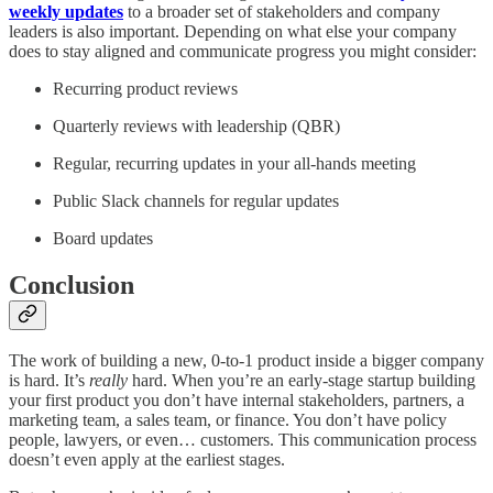
weekly updates
to a broader set of stakeholders and company
leaders is also important. Depending on what else your company
does to stay aligned and communicate progress you might consider:
Recurring product reviews
Quarterly reviews with leadership (QBR)
Regular, recurring updates in your all-hands meeting
Public Slack channels for regular updates
Board updates
Conclusion
The work of building a new, 0-to-1 product inside a bigger company
is hard. It’s
really
hard. When you’re an early-stage startup building
your first product you don’t have internal stakeholders, partners, a
marketing team, a sales team, or finance. You don’t have policy
people, lawyers, or even… customers. This communication process
doesn’t even apply at the earliest stages.