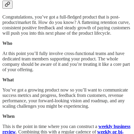
Congratulations, you’ve got a full-fledged product that is post-
product/market fit. How do you know? A flattening retention curve,
consistent positive feedback and steady growth of paying customers
will push you into this next phase of the product lifecycle.
Who
At this point you’ll fully involve cross-functional teams and have
dedicated team members supporting your product. The whole
company should be aware of it and you’re treating it like a core part
of your offering.
What
You’ve got a growing product now so you’ll want to communicate
success metrics and progress, feedback from customers, revenue
performance, your forward-looking vision and roadmap, and any
scaling challenges you might be experiencing.
When
This is the point in time where you can construct a
weekly business
review
. Combining this with a regular cadence of
weekly or bi-