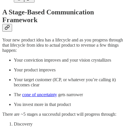
A Stage-Based Communication
Framework
Your new product idea has a lifecycle and as you progress through
that lifecycle from idea to actual product to revenue a few things
happen:
Your conviction improves and your vision crystallizes
Your product improves
Your target customer (ICP, or whatever you’re calling it)
becomes clear
The
cone of uncertainty
gets narrower
You invest more in that product
There are ~5 stages a successful product will progress through:
Discovery