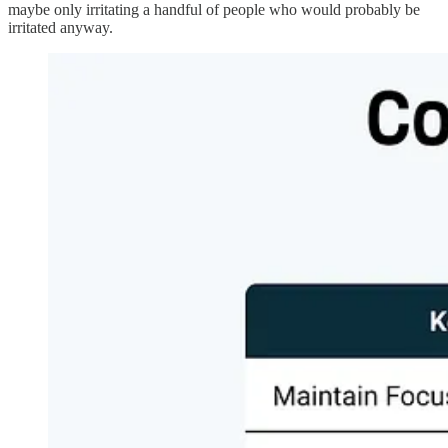
maybe only irritating a handful of people who would probably be
irritated anyway.