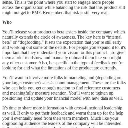
sense. This is the point where you start to engage more people
across the organization while balancing the risk that this product still
might not get to PMF. Remember: that risk is still very real.
Who
You’ll release your product to beta testers inside the company which
naturally extends the circle of awareness. The key here is “internal
beta” or “dogfooding.” It sets the expectation that you’re still early
and working out some of the details. For people you expand it to, it's
important that they understand your vision for this product – so give
them a brief roadshow and manually onboard them like you might
any other customer. Also, be specific in the type of feedback you’re
looking for and what the limitations of the product are currently.
You’ll want to involve more folks in marketing and (depending on
your target customer) sales/account management. These are the folks
who can help you get enough traction to find reference customers
and meaningfully measure retention. You’ll want to tighten up
positioning and update your financial model with new data as well.
It’s time to share more information with cross-functional leadership
as well. If only to get their feedback and warm them up for the help
you’ll eventually need from their team members. Much like your
dogfooding audience the leaders of the company will be interested