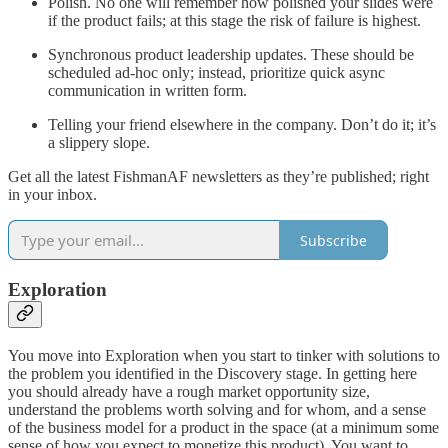
Polish. No one will remember how polished your slides were
if the product fails; at this stage the risk of failure is highest.
Synchronous product leadership updates. These should be
scheduled ad-hoc only; instead, prioritize quick async
communication in written form.
Telling your friend elsewhere in the company. Don’t do it; it’s
a slippery slope.
Get all the latest FishmanAF newsletters as they’re published; right
in your inbox.
Subscribe
Exploration
You move into Exploration when you start to tinker with solutions to
the problem you identified in the Discovery stage. In getting here
you should already have a rough market opportunity size,
understand the problems worth solving and for whom, and a sense
of the business model for a product in the space (at a minimum some
sense of how you expect to monetize this product). You want to