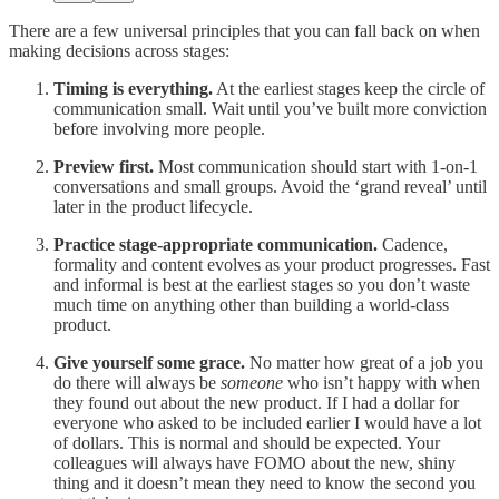
There are a few universal principles that you can fall back on when
making decisions across stages:
Timing is everything.
At the earliest stages keep the circle of
communication small. Wait until you’ve built more conviction
before involving more people.
Preview first.
Most communication should start with 1-on-1
conversations and small groups. Avoid the ‘grand reveal’ until
later in the product lifecycle.
Practice stage-appropriate communication.
Cadence,
formality and content evolves as your product progresses. Fast
and informal is best at the earliest stages so you don’t waste
much time on anything other than building a world-class
product.
Give yourself some grace.
No matter how great of a job you
do there will always be
someone
who isn’t happy with when
they found out about the new product. If I had a dollar for
everyone who asked to be included earlier I would have a lot
of dollars. This is normal and should be expected. Your
colleagues will always have FOMO about the new, shiny
thing and it doesn’t mean they need to know the second you