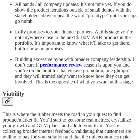
All hands / all company updates. It’s not time yet. If you do
show the product iterations outside of small demos with the
stakeholders above repeat the word “prototype” until your lips
go numb.
Lofty promises to your finance partners. At this stage you’re
not anywhere close to the next $100M ARR product in the
portfolio. It’s important to know what it’ll take to get there,
but for now no promises!
Building excessive hype with broader company leadership. I
don’t care if
performance review
season is upon you and
you’re on the hunt for that elusive promotion; one glimpse
and they will immediately want to know how they can get
involved. This is the opposite of what you want at this stage.
Viability
This is where the rubber meets the road in your quest to find
product/market fit. You’ll start to get some real metrics, crystallize
your growth and GTM plans, and add to your team. You’re
collecting broader internal feedback, validating that customers are
willing to pay for your solution and that the unit economics make