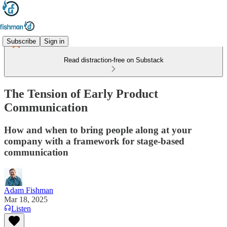
Subscribe
Sign in
Read distraction-free on Substack
The Tension of Early Product
Communication
How and when to bring people along at your
company with a framework for stage-based
communication
Adam Fishman
Mar 18, 2025
Listen