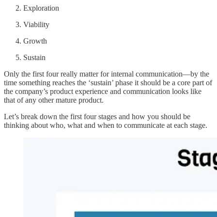
Exploration
Viability
Growth
Sustain
Only the first four really matter for internal communication—by the
time something reaches the ‘sustain’ phase it should be a core part of
the company’s product experience and communication looks like
that of any other mature product.
Let’s break down the first four stages and how you should be
thinking about who, what and when to communicate at each stage.