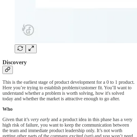
Discovery
This is the earliest stage of product development for a 0 to 1 product.
Here you’re trying to establish problem/customer fit. You’ll want to
understand whether a problem is worth solving, how it's solved
today and whether the market is attractive enough to go after.
Who
Given that it’s
very early
and a product idea in this phase has a very
high risk of failure, you want to keep the communication between
the team and immediate product leadership only. It’s not worth
getting other parts of the company excited (yet) and you won’t need