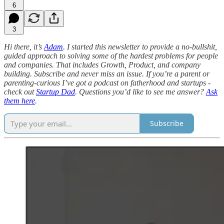
6
3
Hi there, it’s
Adam
. I started this newsletter to provide a no-bullshit,
guided approach to solving some of the hardest problems for people
and companies. That includes Growth, Product, and company
building. Subscribe and never miss an issue. If you’re a parent or
parenting-curious I’ve got a podcast on fatherhood and startups -
check out
Startup Dad
. Questions you’d like to see me answer?
Ask
them here
.
Subscribe