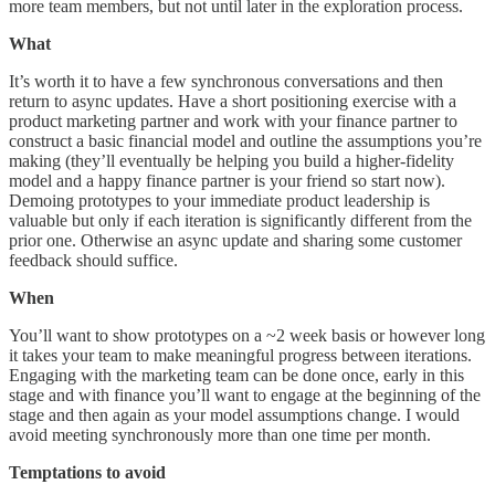
more team members, but not until later in the exploration process.
What
It’s worth it to have a few synchronous conversations and then
return to async updates. Have a short positioning exercise with a
product marketing partner and work with your finance partner to
construct a basic financial model and outline the assumptions you’re
making (they’ll eventually be helping you build a higher-fidelity
model and a happy finance partner is your friend so start now).
Demoing prototypes to your immediate product leadership is
valuable but only if each iteration is significantly different from the
prior one. Otherwise an async update and sharing some customer
feedback should suffice.
When
You’ll want to show prototypes on a ~2 week basis or however long
it takes your team to make meaningful progress between iterations.
Engaging with the marketing team can be done once, early in this
stage and with finance you’ll want to engage at the beginning of the
stage and then again as your model assumptions change. I would
avoid meeting synchronously more than one time per month.
Temptations to avoid