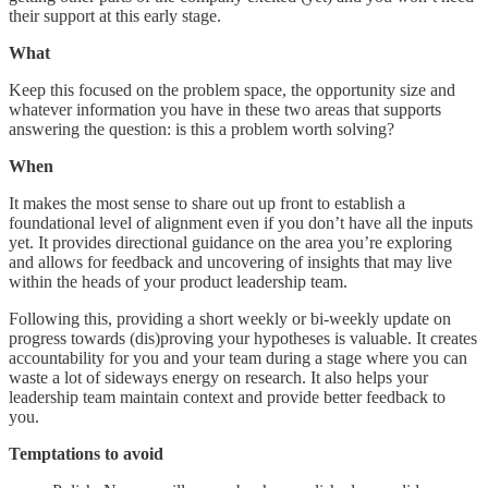
their support at this early stage.
What
Keep this focused on the problem space, the opportunity size and
whatever information you have in these two areas that supports
answering the question: is this a problem worth solving?
When
It makes the most sense to share out up front to establish a
foundational level of alignment even if you don’t have all the inputs
yet. It provides directional guidance on the area you’re exploring
and allows for feedback and uncovering of insights that may live
within the heads of your product leadership team.
Following this, providing a short weekly or bi-weekly update on
progress towards (dis)proving your hypotheses is valuable. It creates
accountability for you and your team during a stage where you can
waste a lot of sideways energy on research. It also helps your
leadership team maintain context and provide better feedback to
you.
Temptations to avoid