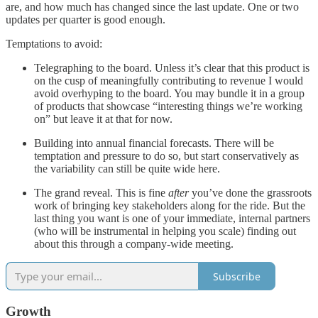
are, and how much has changed since the last update. One or two
updates per quarter is good enough.
Temptations to avoid:
Telegraphing to the board. Unless it’s clear that this product is
on the cusp of meaningfully contributing to revenue I would
avoid overhyping to the board. You may bundle it in a group
of products that showcase “interesting things we’re working
on” but leave it at that for now.
Building into annual financial forecasts. There will be
temptation and pressure to do so, but start conservatively as
the variability can still be quite wide here.
The grand reveal. This is fine
after
you’ve done the grassroots
work of bringing key stakeholders along for the ride. But the
last thing you want is one of your immediate, internal partners
(who will be instrumental in helping you scale) finding out
about this through a company-wide meeting.
Subscribe
Growth