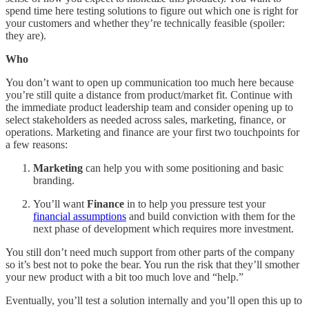
spend time here testing solutions to figure out which one is right for
your customers and whether they’re technically feasible (spoiler:
they are).
Who
You don’t want to open up communication too much here because
you’re still quite a distance from product/market fit. Continue with
the immediate product leadership team and consider opening up to
select stakeholders as needed across sales, marketing, finance, or
operations. Marketing and finance are your first two touchpoints for
a few reasons:
Marketing
can help you with some positioning and basic
branding.
You’ll want
Finance
in to help you pressure test your
financial assumptions
and build conviction with them for the
next phase of development which requires more investment.
You still don’t need much support from other parts of the company
so it’s best not to poke the bear. You run the risk that they’ll smother
your new product with a bit too much love and “help.”
Eventually, you’ll test a solution internally and you’ll open this up to