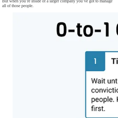
But when you’re inside of a larger company you’ve got to manage
all of those people.