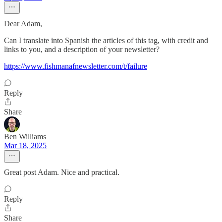
Dear Adam,
Can I translate into Spanish the articles of this tag, with credit and
links to you, and a description of your newsletter?
https://www.fishmanafnewsletter.com/t/failure
Reply
Share
Ben Williams
Mar 18, 2025
Great post Adam. Nice and practical.
Reply
Share