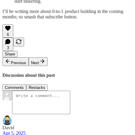
start tinkering.
I’ll be writing more about 0-to-1 product building in the coming
months; so smash that subscribe button.
6
3
Share
Previous
Next
Discussion about this post
Comments
Restacks
David
Apr 5, 2025