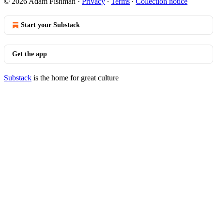
© 2026 Adam Fishman
·
Privacy
∙
Terms
∙
Collection notice
Start your Substack
Get the app
Substack
is the home for great culture