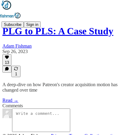
Subscribe
Sign in
PLG to PLS: A Case Study
Adam Fishman
Sep 26, 2023
13
1
A deep-dive on how Patreon's creator acquisition motion has
changed over time
Read →
Comments