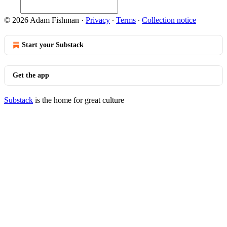
© 2026 Adam Fishman
·
Privacy
∙
Terms
∙
Collection notice
Start your Substack
Get the app
Substack
is the home for great culture