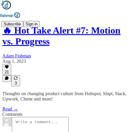
Subscribe
Sign in
🔥 Hot Take Alert #7: Motion
vs. Progress
Adam Fishman
Aug 1, 2023
21
3
Thoughts on changing product culture from Hubspot, Shipt, Slack,
Upwork, Chime and more!
Read →
Comments