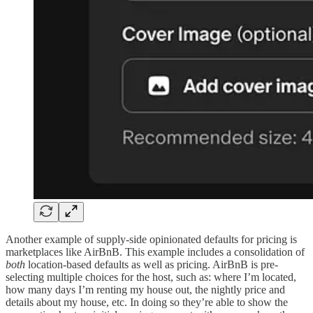
Another example of supply-side opinionated defaults for pricing is
marketplaces like AirBnB. This example includes a consolidation of
both
location-based defaults as well as pricing. AirBnB is pre-
selecting multiple choices for the host, such as: where I’m located,
how many days I’m renting my house out, the nightly price and
details about my house, etc. In doing so they’re able to show the