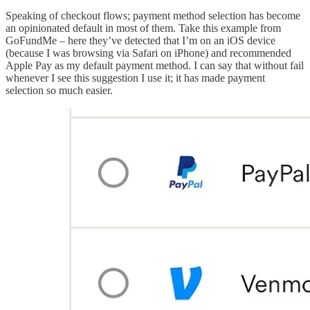
Speaking of checkout flows; payment method selection has become
an opinionated default in most of them. Take this example from
GoFundMe – here they’ve detected that I’m on an iOS device
(because I was browsing via Safari on iPhone) and recommended
Apple Pay as my default payment method. I can say that without fail
whenever I see this suggestion I use it; it has made payment
selection so much easier.