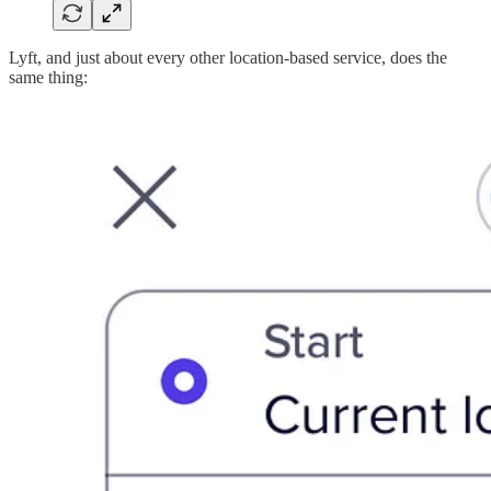
Lyft, and just about every other location-based service, does the
same thing: