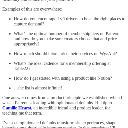
Examples of this are everywhere:
How do you encourage Lyft drivers to be at the right places to
capture demand?
What’s the optimal number of membership tiers on Patreon
and how do you make sure creators choose that and price
appropriately?
How much should tutors price their services on WyzAnt?
What’s the ideal cadence for a membership offering at
Table22?
How do I get started with using a product like Notion?
…the list is almost infinite!
One answer comes from a product principle we established when I
was at Patreon – leading with opinionated defaults. Hat tip to
Camille Hearst
,
an incredible friend and product leader, for
teaching me that term.
I’ve seen opinionated defaults transform site experiences, shape
behavior, and drastically improve metrics. In this newsletter I’ll