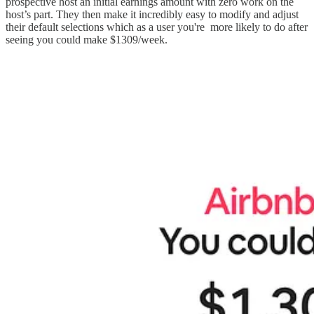
prospective host an initial earnings amount with zero work on the
host’s part. They then make it incredibly easy to modify and adjust
their default selections which as a user you're more likely to do after
seeing you could make $1309/week.