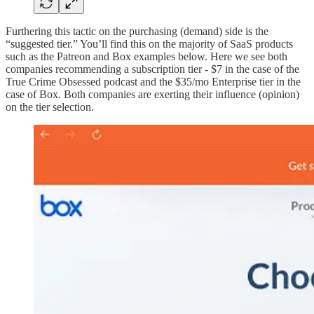
Furthering this tactic on the purchasing (demand) side is the
“suggested tier.” You’ll find this on the majority of SaaS products
such as the Patreon and Box examples below. Here we see both
companies recommending a subscription tier - $7 in the case of the
True Crime Obsessed podcast and the $35/mo Enterprise tier in the
case of Box. Both companies are exerting their influence (opinion)
on the tier selection.