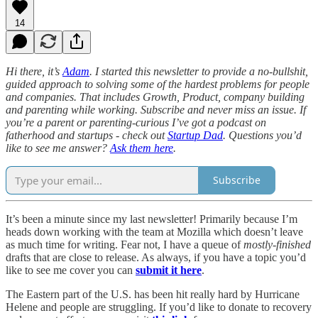
14
Hi there, it’s
Adam
. I started this newsletter to provide a no-bullshit,
guided approach to solving some of the hardest problems for people
and companies. That includes Growth, Product, company building
and parenting while working. Subscribe and never miss an issue. If
you’re a parent or parenting-curious I’ve got a podcast on
fatherhood and startups - check out
Startup Dad
. Questions you’d
like to see me answer?
Ask them here
.
Subscribe
It’s been a minute since my last newsletter! Primarily because I’m
heads down working with the team at Mozilla which doesn’t leave
as much time for writing. Fear not, I have a queue of
mostly-finished
drafts that are close to release. As always, if you have a topic you’d
like to see me cover you can
submit it here
.
The Eastern part of the U.S. has been hit really hard by Hurricane
Helene and people are struggling. If you’d like to donate to recovery