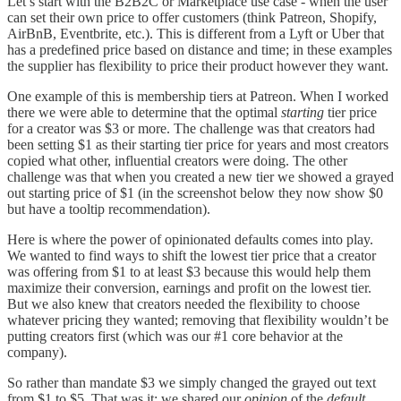
Let’s start with the B2B2C or Marketplace use case - when the user
can set their own price to offer customers (think Patreon, Shopify,
AirBnB, Eventbrite, etc.). This is different from a Lyft or Uber that
has a predefined price based on distance and time; in these examples
the supplier has flexibility to price their product however they want.
One example of this is membership tiers at Patreon. When I worked
there we were able to determine that the optimal
starting
tier price
for a creator was $3 or more. The challenge was that creators had
been setting $1 as their starting tier price for years and most creators
copied what other, influential creators were doing. The other
challenge was that when you created a new tier we showed a grayed
out starting price of $1 (in the screenshot below they now show $0
but have a tooltip recommendation).
Here is where the power of opinionated defaults comes into play.
We wanted to find ways to shift the lowest tier price that a creator
was offering from $1 to at least $3 because this would help them
maximize their conversion, earnings and profit on the lowest tier.
But we also knew that creators needed the flexibility to choose
whatever pricing they wanted; removing that flexibility wouldn’t be
putting creators first (which was our #1 core behavior at the
company).
So rather than mandate $3 we simply changed the grayed out text
from $1 to $5. That was it; we shared our
opinion
of the
default