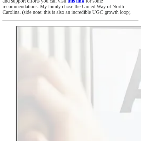
and support efforts you can visit
this link
for some
recommendations. My family chose the United Way of North
Carolina. (side note: this is also an incredible UGC growth loop).