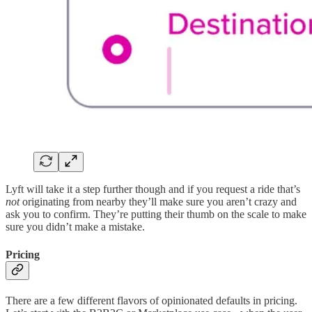
Lyft will take it a step further though and if you request a ride that’s
not
originating from nearby they’ll make sure you aren’t crazy and
ask you to confirm. They’re putting their thumb on the scale to make
sure you didn’t make a mistake.
Pricing
There are a few different flavors of opinionated defaults in pricing.