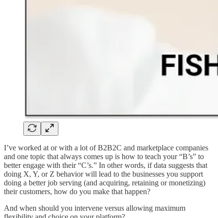
I’ve worked at or with a lot of B2B2C and marketplace companies
and one topic that always comes up is how to teach your “B’s” to
better engage with their “C’s.” In other words, if data suggests that
doing X, Y, or Z behavior will lead to the businesses you support
doing a better job serving (and acquiring, retaining or monetizing)
their customers, how do you make that happen?
And when should you intervene versus allowing maximum
flexibility and choice on your platform?