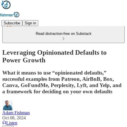
Subscribe
Sign in
Read distraction-free on Substack
Leveraging Opinionated Defaults to
Power Growth
What it means to use “opinionated defaults,”
successful examples from Patreon, AirBnB, Box,
Canva, GoFundMe, Perplexity, Lyft, and Yelp, and
a framework for deciding on your own defaults
Adam Fishman
Oct 08, 2024
Listen