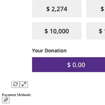
Payment Methods