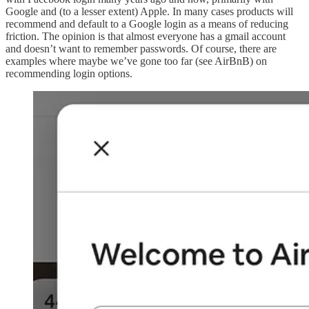
Google and (to a lesser extent) Apple. In many cases products will
recommend and default to a Google login as a means of reducing
friction. The opinion is that almost everyone has a gmail account
and doesn’t want to remember passwords. Of course, there are
examples where maybe we’ve gone too far (see AirBnB) on
recommending login options.