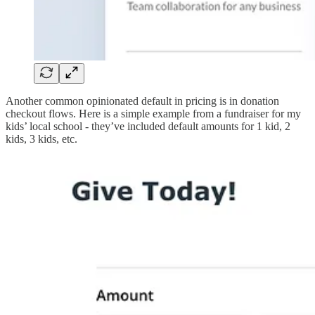
Another common opinionated default in pricing is in donation
checkout flows. Here is a simple example from a fundraiser for my
kids’ local school - they’ve included default amounts for 1 kid, 2
kids, 3 kids, etc.