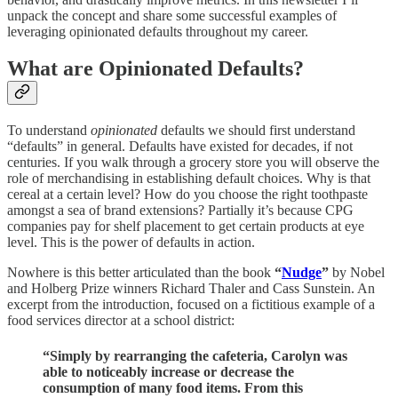
unpack the concept and share some successful examples of
leveraging opinionated defaults throughout my career.
What are Opinionated Defaults?
To understand
opinionated
defaults we should first understand
“defaults” in general. Defaults have existed for decades, if not
centuries. If you walk through a grocery store you will observe the
role of merchandising in establishing default choices. Why is that
cereal at a certain level? How do you choose the right toothpaste
amongst a sea of brand extensions? Partially it’s because CPG
companies pay for shelf placement to get certain products at eye
level. This is the power of defaults in action.
Nowhere is this better articulated than the book
“
Nudge
”
by Nobel
and Holberg Prize winners Richard Thaler and Cass Sunstein. An
excerpt from the introduction, focused on a fictitious example of a
food services director at a school district:
“Simply by rearranging the cafeteria, Carolyn was
able to noticeably increase or decrease the
consumption of many food items. From this