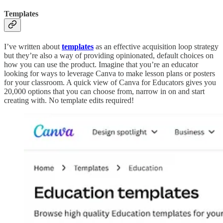
Templates
I’ve written about
templates
as an effective acquisition loop strategy
but they’re also a way of providing opinionated, default choices on
how you can use the product. Imagine that you’re an educator
looking for ways to leverage Canva to make lesson plans or posters
for your classroom. A quick view of Canva for Educators gives you
20,000 options that you can choose from, narrow in on and start
creating with. No template edits required!