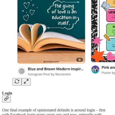
Login
One final example of opinionated defaults is around login – first
with Facebook login many years ago and now, primarily with