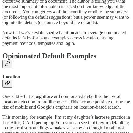
executive summary of a document. The author is telling you what
the most important information is based on their knowledge of the
document. You can get
most
of the benefit by reading the summary
(or following the default suggestions) but a power user may want to
dig into the details (customize beyond the defaults).
Now that we’ve established what it means to leverage opinionated
defaults let’s look at some examples across location, pricing,
payment methods, templates and login.
Opinionated Default Examples
Location
One subtle-but-straightforward opinionated default is the use of
location detection to prefill choices. This became possible during the
rise of mobile and Google’s emphasis on location-based search.
This morning, for example, I’m at my daughter’s lacrosse practice in
Los Altos, CA. Opening up Yelp you can see that they’re defaulting
to my local surroundings – makes sense: even though I might not