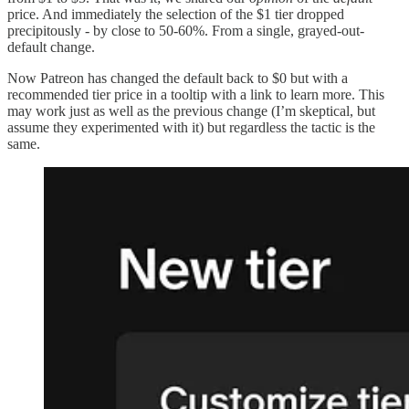
price. And immediately the selection of the $1 tier dropped
precipitously - by close to 50-60%. From a single, grayed-out-
default change.
Now Patreon has changed the default back to $0 but with a
recommended tier price in a tooltip with a link to learn more. This
may work just as well as the previous change (I’m skeptical, but
assume they experimented with it) but regardless the tactic is the
same.