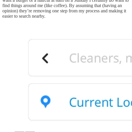
want a burger or a haircut at 8am on a Sunday I certainly
do
want to
find things around me (like coffee). By assuming that (having an
opinion) they’re removing one step from my process and making it
easier to search nearby.