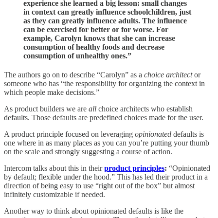
experience she learned a big lesson: small changes
in context can greatly influence schoolchildren, just
as they can greatly influence adults. The influence
can be exercised for better or for worse. For
example, Carolyn knows that she can increase
consumption of healthy foods and decrease
consumption of unhealthy ones.”
The authors go on to describe “Carolyn” as a
choice architect
or
someone who has “the responsibility for organizing the context in
which people make decisions.”
As product builders we are
all
choice architects who establish
defaults. Those defaults are predefined choices made for the user.
A product principle focused on leveraging
opinionated
defaults is
one where in as many places as you can you’re putting your thumb
on the scale and strongly suggesting a course of action.
Intercom talks about this in their
product principles
:
“Opinionated
by default; flexible under the hood.” This has led their product in a
direction of being easy to use “right out of the box” but almost
infinitely customizable if needed.
Another way to think about opinionated defaults is like the