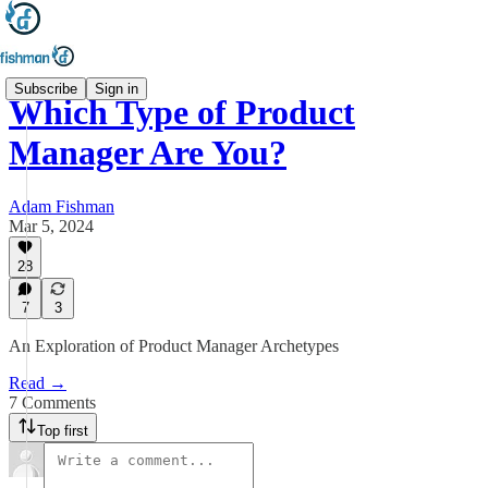
Subscribe
Sign in
Which Type of Product
Manager Are You?
Adam Fishman
Mar 5, 2024
28
7
3
An Exploration of Product Manager Archetypes
Read →
7 Comments
Top first