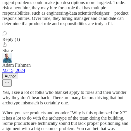
urgent problems could make job descriptions more targeted. To de-
risk a new hire, they may hire for a role that has multiple
responsibilities, such as engineering/data scientist/designer + product
responsibilities. Over time, they hiring manager and candidate can
determine if a product role and responsibilities are truly a fit.
Reply (1)
Share
Adam Fishman
Mar 5, 2024
Author
Yes, I see a lot of folks who blanket apply to roles and then wonder
why they don’t hear back. There are many factors driving that but
archetype mismatch is certainly one.
When you see products and wonder “Why is this optimized for X?”
it has a lot to do with the archetype of the team doing the building.
Some products are technically sound but lack proper positioning and
alignment with a big customer problem. You can bet that was