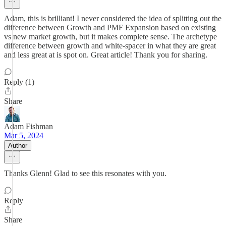
Adam, this is brilliant! I never considered the idea of splitting out the
difference between Growth and PMF Expansion based on existing
vs new market growth, but it makes complete sense. The archetype
difference between growth and white-spacer in what they are great
and less great at is spot on. Great article! Thank you for sharing.
Reply (1)
Share
Adam Fishman
Mar 5, 2024
Author
Thanks Glenn! Glad to see this resonates with you.
Reply
Share