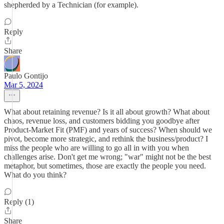
shepherded by a Technician (for example).
Reply
Share
Paulo Gontijo
Mar 5, 2024
What about retaining revenue? Is it all about growth? What about
chaos, revenue loss, and customers bidding you goodbye after
Product-Market Fit (PMF) and years of success? When should we
pivot, become more strategic, and rethink the business/product? I
miss the people who are willing to go all in with you when
challenges arise. Don't get me wrong; "war" might not be the best
metaphor, but sometimes, those are exactly the people you need.
What do you think?
Reply (1)
Share