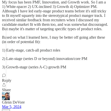
My focus has been PMF, Innovation, and Growth work. So I am a
1) White-spacer 2) UX-inclined 3) Growth 4) Optimizer PM.
Although I have led early-stage product teams before it's still tricky
to fit myself squarely into the stereotypical product manger track. I
received similar feedback from recruiters when I discussed my
candidate-market fit with them too, and was somewhat discouraged.
But maybe it's matter of targeting specific types of product roles.
Based on what I learned here, I may be better off going after these
(in order of potential fit):
1) Early-stage, catch-all product roles
2) Late-stage (series D or beyond) innovation/core PM
3) Growth-stage (series A-C) growth PM
Reply
Share
Glenn DeVore
Mar 5, 2024