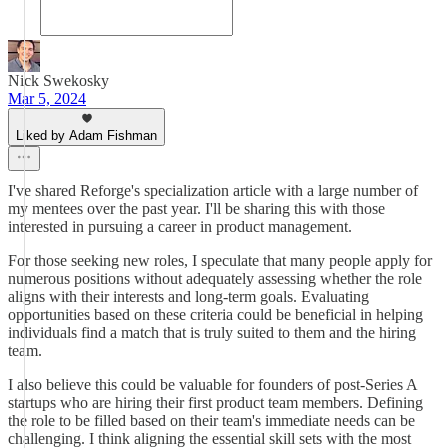
Nick Swekosky
Mar 5, 2024
Liked by Adam Fishman
I've shared Reforge's specialization article with a large number of
my mentees over the past year. I'll be sharing this with those
interested in pursuing a career in product management.
For those seeking new roles, I speculate that many people apply for
numerous positions without adequately assessing whether the role
aligns with their interests and long-term goals. Evaluating
opportunities based on these criteria could be beneficial in helping
individuals find a match that is truly suited to them and the hiring
team.
I also believe this could be valuable for founders of post-Series A
startups who are hiring their first product team members. Defining
the role to be filled based on their team's immediate needs can be
challenging. I think aligning the essential skill sets with the most