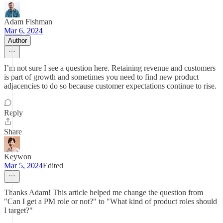
Adam Fishman
Mar 6, 2024
Author
I’m not sure I see a question here. Retaining revenue and customers
is part of growth and sometimes you need to find new product
adjacencies to do so because customer expectations continue to rise.
Reply
Share
Keywon
Mar 5, 2024
Edited
Thanks Adam! This article helped me change the question from
"Can I get a PM role or not?" to "What kind of product roles should
I target?"