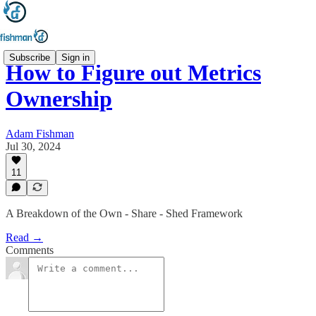
Subscribe
Sign in
How to Figure out Metrics
Ownership
Adam Fishman
Jul 30, 2024
11
A Breakdown of the Own - Share - Shed Framework
Read →
Comments