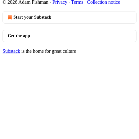
© 2026 Adam Fishman
·
Privacy
∙
Terms
∙
Collection notice
Start your Substack
Get the app
Substack
is the home for great culture