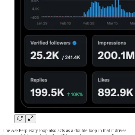
The AskPerplexity loop also acts as a double loop in that it drives