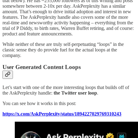
that below). He has ~255,000 followers as of this writing and posts
somewhere between 2-10x per day. AskPerplexity has a similar
amount. That’s enough to drive initial adoption and interest in new
features. The AskPerplexity handle also covers some of the more
real-time and newsworthy activity happening – everything from the
trial of P Diddy, to birth rates, Warren Buffet retiring, and of course:
product and feature announcements.
While neither of these are truly self-perpetuating “loops” in the
classic sense they do provide fuel for the actual loops at the
company.
User Generated Content Loops
Let’s start with one of the more interesting loops that builds off of
the AskPerplexity handle:
the Twitter user loop
.
You can see how it works in this post:
https://x.com/AskPerplexity/status/1894227029769310243