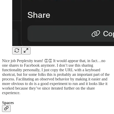
Nice job Perplexity team! 👏👏 It would appear that, in fact…no
one shares to Facebook anymore. I don’t use this sharing
functionality personally, I just copy the URL with a keyboard
shortcut, but for some folks this is probably an important part of the
process. Facilitating an observed behavior by making it easier and
more obvious to do is a good experiment to run and it looks like it
worked because they’ve since iterated further on the share
experience.
Spaces