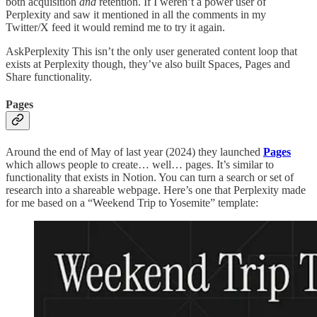
both acquisition
and
retention. If I weren’t a power user of
Perplexity and saw it mentioned in all the comments in my
Twitter/X feed it would remind me to try it again.
AskPerplexity This isn’t the only user generated content loop that
exists at Perplexity though, they’ve also built Spaces, Pages and
Share functionality.
Pages
Around the end of May of last year (2024) they launched
Pages
which allows people to create… well… pages. It’s similar to
functionality that exists in Notion. You can turn a search or set of
research into a shareable webpage. Here’s one that Perplexity made
for me based on a “Weekend Trip to Yosemite” template: