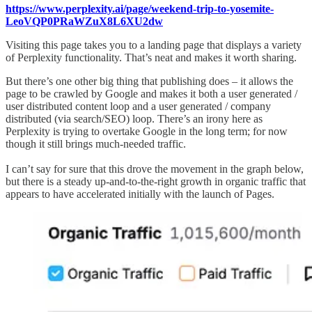
https://www.perplexity.ai/page/weekend-trip-to-yosemite-
LeoVQP0PRaWZuX8L6XU2dw
Visiting this page takes you to a landing page that displays a variety
of Perplexity functionality. That’s neat and makes it worth sharing.
But there’s one other big thing that publishing does – it allows the
page to be crawled by Google and makes it both a user generated /
user distributed content loop and a user generated / company
distributed (via search/SEO) loop. There’s an irony here as
Perplexity is trying to overtake Google in the long term; for now
though it still brings much-needed traffic.
I can’t say for sure that this drove the movement in the graph below,
but there is a steady up-and-to-the-right growth in organic traffic that
appears to have accelerated initially with the launch of Pages.