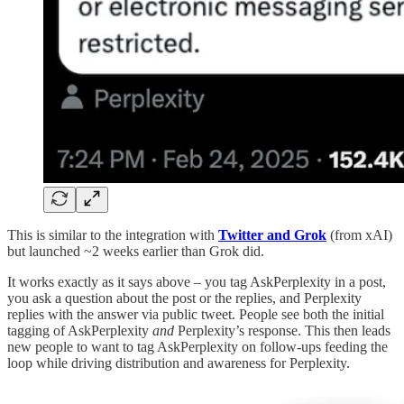
This is similar to the integration with
Twitter and Grok
(from xAI)
but launched ~2 weeks earlier than Grok did.
It works exactly as it says above – you tag AskPerplexity in a post,
you ask a question about the post or the replies, and Perplexity
replies with the answer via public tweet. People see both the initial
tagging of AskPerplexity
and
Perplexity’s response. This then leads
new people to want to tag AskPerplexity on follow-ups feeding the
loop while driving distribution and awareness for Perplexity.