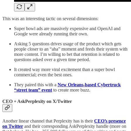
This was an interesting tactic on several dimensions:
Super bowl ads are massively expensive and OpenAI and
Google were already running their own.
Asking 5 questions drives usage of the product which gets
people closer to an “aha” moment and feeds their system with
more content. I’m willing to bet that retention is related to
questions asked over a given time period.
It created way more viral excitement than a super bowl
commercial; even the best ones.
They paired this with a
New Orleans-based Cybertruck
“street team” event
to create more buzz.
CEO + AskPerplexity on X/Twitter
Another linear channel that Perplexity has is their
CEO’s presence
on Twitter
and their corresponding AskPerplexity handle (more on