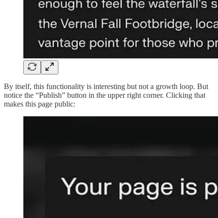
By itself, this functionality is interesting but not a growth loop. But
notice the “Publish” button in the upper right corner. Clicking that
makes this page public: