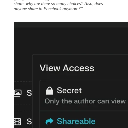
share, why are there so many choices? Also, does
anyone share to Facebook anymore?”