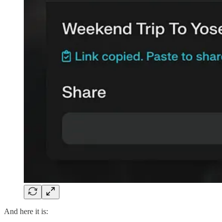
And here it is: