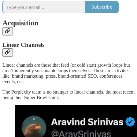
Subscribe
Acquisition
Linear Channels
Linear channels are those that feed (or cold start) growth loops but
aren’t inherently sustainable loops themselves. These are activities
like: brand marketing, press, brand-oriented SEO, conferences,
events, etc.
The Perplexity team is no stranger to linear channels, the most recent
being their Super Bowl stunt.