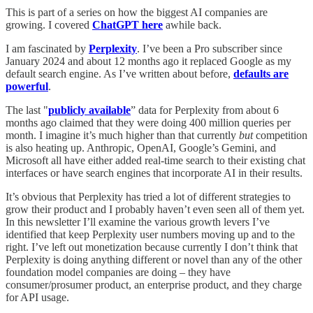
This is part of a series on how the biggest AI companies are
growing. I covered
ChatGPT here
awhile back.
I am fascinated by
Perplexity
. I’ve been a Pro subscriber since
January 2024 and about 12 months ago it replaced Google as my
default search engine. As I’ve written about before,
defaults are
powerful
.
The last "
publicly available
” data for Perplexity from about 6
months ago claimed that they were doing 400 million queries per
month. I imagine it’s much higher than that currently
but
competition
is also heating up. Anthropic, OpenAI, Google’s Gemini, and
Microsoft all have either added real-time search to their existing chat
interfaces or have search engines that incorporate AI in their results.
It’s obvious that Perplexity has tried a lot of different strategies to
grow their product and I probably haven’t even seen all of them yet.
In this newsletter I’ll examine the various growth levers I’ve
identified that keep Perplexity user numbers moving up and to the
right. I’ve left out monetization because currently I don’t think that
Perplexity is doing anything different or novel than any of the other
foundation model companies are doing – they have
consumer/prosumer product, an enterprise product, and they charge
for API usage.