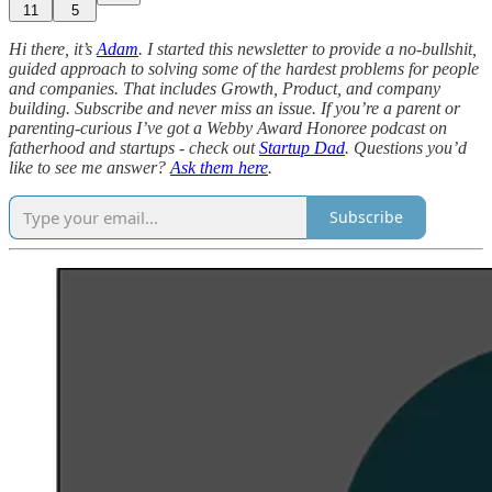
11
5
Hi there, it’s
Adam
. I started this newsletter to provide a no-bullshit,
guided approach to solving some of the hardest problems for people
and companies. That includes Growth, Product, and company
building. Subscribe and never miss an issue. If you’re a parent or
parenting-curious I’ve got a Webby Award Honoree podcast on
fatherhood and startups - check out
Startup Dad
. Questions you’d
like to see me answer?
Ask them here
.
Subscribe