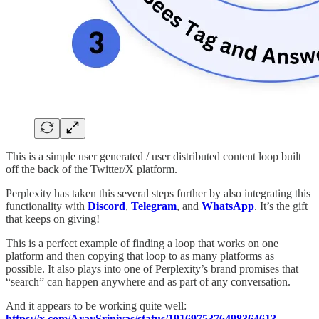
This is a simple user generated / user distributed content loop built
off the back of the Twitter/X platform.
Perplexity has taken this several steps further by also integrating this
functionality with
Discord
,
Telegram
, and
WhatsApp
. It’s the gift
that keeps on giving!
This is a perfect example of finding a loop that works on one
platform and then copying that loop to as many platforms as
possible. It also plays into one of Perplexity’s brand promises that
“search” can happen anywhere and as part of any conversation.
And it appears to be working quite well:
https://x.com/AravSrinivas/status/1916975376498364613