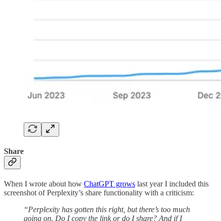
Share
When I wrote about how
ChatGPT grows
last year I included this
screenshot of Perplexity’s share functionality with a criticism:
“Perplexity has gotten this right, but there’s too much
going on. Do I copy the link or do I share? And if I