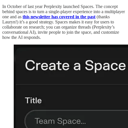
In October of last year Perplexity launched Spaces. The concept
behind spaces is to turn a single-player experience into a multiplayer
one and as
this newsletter has covered in the past
(thanks
Lauryn!) it’s a good strategy. Spaces makes it easy for users to
collaborate on research; you can organize threads (Perplexity’s
conversational AI), invite people to join the space, and customize
how the AI responds.