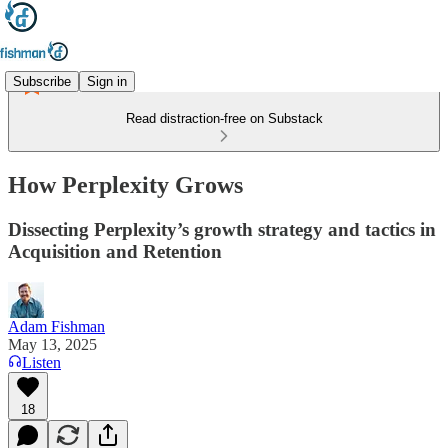
Subscribe
Sign in
Read distraction-free on Substack
How Perplexity Grows
Dissecting Perplexity’s growth strategy and tactics in
Acquisition and Retention
Adam Fishman
May 13, 2025
Listen
18