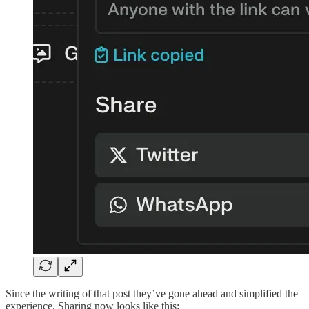
Since the writing of that post they’ve gone ahead and simplified the
experience. Sharing now looks like this: