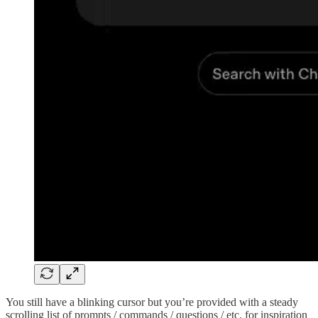
You still have a blinking cursor but you’re provided with a steady
scrolling list of prompts / commands / questions / etc. for inspiration