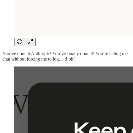
You’ve done it Anthropic! You’ve finally done it! You’re letting me
chat without forcing me to log… d’oh!