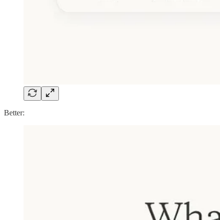
Better: