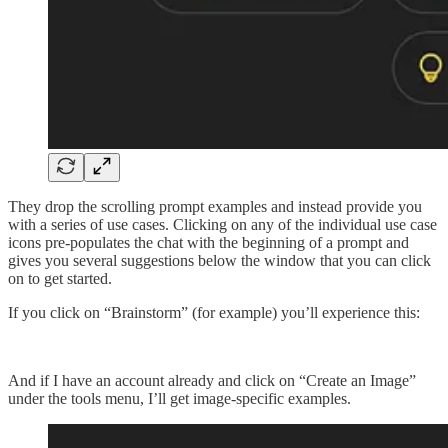
They drop the scrolling prompt examples and instead provide you
with a series of use cases. Clicking on any of the individual use case
icons pre-populates the chat with the beginning of a prompt and
gives you several suggestions below the window that you can click
on to get started.
If you click on “Brainstorm” (for example) you’ll experience this:
And if I have an account already and click on “Create an Image”
under the tools menu, I’ll get image-specific examples.