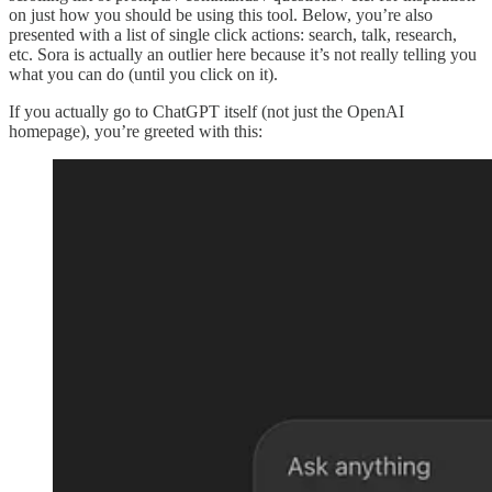
on just how you should be using this tool. Below, you’re also
presented with a list of single click actions: search, talk, research,
etc. Sora is actually an outlier here because it’s not really telling you
what you can do (until you click on it).
If you actually go to ChatGPT itself (not just the OpenAI
homepage), you’re greeted with this: