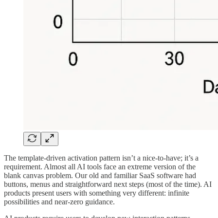
The template-driven activation pattern isn’t a nice-to-have; it’s a
requirement. Almost all AI tools face an extreme version of the
blank canvas problem. Our old and familiar SaaS software had
buttons, menus and straightforward next steps (most of the time). AI
products present users with something very different: infinite
possibilities and near-zero guidance.