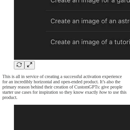
This is all in service of creating a successful activation experience
for an incredibly horizontal and open-ended product. It’s also the
primary reason behind their creation of CustomGPTs: give people
starter use cases for inspiration so they know exactly
how
to use this
product.