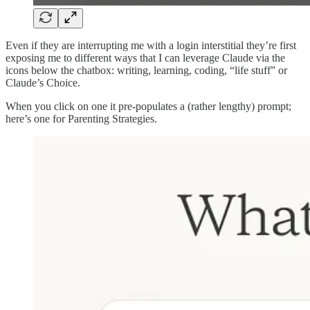
Even if they are interrupting me with a login interstitial they’re first
exposing me to different ways that I can leverage Claude via the
icons below the chatbox: writing, learning, coding, “life stuff” or
Claude’s Choice.
When you click on one it pre-populates a (rather lengthy) prompt;
here’s one for Parenting Strategies.