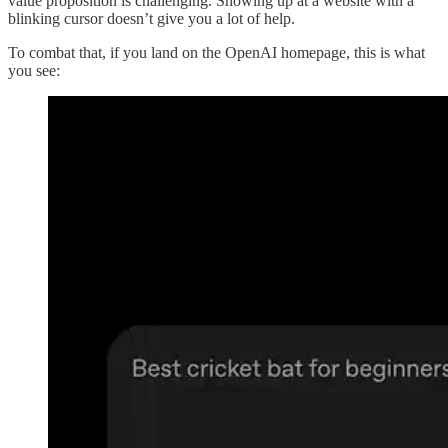
value proposition is challenging. Showing up at a website with a
blinking cursor doesn’t give you a lot of help.
To combat that, if you land on the OpenAI homepage, this is what
you see: