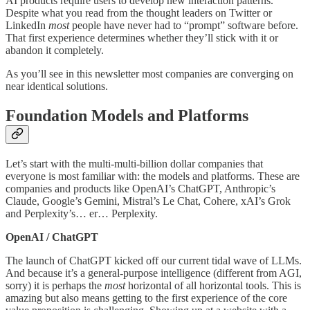
AI products require users to develop new interaction patterns.
Despite what you read from the thought leaders on Twitter or
LinkedIn
most
people have never had to “prompt” software before.
That first experience determines whether they’ll stick with it or
abandon it completely.
As you’ll see in this newsletter most companies are converging on
near identical solutions.
Foundation Models and Platforms
Let’s start with the multi-multi-billion dollar companies that
everyone is most familiar with: the models and platforms. These are
companies and products like OpenAI’s ChatGPT, Anthropic’s
Claude, Google’s Gemini, Mistral’s Le Chat, Cohere, xAI’s Grok
and Perplexity’s… er… Perplexity.
OpenAI / ChatGPT
The launch of ChatGPT kicked off our current tidal wave of LLMs.
And because it’s a general-purpose intelligence (different from AGI,
sorry) it is perhaps the
most
horizontal of all horizontal tools. This is
amazing but also means getting to the first experience of the core