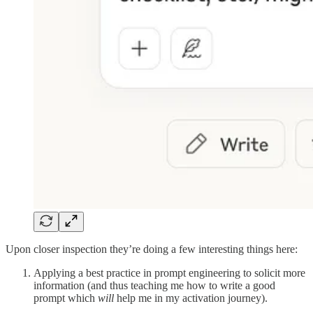
Upon closer inspection they’re doing a few interesting things here:
Applying a best practice in prompt engineering to solicit more
information (and thus teaching me how to write a good
prompt which
will
help me in my activation journey).