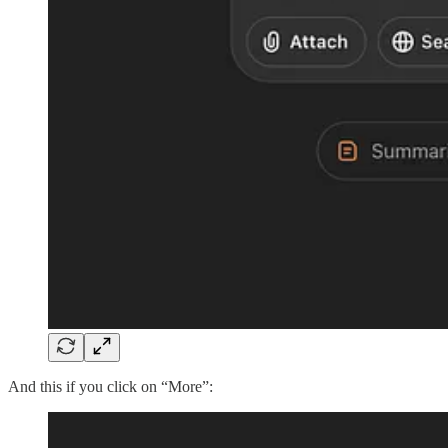
And this if you click on “More”: