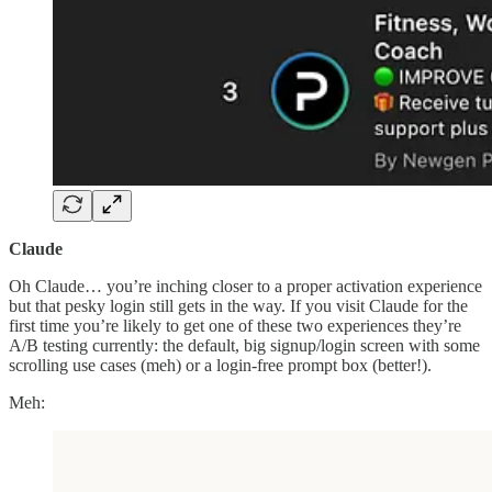
Claude
Oh Claude… you’re inching closer to a proper activation experience
but that pesky login still gets in the way. If you visit Claude for the
first time you’re likely to get one of these two experiences they’re
A/B testing currently: the default, big signup/login screen with some
scrolling use cases (meh) or a login-free prompt box (better!).
Meh: