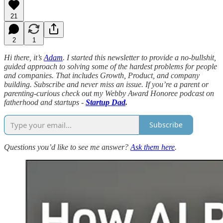
21
2
1
Hi there, it’s
Adam
. I started this newsletter to provide a no-bullshit,
guided approach to solving some of the hardest problems for people
and companies. That includes Growth, Product, and company
building. Subscribe and never miss an issue. If you’re a parent or
parenting-curious check out my Webby Award Honoree podcast on
fatherhood and startups -
Startup Dad
.
Subscribe
Questions you’d like to see me answer?
Ask them here
.