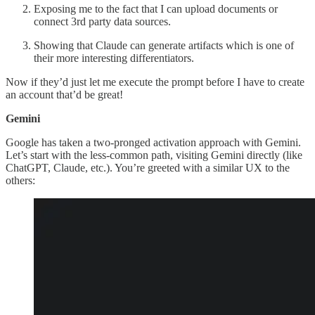
Exposing me to the fact that I can upload documents or
connect 3rd party data sources.
Showing that Claude can generate artifacts which is one of
their more interesting differentiators.
Now if they’d just let me execute the prompt before I have to create
an account that’d be great!
Gemini
Google has taken a two-pronged activation approach with Gemini.
Let’s start with the less-common path, visiting Gemini directly (like
ChatGPT, Claude, etc.). You’re greeted with a similar UX to the
others: