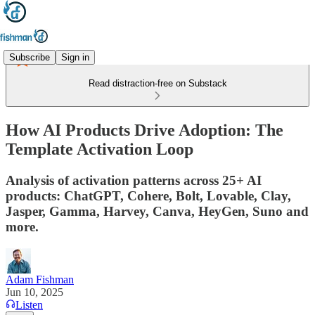
Subscribe
Sign in
Read distraction-free on Substack
How AI Products Drive Adoption: The
Template Activation Loop
Analysis of activation patterns across 25+ AI
products: ChatGPT, Cohere, Bolt, Lovable, Clay,
Jasper, Gamma, Harvey, Canva, HeyGen, Suno and
more.
Adam Fishman
Jun 10, 2025
Listen