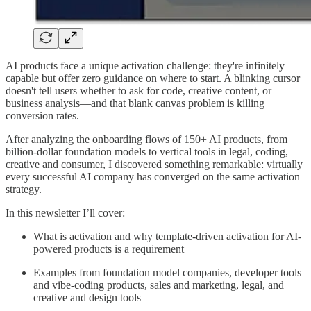
AI products face a unique activation challenge: they're infinitely
capable but offer zero guidance on where to start. A blinking cursor
doesn't tell users whether to ask for code, creative content, or
business analysis—and that blank canvas problem is killing
conversion rates.
After analyzing the onboarding flows of 150+ AI products, from
billion-dollar foundation models to vertical tools in legal, coding,
creative and consumer, I discovered something remarkable: virtually
every successful AI company has converged on the same activation
strategy.
In this newsletter I’ll cover:
What is activation and why template-driven activation for AI-
powered products is a requirement
Examples from foundation model companies, developer tools
and vibe-coding products, sales and marketing, legal, and
creative and design tools