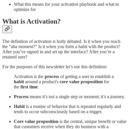
What this means for your activation playbook and what to
optimize for
What is Activation?
The definition of activation is hotly debated. Is it when you reach
the “aha moment?” Is it when you form a habit with the product?
After you’ve signed in and set up the interface? After you’re a
retained user?
For the purposes of this newsletter let’s use this definition:
Activation is the
process
of getting a user to establish a
habit
around a product's
core value proposition
for
the
first time
.
Process
means it’s not a single step or moment; it’s a journey.
Habit
is a routine of behavior that is repeated regularly and
tends to occur subconsciously based on a trigger.
Core value proposition
is the central, unique benefit or value
that customers receive when they do business with a