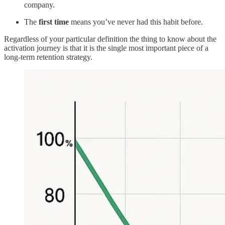
company.
The
first time
means you’ve never had this habit before.
Regardless of your particular definition the thing to know about the
activation journey is that it is the single most important piece of a
long-term retention strategy.