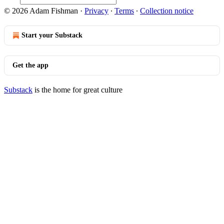
© 2026 Adam Fishman
·
Privacy
∙
Terms
∙
Collection notice
Start your Substack
Get the app
Substack
is the home for great culture