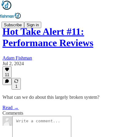
Subscribe
Sign in
Hot Take Alert #11:
Performance Reviews
Adam Fishman
Jul 2, 2024
11
1
What can we do about this largely broken system?
Read →
Comments