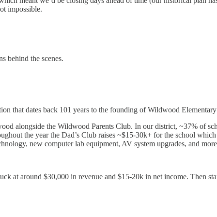
which meant we’d be closing days ahead of time (our historical plan h
not impossible.
ns behind the scenes.
itution that dates back 101 years to the founding of Wildwood Elementar
ood alongside the Wildwood Parents Club. In our district, ~37% of sch
ughout the year the Dad’s Club raises ~$15-30k+ for the school which is
technology, new computer lab equipment, AV system upgrades, and more
uck at around $30,000 in revenue and $15-20k in net income. Then start