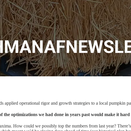
s applied operational rigor and growth strategies to a local pumpkin pat
of the optimizations we had done in years past would make it hard 
maxima. How could we possibly top the numbers from last year? There’s