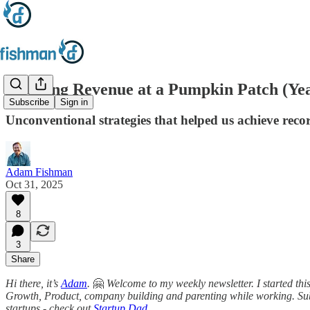
Growing Revenue at a Pumpkin Patch (Yea
Subscribe
Sign in
Unconventional strategies that helped us achieve reco
Adam Fishman
Oct 31, 2025
8
3
Share
Hi there, it’s
Adam
.
🤗
Welcome to my weekly newsletter. I started thi
Growth, Product, company building and parenting while working. Sub
startups - check out
Startup Dad
.