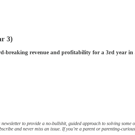
r 3)
rd-breaking revenue and profitability for a 3rd year in
s newsletter to provide a no-bullshit, guided approach to solving some 
scribe and never miss an issue. If you’re a parent or parenting-curi