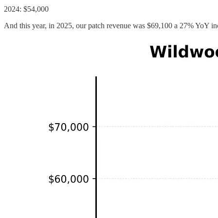
2024: $54,000
And this year, in 2025, our patch revenue was $69,100 a 27% YoY in