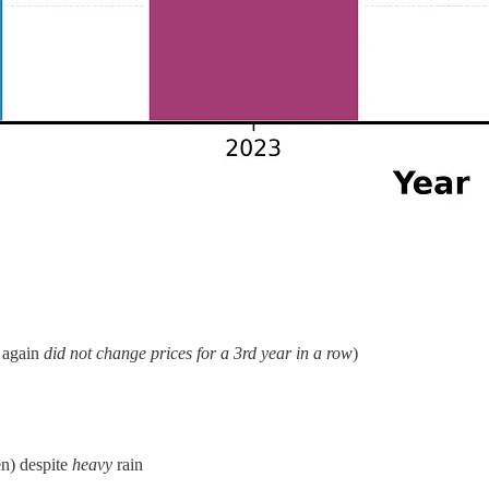
 again
did not change prices for a 3rd year in a row
)
en) despite
heavy
rain