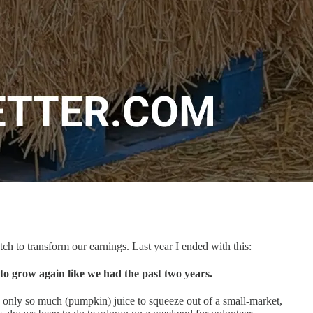
ch to transform our earnings. Last year I ended with this:
to grow again like we had the past two years.
 only so much (pumpkin) juice to squeeze out of a small-market,