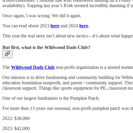
school-fundraiser. Combine that with Halloween landing on a Friday 
availability). Topping last year’s $54k seemed incredibly daunting if 
Once again, I was wrong. We did it again.
You can read about 2023
here
and 2024
here
.
This year the real story isn’t about new tactics—it’s about what happe
But first, what is the Wildwood Dads Club?
The
Wildwood Dads Club
non-profit organization is a storied inst
Our mission is to drive fundraising and community building for Wildw
education foundation nonprofit, and parent / community support. Thro
classroom support. Things like sports equipment for PE, classroom 
One of our largest fundraisers is the Pumpkin Patch.
For more than 13 years our seasonal, non-profit pumpkin patch was st
2022: $38,000
2023: $42,000