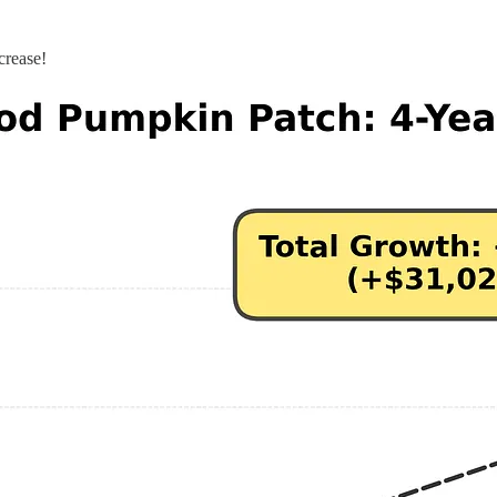
crease!