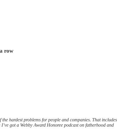
 a row
of the hardest problems for people and companies. That includes
ous I’ve got a Webby Award Honoree podcast on fatherhood and