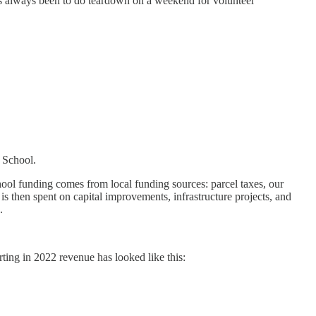
as always been to do teardown on a weekend for volunteer
y School.
ool funding comes from local funding sources: parcel taxes, our
 then spent on capital improvements, infrastructure projects, and
.
ing in 2022 revenue has looked like this: