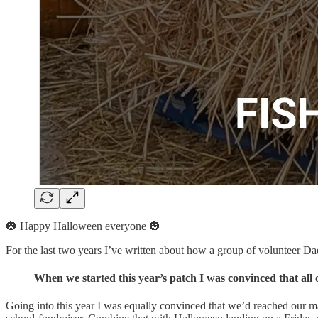
🎃 Happy Halloween everyone 🎃
For the last two years I’ve written about how a group of volunteer Dad
When we started this year’s patch I was convinced that all 
Going into this year I was equally convinced that we’d reached our 