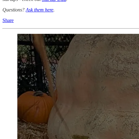
Questions?
Ask them here
.
Share