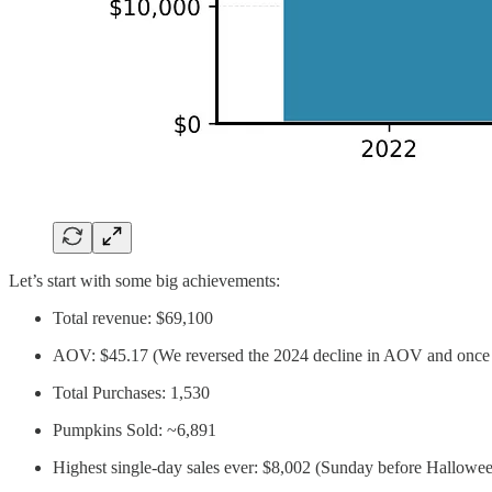
Let’s start with some big achievements:
Total revenue: $69,100
AOV: $45.17 (We reversed the 2024 decline in AOV and once
Total Purchases: 1,530
Pumpkins Sold: ~6,891
Highest single-day sales ever: $8,002 (Sunday before Hallowe