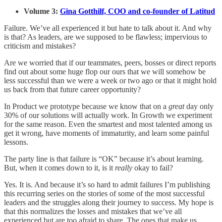
Volume 3:
Gina Gotthilf, COO and co-founder of Latitud
Failure. We’ve all experienced it but hate to talk about it. And why
is that? As leaders, are we supposed to be flawless; impervious to
criticism and mistakes?
Are we worried that if our teammates, peers, bosses or direct reports
find out about some huge flop our ours that we will somehow be
less successful than we were a week or two ago or that it might hold
us back from that future career opportunity?
In Product we prototype because we know that on a
great
day only
30% of our solutions will actually work. In Growth we experiment
for the same reason. Even the smartest and most talented among us
get it wrong, have moments of immaturity, and learn some painful
lessons.
The party line is that failure is “OK” because it’s about learning.
But, when it comes down to it, is it
really
okay to fail?
Yes. It is. And because it’s so hard to admit failures I’m publishing
this recurring series on the stories of some of the most successful
leaders and the struggles along their journey to success. My hope is
that this normalizes the losses and mistakes that we’ve all
experienced but are too afraid to share. The ones that make us