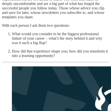
deeply uncomfortable and are a big part of what has forged the
successful people you follow today. Those whose advice you clip
and save for later, whose newsletters you subscribe to, and whose
templates you share.
With each person I ask them two questions:
What would you consider to be the biggest professional
failure of your career – what’s the story behind it and why
was it such a big flop?
How did that experience shape you; how did you transform it
into a learning opportunity?