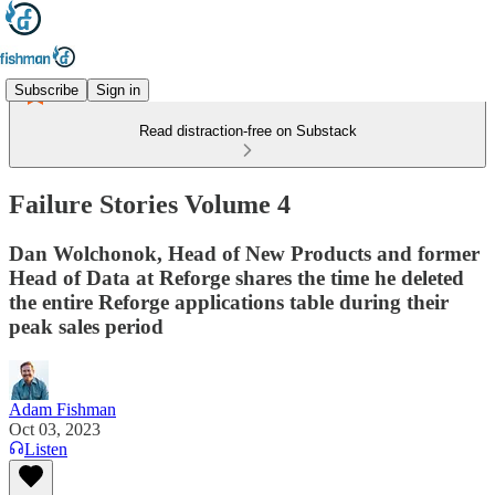
Subscribe
Sign in
Read distraction-free on Substack
Failure Stories Volume 4
Dan Wolchonok, Head of New Products and former
Head of Data at Reforge shares the time he deleted
the entire Reforge applications table during their
peak sales period
Adam Fishman
Oct 03, 2023
Listen