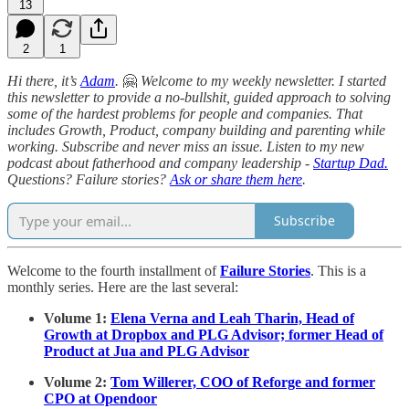
13
2
1
Hi there, it’s
Adam
.
🤗
Welcome to my weekly newsletter. I started
this newsletter to provide a no-bullshit, guided approach to solving
some of the hardest problems for people and companies. That
includes Growth, Product, company building and parenting while
working. Subscribe and never miss an issue. Listen to my new
podcast about fatherhood and company leadership -
Startup Dad.
Questions? Failure stories?
Ask or share them here
.
Subscribe
Welcome to the fourth installment of
Failure Stories
. This is a
monthly series. Here are the last several:
Volume 1:
Elena Verna and Leah Tharin, Head of
Growth at Dropbox and PLG Advisor; former Head of
Product at Jua and PLG Advisor
Volume 2:
Tom Willerer, COO of Reforge and former
CPO at Opendoor