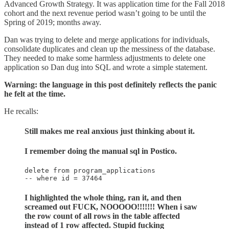
Advanced Growth Strategy. It was application time for the Fall 2018
cohort and the next revenue period wasn’t going to be until the
Spring of 2019; months away.
Dan was trying to delete and merge applications for individuals,
consolidate duplicates and clean up the messiness of the database.
They needed to make some harmless adjustments to delete one
application so Dan dug into SQL and wrote a simple statement.
Warning: the language in this post definitely reflects the panic
he felt at the time.
He recalls:
Still makes me real anxious just thinking about it.
I remember doing the manual sql in Postico.
delete from program_applications

-- where id = 37464
I highlighted the whole thing, ran it, and then
screamed out FUCK, NOOOOO!!!!!!! When i saw
the row count of all rows in the table affected
instead of 1 row affected. Stupid fucking