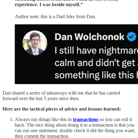
experience. I was beside myself.”
Author note: this is a Dad Joke from Dan.
Dan shared a series of takeaways with me that he has carried
forward over the last 5 years since then.
Here are the tactical pieces of advice and lessons learned:
Always run things like this in
transactions
so you can roll it
back. The nice thing about doing it in a transaction is that you
can run one statement, double check it did the thing you want,
then commit the transaction.