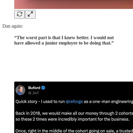
Dan again:
“The worst part is that I knew better. I would not
have allowed a junior employee to be doing that.”