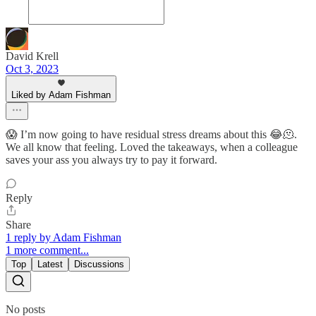
David Krell
Oct 3, 2023
Liked by Adam Fishman
😱 I’m now going to have residual stress dreams about this 😂🫠.
We all know that feeling. Loved the takeaways, when a colleague
saves your ass you always try to pay it forward.
Reply
Share
1 reply by Adam Fishman
1 more comment...
Top
Latest
Discussions
No posts