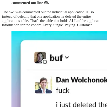
commented out line 😡.
The “--” was commented out the individual application ID so
instead of deleting that one application he deleted the entire
applications table. That’s the table that holds ALL of the applicant
information for the cohort. Every. Single. Paying. Customer.