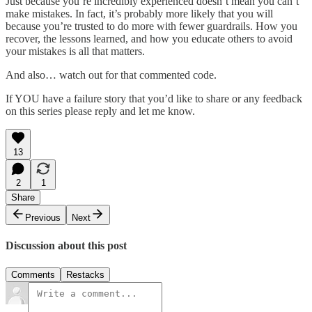
Just because you’re incredibly experienced doesn’t mean you can’t
make mistakes. In fact, it’s probably more likely that you will
because you’re trusted to do more with fewer guardrails. How you
recover, the lessons learned, and how you educate others to avoid
your mistakes is all that matters.
And also… watch out for that commented code.
If YOU have a failure story that you’d like to share or any feedback
on this series please reply and let me know.
13
2
1
Share
Previous
Next
Discussion about this post
Comments
Restacks