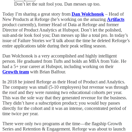
Don’t let the suit fool you. Dan messes up too.
Today I’m sharing a great story from
Dan Wolchonok
– Head of
New Products at Reforge (he’s working on the amazing
Artifacts
product currently), former Head of Data at Reforge and former
Director of Product Analytics at Hubspot. Don’t let the polished,
suit-and-tie look fool you; Dan messes up like a total pro. In today’s
issue of Failure Stories we’ll talk about the time he deleted Reforge’s
entire applications table during their peak selling season.
Dan Wolchonok is a very accomplished and highly intelligent
person. He graduated from Tufts and holds an MBA from Yale. He
had a 5+ year career at Hubspot, including working on their
Growth team
with Brian Balfour.
In 2018 he joined Reforge as their Head of Product and Analytics.
The company was small (5-10 employees) but revenue was through
the roof and they were running two educational cohorts per year.
This was the sole way that they generated revenue for the business.
They didn’t have a subscription product; you would buy passes
directly for the cohort and it was an intense, concentrated period of
time twice per year.
There were only two programs at the time—the flagship Growth
Series and Retention & Engagement. Reforge was about to launch