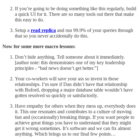
If you’re going to be doing something like this regularly, build
a quick UI for it. There are so many tools out there that make
this easy to do.
Setup a
read replica
and run 99.9% of your queries through
that so you never accidentally do this.
Now for some more macro lessons:
Don’t hide anything. Tell someone about it immediately.
[author note: this demonstrates one of my key leadership
principles - “bad news doesn’t get better.”]
Your co-workers will save your ass so invest in those
relationships. I’m sure if Dan didn’t have that relationship
with Buford, dropping a major database table wouldn’t have
gotten resolved so quickly or satisfactorily.
Have empathy for others when they mess up, everybody does
it. This one resonates and contributes to a culture of moving
fast and (occasionally) breaking things. If you want people to
achieve great things you have to understand that they might
get it wrong sometimes. It’s software and we can fix almost
anything. Which brings us to our final few points…