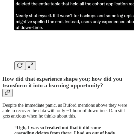
How did that experience shape you; how did you
transform it into a learning opportunity?
Despite the immediate panic, as Buford mentions above they were
able to recover the data with only ~1 hour of downtime. Dan still
gets anxious when he thinks about this.
“Ugh, I was so freaked out that it did some
cascading deletes from there. I had an out of body