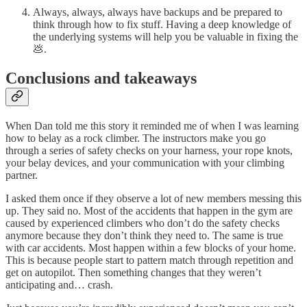
Always, always, always have backups and be prepared to
think through how to fix stuff. Having a deep knowledge of
the underlying systems will help you be valuable in fixing the
💩.
Conclusions and takeaways
When Dan told me this story it reminded me of when I was learning
how to belay as a rock climber. The instructors make you go
through a series of safety checks on your harness, your rope knots,
your belay devices, and your communication with your climbing
partner.
I asked them once if they observe a lot of new members messing this
up. They said no. Most of the accidents that happen in the gym are
caused by experienced climbers who don’t do the safety checks
anymore because they don’t think they need to. The same is true
with car accidents. Most happen within a few blocks of your home.
This is because people start to pattern match through repetition and
get on autopilot. Then something changes that they weren’t
anticipating and… crash.