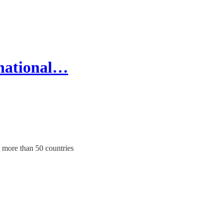
rnational…
 more than 50 countries