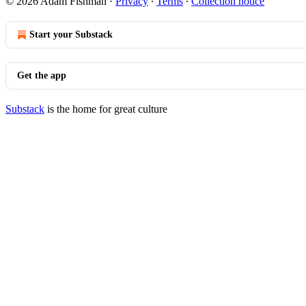
© 2026 Adam Fishman
·
Privacy
∙
Terms
∙
Collection notice
Start your Substack
Get the app
Substack
is the home for great culture