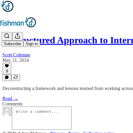
A Structured Approach to Inte
Subscribe
Sign in
Scott Coleman
May 21, 2024
9
Deconstructing a framework and lessons learned from working across
Read →
Comments