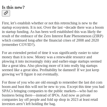
Is this new?
First, let’s establish whether or not this retrenching is new to the
startup ecosystem. It is not. Over the last ~decade there was a boom
in startup funding. As has been well established this was likely the
result of the embrace of the Zero Interest Rate Phenomenon (ZIRP)
which continued long-after the financial crises of 2008 and 2020
(remember COVID?).
For an extended period of time it was significantly easier to raise
money than it is now. Money was a renewable resource and
plowing it into increasingly risky and earlier-stage startups seemed
like a great idea. Also plowing more of it into really big startups
seemed like a great idea. Profitability be damned! If we just keep
growing we’ll figure it out eventually.
For those of you who are old enough to remember the last dot com
boom and bust this will not be new to you. Except this time you had
SPACs bringing companies to the public markets—who had no
business being there—instead of IPOs. And now as private
companies lay off people and fold up shop in 2023 at least retail
investors aren’t left holding the bag.