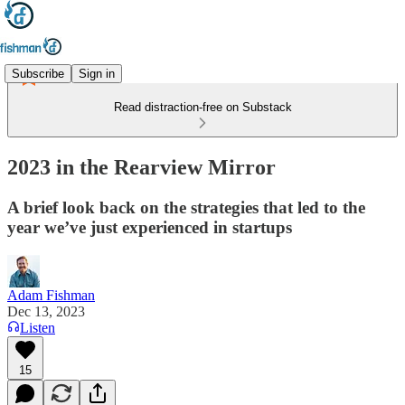
Subscribe
Sign in
Read distraction-free on Substack
2023 in the Rearview Mirror
A brief look back on the strategies that led to the
year we’ve just experienced in startups
Adam Fishman
Dec 13, 2023
Listen
15