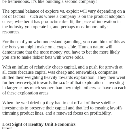
be tremendous. It’s like building a second company!
The optimal balance of explore vs. exploit will vary depending on a
lot of factors—such as where a company is on the product adoption
curve, whether it has product/market fit, the pace of innovation in
the industry you operate in, and perhaps most importantly:
resources.
For those of you who understand gambling, you can think of this as
the bets you might make on a craps table. Human nature will
demonstrate that the more money you have to bet the more likely
you are to make riskier bets with worse odds.
With an influx of relatively cheap capital, and a push for growth at
all costs (because capital was cheap and renewable), companies
shifted their weighting heavily towards exploration. They then went
further overweight towards the
scale
of that exploration—investing
in larger teams much sooner than they might otherwise have on each
of these exploration areas.
When the well dried up they had to cut off all of these satellite
investments to preserve their capital and that led to ensuing layoffs,
trimming product lines, and a renewed focus on profitability.
Lost Sight of Healthy Unit Economics