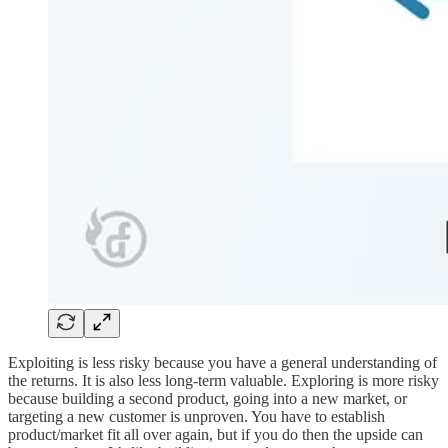
Exploiting is less risky because you have a general understanding of
the returns. It is also less long-term valuable. Exploring is more risky
because building a second product, going into a new market, or
targeting a new customer is unproven. You have to establish
product/market fit all over again, but if you do then the upside can