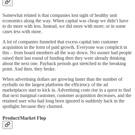
Somewhat related is that companies lost sight of healthy unit
economics along the way. When capital was cheap we didn’t have
to do more with less. Instead, we did more with more; or in some
cases less with more.
A lot of companies funneled that excess capital into customer
acquisition in the form of paid growth. Everyone was complicit in
this – from board members all the way down. No sooner had people
raised their last round of funding then they were already thinking
about the next one. Payback periods got stretched to the breaking
point. And then, they broke.
When advertising dollars are growing faster than the number of
eyeballs on the largest platforms the efficiency of the ad
marketplaces start to kick in. Advertising costs rise in a quest to find
that next marginal customer, customer acquisition decreases, and the
retained user who had long been ignored is suddenly back in the
spotlight; because they churned.
Product/Market Flop