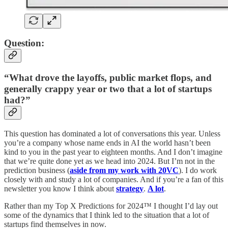
Question:
“What drove the layoffs, public market flops, and
generally crappy year or two that a lot of startups
had?”
This question has dominated a lot of conversations this year. Unless
you’re a company whose name ends in AI the world hasn’t been
kind to you in the past year to eighteen months. And I don’t imagine
that we’re quite done yet as we head into 2024. But I’m not in the
prediction business (
aside from my work with 20VC
). I do work
closely with and study a lot of companies. And if you’re a fan of this
newsletter you know I think about
strategy
.
A lot
.
Rather than my Top X Predictions for 2024™ I thought I’d lay out
some of the dynamics that I think led to the situation that a lot of
startups find themselves in now.