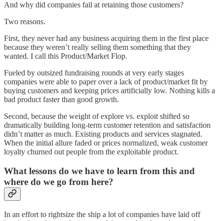
And why did companies fail at retaining those customers?
Two reasons.
First, they never had any business acquiring them in the first place
because they weren’t really selling them something that they
wanted. I call this Product/Market Flop.
Fueled by outsized fundraising rounds at very early stages
companies were able to paper over a lack of product/market fit by
buying customers and keeping prices artificially low. Nothing kills a
bad product faster than good growth.
Second, because the weight of explore vs. exploit shifted so
dramatically building long-term customer retention and satisfaction
didn’t matter as much. Existing products and services stagnated.
When the initial allure faded or prices normalized, weak customer
loyalty churned out people from the exploitable product.
What lessons do we have to learn from this and
where do we go from here?
In an effort to rightsize the ship a lot of companies have laid off