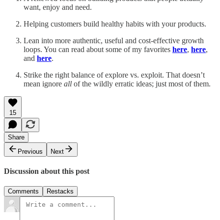
want, enjoy and need.
Helping customers build healthy habits with your products.
Lean into more authentic, useful and cost-effective growth
loops. You can read about some of my favorites
here
,
here
,
and
here
.
Strike the right balance of explore vs. exploit. That doesn’t
mean ignore
all
of the wildly erratic ideas; just most of them.
15
Share
Previous
Next
Discussion about this post
Comments
Restacks