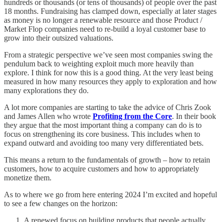
hundreds or thousands (or tens of thousands) of people over the past
18 months. Fundraising has clamped down, especially at later stages
as money is no longer a renewable resource and those Product /
Market Flop companies need to re-build a loyal customer base to
grow into their outsized valuations.
From a strategic perspective we’ve seen most companies swing the
pendulum back to weighting exploit much more heavily than
explore. I think for now this is a good thing. At the very least being
measured in how many resources they apply to exploration and how
many explorations they do.
A lot more companies are starting to take the advice of Chris Zook
and James Allen who wrote
Profiting from the Core
. In their book
they argue that the most important thing a company can do is to
focus on strengthening its core business. This includes when to
expand outward and avoiding too many very differentiated bets.
This means a return to the fundamentals of growth – how to retain
customers, how to acquire customers and how to appropriately
monetize them.
As to where we go from here entering 2024 I’m excited and hopeful
to see a few changes on the horizon:
A renewed focus on building products that people actually