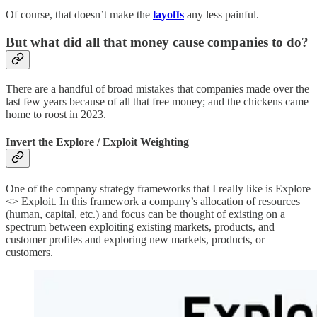
Of course, that doesn’t make the
layoffs
any less painful.
But what did all that money cause companies to do?
There are a handful of broad mistakes that companies made over the
last few years because of all that free money; and the chickens came
home to roost in 2023.
Invert the Explore / Exploit Weighting
One of the company strategy frameworks that I really like is Explore
<> Exploit. In this framework a company’s allocation of resources
(human, capital, etc.) and focus can be thought of existing on a
spectrum between exploiting existing markets, products, and
customer profiles and exploring new markets, products, or
customers.