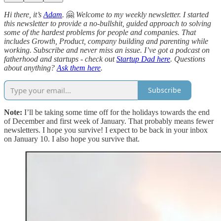
Hi there, it’s
Adam
.
🤗
Welcome to my weekly newsletter. I started
this newsletter to provide a no-bullshit, guided approach to solving
some of the hardest problems for people and companies. That
includes Growth, Product, company building and parenting while
working. Subscribe and never miss an issue. I’ve got a podcast on
fatherhood and startups - check out
Startup Dad here
. Questions
about anything?
Ask them here
.
Subscribe
Note:
I’ll be taking some time off for the holidays towards the end
of December and first week of January. That probably means fewer
newsletters. I hope you survive! I expect to be back in your inbox
on January 10. I also hope you survive that.